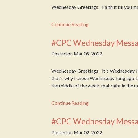
Wednesday Greetings, Faith it till you m
Continue Reading
#CPC Wednesday Messa
Posted on
Mar 09, 2022
Wednesday Greetings, It's Wednesday, 
that's why I chose Wednesday, long ago, to
the middle of the week, that right in the mid
Continue Reading
#CPC Wednesday Messa
Posted on
Mar 02, 2022