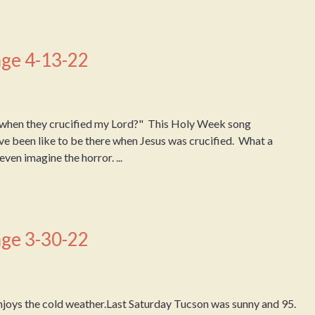
ge 4-13-22
when they crucified my Lord?" This Holy Week song
ve been like to be there when Jesus was crucified. What a
ven imagine the horror. ...
ge 3-30-22
joys the cold weather.Last Saturday Tucson was sunny and 95.