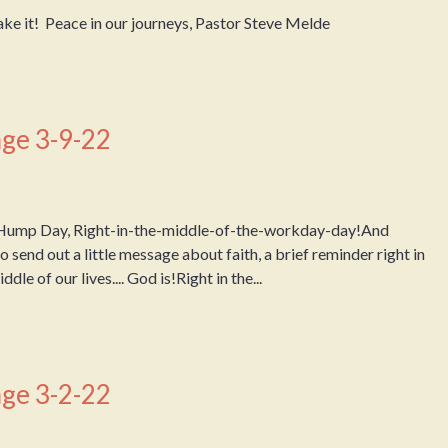
ake it! Peace in our journeys, Pastor Steve Melde
ge 3-9-22
Hump Day, Right-in-the-middle-of-the-workday-day!And
 send out a little message about faith, a brief reminder right in
dle of our lives.... God is!Right in the...
ge 3-2-22