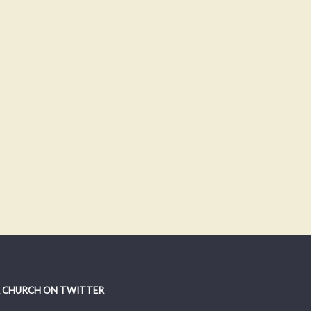
 CHURCH ON TWITTER