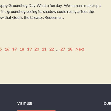
ppy Groundhog Day!What a fun day. We humans make up a
.As if a groundhog seeing its shadow could really affect the
ow that God is the Creator, Redeemer...
5
16
17
18
19
20
21
22
...
27
28
Next
VISIT US!
OUR