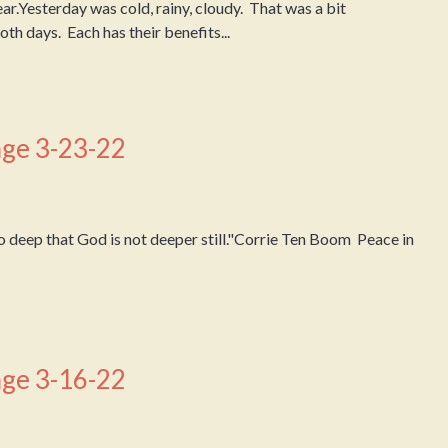
ear.Yesterday was cold, rainy, cloudy. That was a bit
oth days. Each has their benefits...
ge 3-23-22
 deep that God is not deeper still."Corrie Ten Boom Peace in
ge 3-16-22