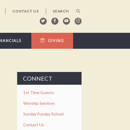
CONTACT US
INANCIALS
GIVING
CONNECT
1st Time Guests
Worship Services
Sunday Funday School
Contact Us