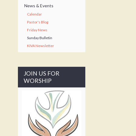
News & Events
Calendar
Pastor's Blog
Friday News
Sunday Bulletin
KIVA Newsletter
JOIN US FOR
WORSHIP