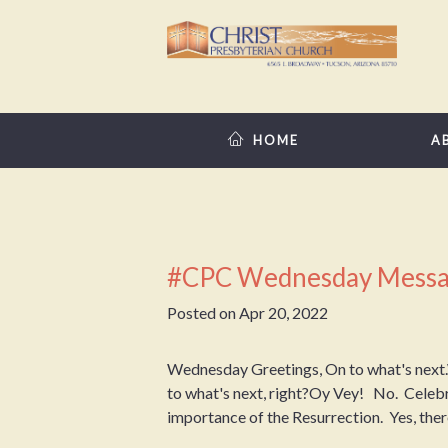
HOME
A
#CPC Wednesday Messa
Posted on
Apr 20, 2022
Wednesday Greetings, On to what's next.W
to what's next, right?Oy Vey! No. Celebra
importance of the Resurrection. Yes, there