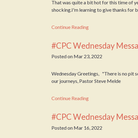
That was quite a bit hot for this time of y
shocking.I'm learning to give thanks for b
Continue Reading
#CPC Wednesday Messa
Posted on
Mar 23, 2022
Wednesday Greetings, "There is no pit so
our journeys, Pastor Steve Melde
Continue Reading
#CPC Wednesday Messa
Posted on
Mar 16, 2022