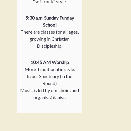
"soft rock" style.
9:30 a.m. Sunday Funday
School
There are classes for all ages,
growing in Christian
Discipleship.
10:45 AM Worship
More Traditional in style.
In our Sanctuary (in the
Round)
Music is led by our choirs and
organist/pianist.