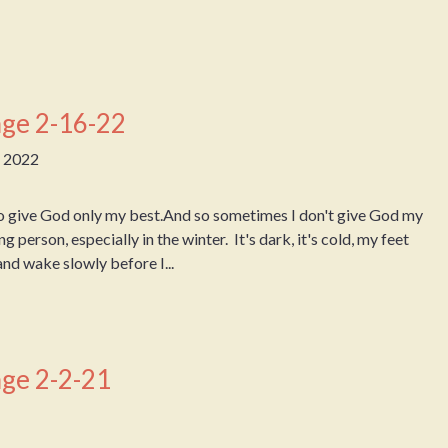
ge 2-16-22
, 2022
o give God only my best.And so sometimes I don't give God my
g person, especially in the winter. It's dark, it's cold, my feet
 and wake slowly before I...
ge 2-2-21