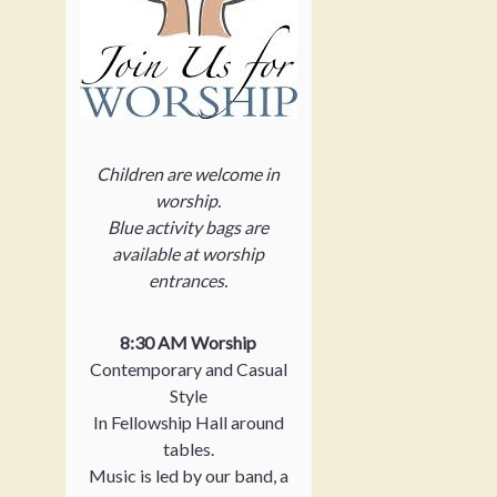
Children are welcome in
worship.
Blue activity bags are
available at worship
entrances.
8:30 AM Worship
Contemporary and Casual
Style
In Fellowship Hall around
tables.
Music is led by our band, a