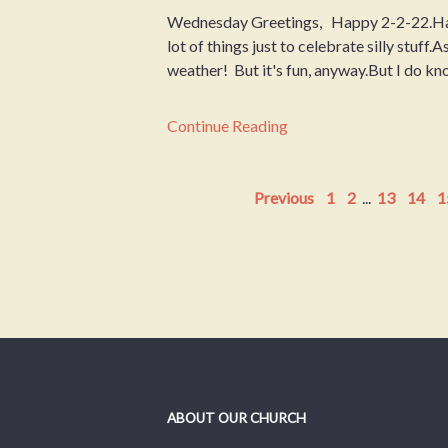
Wednesday Greetings, Happy 2-2-22.Ha
lot of things just to celebrate silly stuff
weather! But it's fun, anyway.But I do kn
Continue Reading
Previous
1
2
...
13
14
1
ABOUT OUR CHURCH