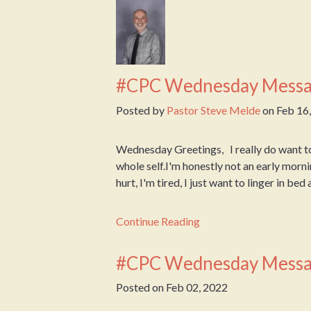
#CPC Wednesday Messa
Posted by
Pastor Steve Melde
on
Feb 16
Wednesday Greetings, I really do want t
whole self.I'm honestly not an early mornin
hurt, I'm tired, I just want to linger in bed
Continue Reading
#CPC Wednesday Messa
Posted on
Feb 02, 2022