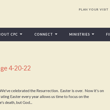
PLAN YOUR VISIT
BOUT CPC
CONNECT
MINISTRIES
F
ge 4-20-22
e've celebrated the Resurrection. Easter is over. Now it's on
ting Easter every year allows us time to focus on the
's death, but God...