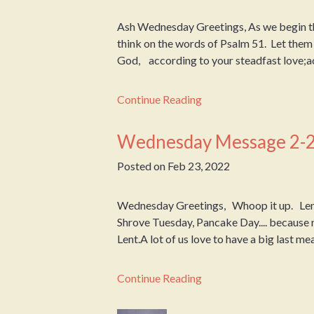
Ash Wednesday Greetings, As we begin the
think on the words of Psalm 51. Let th
God, according to your steadfast love;ac
Continue Reading
Wednesday Message 2-
Posted on
Feb 23, 2022
Wednesday Greetings, Whoop it up. Lent
Shrove Tuesday, Pancake Day.... because
Lent.A lot of us love to have a big last meal
Continue Reading