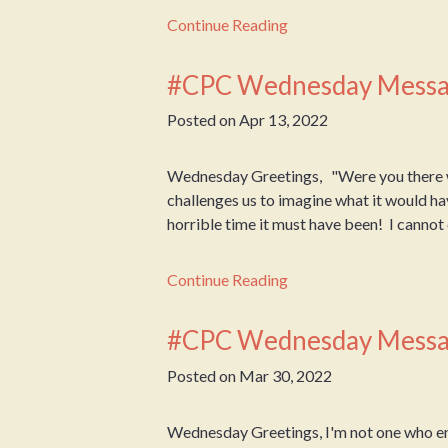
Continue Reading
#CPC Wednesday Messa
Posted on
Apr 13, 2022
Wednesday Greetings, "Were you there 
challenges us to imagine what it would ha
horrible time it must have been! I cannot e
Continue Reading
#CPC Wednesday Messa
Posted on
Mar 30, 2022
Wednesday Greetings, I'm not one who en