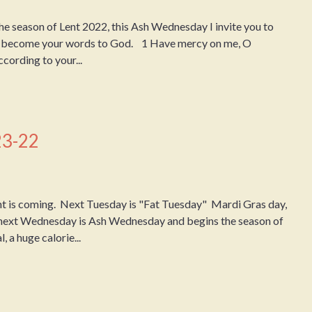
 season of Lent 2022, this Ash Wednesday I invite you to
em become your words to God. 1 Have mercy on me, O
cording to your...
23-22
 is coming. Next Tuesday is "Fat Tuesday" Mardi Gras day,
 next Wednesday is Ash Wednesday and begins the season of
, a huge calorie...