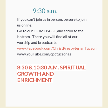
9:30 a.m.
If you can't join us in person, be sure to join
us online:
Go to our HOMEPAGE, and scroll to the
bottom. There you will find all of our
worship and broadcasts.
www.Facebook.com/ChristPresbyterianTucson
www.YouTube.com/cpctucsonaz
8:30 & 10:30 A.M. SPIRITUAL
GROWTH AND
ENRICHMENT