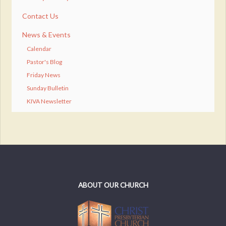
Contact Us
News & Events
Calendar
Pastor's Blog
Friday News
Sunday Bulletin
KIVA Newsletter
ABOUT OUR CHURCH