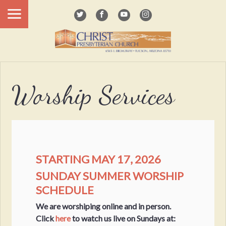
Worship Services
STARTING MAY 17, 2026
SUNDAY SUMMER WORSHIP
SCHEDULE
We are worshiping online and in person.
Click
here
to watch us live on Sundays at: