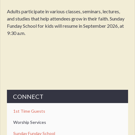
Adults participate in various classes, seminars, lectures,
and studies that help attendees grow in their faith. Sunday
Funday School for kids will resume in September 2026, at
9:30 a.m.
CONNECT
1st Time Guests
Worship Services
Sunday Funday School