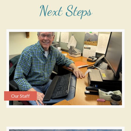
Next Steps
Our Staff