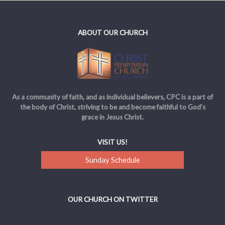
ABOUT OUR CHURCH
As a community of faith, and as individual believers, CPC is a part of
the body of Christ, striving to be and become faithful to God’s
grace in Jesus Christ.
VISIT US!
Sunday Schedule
OUR CHURCH ON TWITTER