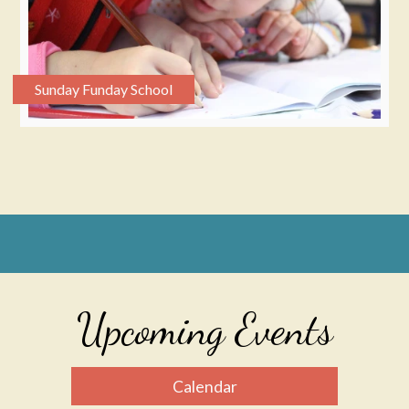
Sunday Funday School
Upcoming Events
Calendar