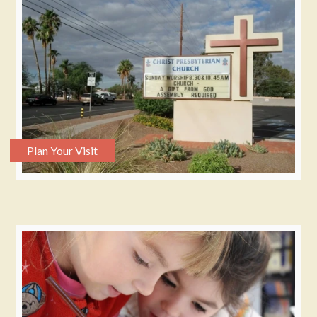
Plan Your Visit