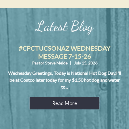
Latest Blog
#CPCTUCSONAZ WEDNESDAY
MESSAGE 7-15-26
Pastor Steve Melde
|
July 15, 2026
Wednesday Greetings, Today is National Hot Dog Day.I'll
be at Costco later today for my $1.50 hot dog and water
to...
Read More