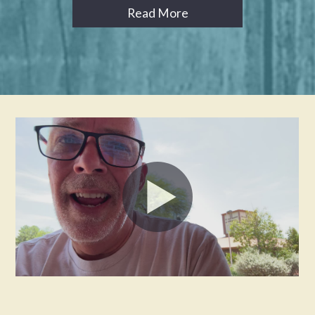
Read More