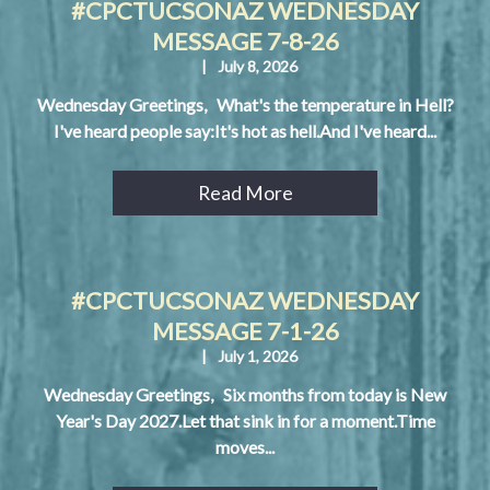
#CPCTUCSONAZ WEDNESDAY
MESSAGE 7-8-26
|
July 8, 2026
Wednesday Greetings, What's the temperature in Hell?
I've heard people say:It's hot as hell.And I've heard...
Read More
#CPCTUCSONAZ WEDNESDAY
MESSAGE 7-1-26
|
July 1, 2026
Wednesday Greetings, Six months from today is New
Year's Day 2027.Let that sink in for a moment.Time
moves...