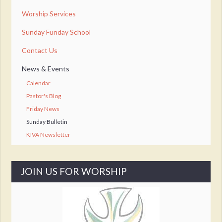
Worship Services
Sunday Funday School
Contact Us
News & Events
Calendar
Pastor's Blog
Friday News
Sunday Bulletin
KIVA Newsletter
JOIN US FOR WORSHIP