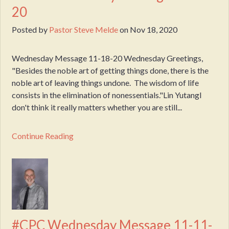
20
Posted by
Pastor Steve Melde
on
Nov 18, 2020
Wednesday Message 11-18-20 Wednesday Greetings,
"Besides the noble art of getting things done, there is the
noble art of leaving things undone. The wisdom of life
consists in the elimination of nonessentials."Lin YutangI
don't think it really matters whether you are still...
Continue Reading
#CPC Wednesday Message 11-11-