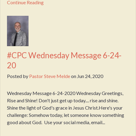
Continue Reading
#CPC Wednesday Message 6-24-
20
Posted by
Pastor Steve Melde
on
Jun 24, 2020
Wednesday Message 6-24-2020 Wednesday Greetings,
Rise and Shine! Don't just get up today.... rise and shine.
Shine the light of God's grace in Jesus Christ.Here's your
challenge: Somehow today, let someone know something
good about God. Use your social media, email...