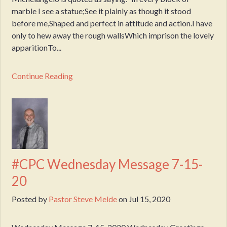
marble I see a statue;See it plainly as though it stood
before me,Shaped and perfect in attitude and action.I have
only to hew away the rough wallsWhich imprison the lovely
apparitionTo...
Continue Reading
#CPC Wednesday Message 7-15-
20
Posted by
Pastor Steve Melde
on
Jul 15, 2020