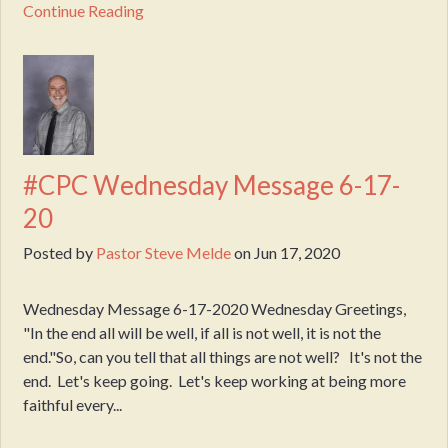
Continue Reading
#CPC Wednesday Message 6-17-
20
Posted by
Pastor Steve Melde
on
Jun 17, 2020
Wednesday Message 6-17-2020 Wednesday Greetings,
"In the end all will be well, if all is not well, it is not the
end."So, can you tell that all things are not well? It's not the
end. Let's keep going. Let's keep working at being more
faithful every...