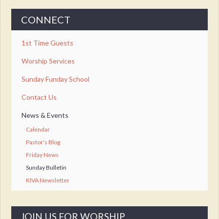
CONNECT
1st Time Guests
Worship Services
Sunday Funday School
Contact Us
News & Events
Calendar
Pastor's Blog
Friday News
Sunday Bulletin
KIVA Newsletter
JOIN US FOR WORSHIP