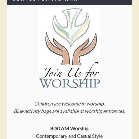
Children are welcome in worship.
Blue activity bags are available at worship entrances.
8:30 AM Worship
Contemporary and Casual Style