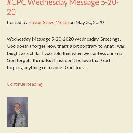
#CPC Wednesday Message 5-20-
20
Posted by
Pastor Steve Melde
on
May 20, 2020
Wednesday Message 5-20-2020 Wednesday Greetings,
God doesn't forget.Now that's a bit contrary to what I was
taught as a child. I was told that when we confess our sins,
God forgets them. But I just don't believe that God
forgets, anything or anyone. God does...
Continue Reading