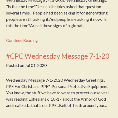
Wednesday Message 7-15-2020 Wednesday Greetings,
"Is this the time?"Jesus' disciples asked that question
several times. People had been asking it for generations;
people are still asking it.And people are asking it now: Is
this the time?Are all these signs of a global...
Continue Reading
#CPC Wednesday Message 7-1-20
Posted on
Jul 01, 2020
Wednesday Message 7-1-2020 Wednesday Greetings,
PPE For Christians:PPE? Personal Protective Equipment
You know, the stuff we have to wear to protect ourselves.I
was reading Ephesians 6:10-17 about the Armor of God
and realized... that's our PPE...Belt of Truth around your...