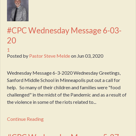
#CPC Wednesday Message 6-03-
20
1
Posted by
Pastor Steve Melde
on
Jun 03, 2020
Wednesday Message 6-3-2020 Wednesday Greetings,
Sanford Middle School in Minneapolis put out a call for
help. So many of their children and families were "food
challenged" in the midst of the Pandemic and as a result of
the violence in some of the riots related to...
Continue Reading