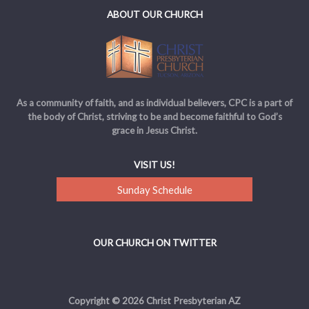
ABOUT OUR CHURCH
As a community of faith, and as individual believers, CPC is a part of
the body of Christ, striving to be and become faithful to God’s
grace in Jesus Christ.
VISIT US!
Sunday Schedule
OUR CHURCH ON TWITTER
Copyright © 2026 Christ Presbyterian AZ