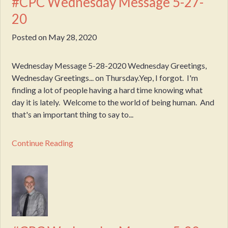
#CPC Wednesday Message 5-27-
20
Posted on
May 28, 2020
Wednesday Message 5-28-2020 Wednesday Greetings,
Wednesday Greetings... on Thursday.Yep, I forgot. I'm
finding a lot of people having a hard time knowing what
day it is lately. Welcome to the world of being human. And
that's an important thing to say to...
Continue Reading