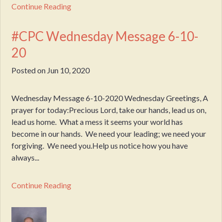
Continue Reading
#CPC Wednesday Message 6-10-
20
Posted on
Jun 10, 2020
Wednesday Message 6-10-2020 Wednesday Greetings, A
prayer for today:Precious Lord, take our hands, lead us on,
lead us home. What a mess it seems your world has
become in our hands. We need your leading; we need your
forgiving. We need you.Help us notice how you have
always...
Continue Reading