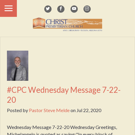
#CPC Wednesday Message 7-22-
20
Posted by
Pastor Steve Melde
on
Jul 22, 2020
Wednesday Message 7-22-20 Wednesday Greetings,
Michelangelo is quoted as saying:"In every block of