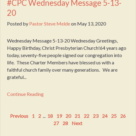
#CPC Wednesday Message 5-13-
20
Posted by
Pastor Steve Melde
on
May 13, 2020
Wednesday Message 5-13-20 Wednesday Greetings,
Happy Birthday, Christ Presbyterian Church!64 years ago
today, seventy-five people signed our congregation into
life. These Charter Members have blessed us with a
faithful church family over many generations. We are
grateful...
Continue Reading
Previous
1
2
...
18
19
20
21
22
23
24
25
26
27
28
Next