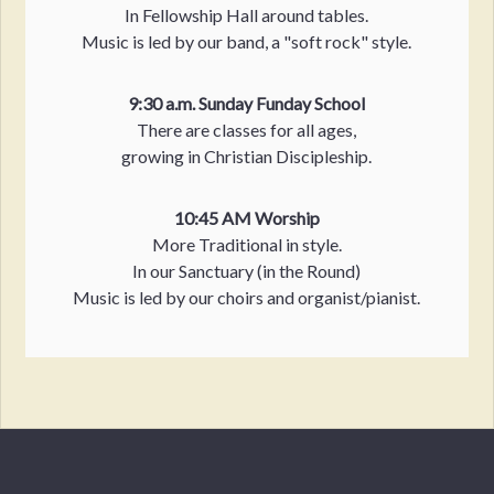
In Fellowship Hall around tables.
Music is led by our band, a "soft rock" style.
9:30 a.m. Sunday Funday School
There are classes for all ages,
growing in Christian Discipleship.
10:45 AM Worship
More Traditional in style.
In our Sanctuary (in the Round)
Music is led by our choirs and organist/pianist.