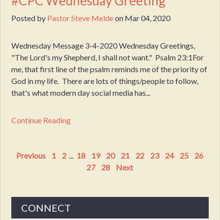
#CPC Wednesday Greeting
Posted by
Pastor Steve Melde
on
Mar 04, 2020
Wednesday Message 3-4-2020 Wednesday Greetings,
"The Lord's my Shepherd, I shall not want." Psalm 23:1For
me, that first line of the psalm reminds me of the priority of
God in my life. There are lots of things/people to follow,
that's what modern day social media has...
Continue Reading
Previous
1
2
...
18
19
20
21
22
23
24
25
26
27
28
Next
CONNECT