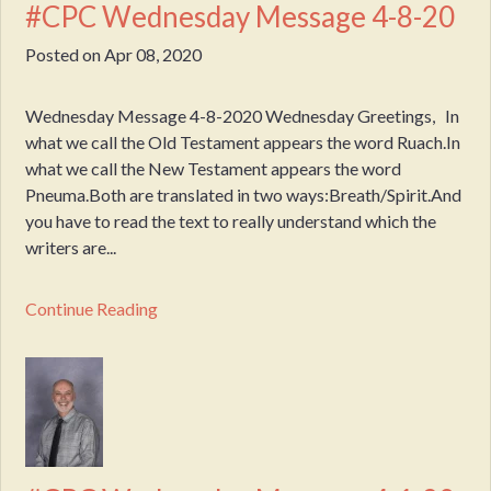
#CPC Wednesday Message 4-8-20
Posted on
Apr 08, 2020
Wednesday Message 4-8-2020 Wednesday Greetings, In
what we call the Old Testament appears the word Ruach.In
what we call the New Testament appears the word
Pneuma.Both are translated in two ways:Breath/Spirit.And
you have to read the text to really understand which the
writers are...
Continue Reading