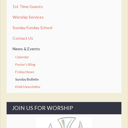
1st Time Guests
Worship Services
Sunday Funday School
Contact Us
News & Events
Calendar
Pastor's Blog
Friday News
Sunday Bulletin
KIVA Newsletter
JOIN US FOR WORSHIP