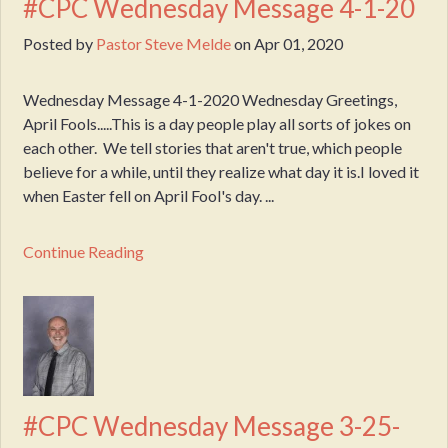
#CPC Wednesday Message 4-1-20
Posted by
Pastor Steve Melde
on
Apr 01, 2020
Wednesday Message 4-1-2020 Wednesday Greetings,
April Fools.....This is a day people play all sorts of jokes on
each other. We tell stories that aren't true, which people
believe for a while, until they realize what day it is.I loved it
when Easter fell on April Fool's day. ...
Continue Reading
#CPC Wednesday Message 3-25-