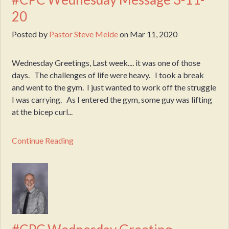
20
Posted by
Pastor Steve Melde
on
Mar 11, 2020
Wednesday Greetings, Last week.... it was one of those
days. The challenges of life were heavy. I took a break
and went to the gym. I just wanted to work off the struggle
I was carrying. As I entered the gym, some guy was lifting
at the bicep curl...
Continue Reading