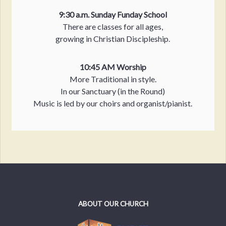
9:30 a.m. Sunday Funday School
There are classes for all ages,
growing in Christian Discipleship.
10:45 AM Worship
More Traditional in style.
In our Sanctuary (in the Round)
Music is led by our choirs and organist/pianist.
ABOUT OUR CHURCH