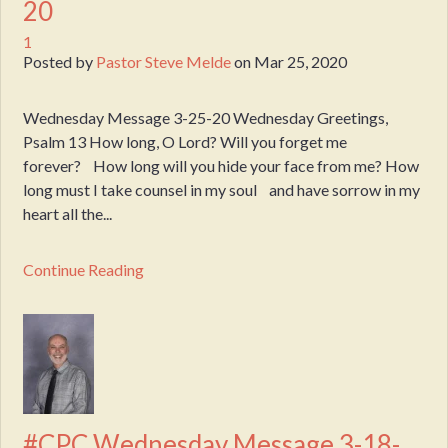
20
1
Posted by
Pastor Steve Melde
on
Mar 25, 2020
Wednesday Message 3-25-20 Wednesday Greetings,
Psalm 13 How long, O Lord? Will you forget me
forever? How long will you hide your face from me? How
long must I take counsel in my soul and have sorrow in my
heart all the...
Continue Reading
#CPC Wednesday Message 3-18-