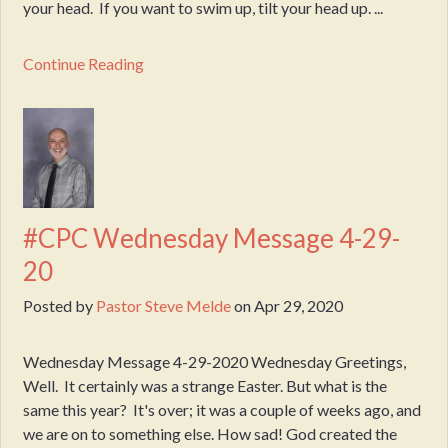
your head. If you want to swim up, tilt your head up. ...
Continue Reading
#CPC Wednesday Message 4-29-
20
Posted by
Pastor Steve Melde
on
Apr 29, 2020
Wednesday Message 4-29-2020 Wednesday Greetings,
Well. It certainly was a strange Easter. But what is the
same this year? It's over; it was a couple of weeks ago, and
we are on to something else. How sad! God created the