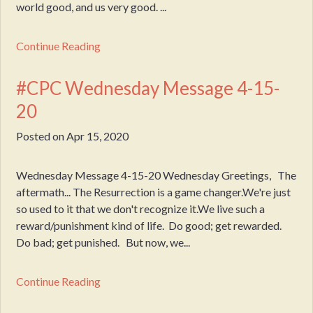
world good, and us very good. ...
Continue Reading
#CPC Wednesday Message 4-15-
20
Posted on
Apr 15, 2020
Wednesday Message 4-15-20 Wednesday Greetings, The
aftermath... The Resurrection is a game changer.We're just
so used to it that we don't recognize it.We live such a
reward/punishment kind of life. Do good; get rewarded.
Do bad; get punished. But now, we...
Continue Reading