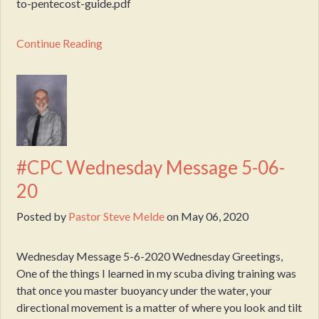
to-pentecost-guide.pdf
Continue Reading
#CPC Wednesday Message 5-06-
20
Posted by
Pastor Steve Melde
on
May 06, 2020
Wednesday Message 5-6-2020 Wednesday Greetings,
One of the things I learned in my scuba diving training was
that once you master buoyancy under the water, your
directional movement is a matter of where you look and tilt