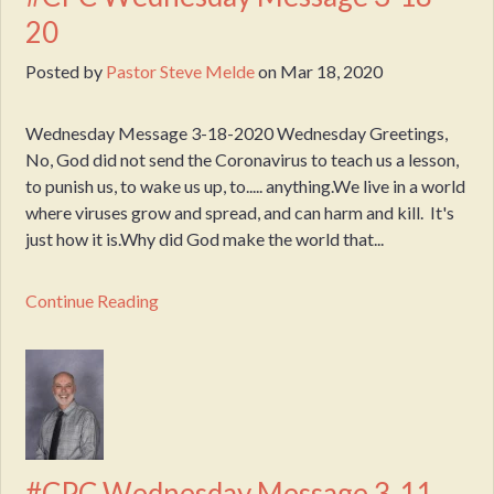
20
Posted by
Pastor Steve Melde
on
Mar 18, 2020
Wednesday Message 3-18-2020 Wednesday Greetings,
No, God did not send the Coronavirus to teach us a lesson,
to punish us, to wake us up, to..... anything.We live in a world
where viruses grow and spread, and can harm and kill. It's
just how it is.Why did God make the world that...
Continue Reading
#CPC Wednesday Message 3-11-