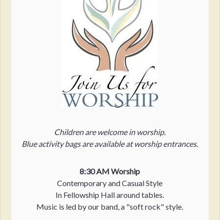
Children are welcome in worship.
Blue activity bags are available at worship entrances.
8:30 AM Worship
Contemporary and Casual Style
In Fellowship Hall around tables.
Music is led by our band, a "soft rock" style.