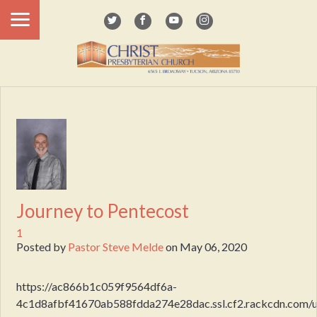
Journey to Pentecost
1
Posted by
Pastor Steve Melde
on
May 06, 2020
https://ac866b1c059f9564df6a-
4c1d8afbf41670ab588fdda274e28dac.ssl.cf2.rackcdn.com/