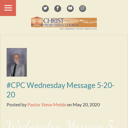
#CPC Wednesday Message 5-20-
20
Posted by
Pastor Steve Melde
on
May 20, 2020
Wednesday Message 5-