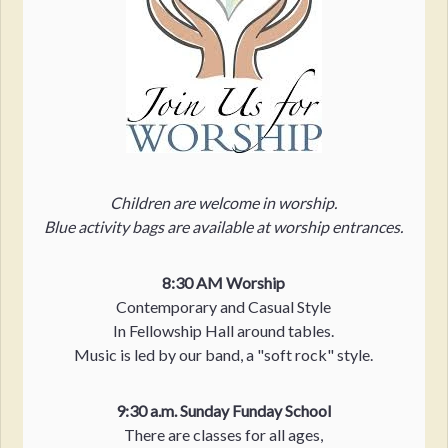
Children are welcome in worship.
Blue activity bags are available at worship entrances.
8:30 AM Worship
Contemporary and Casual Style
In Fellowship Hall around tables.
Music is led by our band, a "soft rock" style.
9:30 a.m. Sunday Funday School
There are classes for all ages,