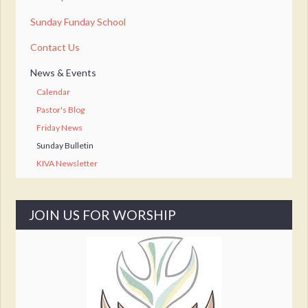
Sunday Funday School
Contact Us
News & Events
Calendar
Pastor's Blog
Friday News
Sunday Bulletin
KIVA Newsletter
JOIN US FOR WORSHIP