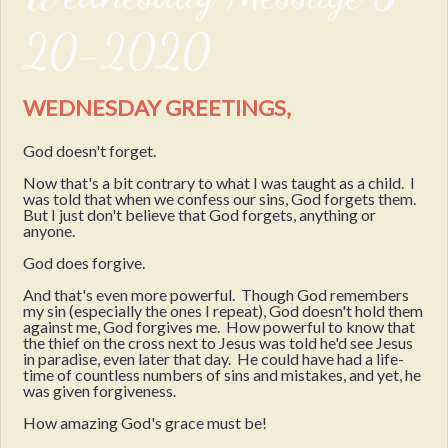
20-2020
WEDNESDAY GREETINGS,
God doesn't forget.
Now that's a bit contrary to what I was taught as a child. I
was told that when we confess our sins, God forgets them.
But I just don't believe that God forgets, anything or
anyone.
God does forgive.
And that's even more powerful. Though God remembers
my sin (especially the ones I repeat), God doesn't hold them
against me, God forgives me. How powerful to know that
the thief on the cross next to Jesus was told he'd see Jesus
in paradise, even later that day. He could have had a life-
time of countless numbers of sins and mistakes, and yet, he
was given forgiveness.
How amazing God's grace must be!