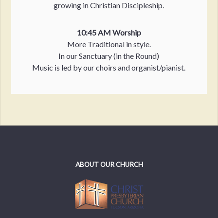
growing in Christian Discipleship.
10:45 AM Worship
More Traditional in style.
In our Sanctuary (in the Round)
Music is led by our choirs and organist/pianist.
ABOUT OUR CHURCH