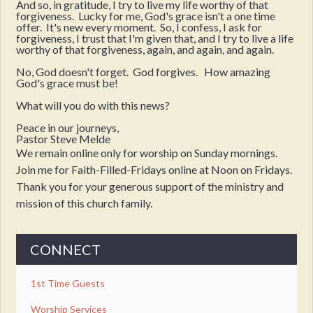
And so, in gratitude, I try to live my life worthy of that
forgiveness. Lucky for me, God's grace isn't a one time
offer. It's new every moment. So, I confess, I ask for
forgiveness, I trust that I'm given that, and I try to live a life
worthy of that forgiveness, again, and again, and again.
No, God doesn't forget. God forgives. How amazing
God's grace must be!
What will you do with this news?
Peace in our journeys,
Pastor Steve Melde
We remain online only for worship on Sunday mornings.
Join me for Faith-Filled-Fridays online at Noon on Fridays.
Thank you for your generous support of the ministry and
mission of this church family.
CONNECT
1st Time Guests
Worship Services