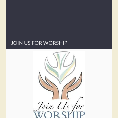
I hope this was one of those good messages, today, a
day late. Sorry.
Peace in our journeys,
Pastor Steve Melde
JOIN US FOR WORSHIP