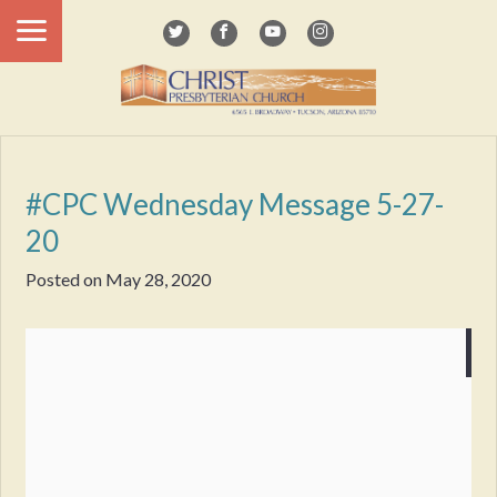
#CPC Wednesday Message 5-27-
20
Posted on
May 28, 2020
Wednesday Message
5-28-2020