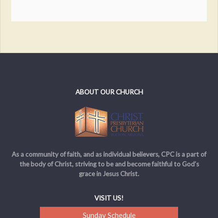
ABOUT OUR CHURCH
As a community of faith, and as individual believers, CPC is a part of
the body of Christ, striving to be and become faithful to God’s
grace in Jesus Christ.
VISIT US!
Sunday Schedule