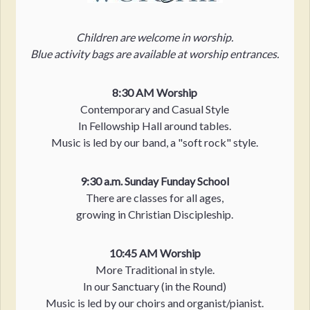
Children are welcome in worship.
Blue activity bags are available at worship entrances.
8:30 AM Worship
Contemporary and Casual Style
In Fellowship Hall around tables.
Music is led by our band, a "soft rock" style.
9:30 a.m. Sunday Funday School
There are classes for all ages,
growing in Christian Discipleship.
10:45 AM Worship
More Traditional in style.
In our Sanctuary (in the Round)
Music is led by our choirs and organist/pianist.