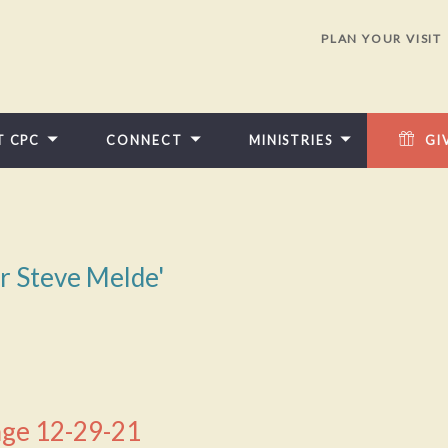
PLAN YOUR VISIT
T CPC
CONNECT
MINISTRIES
GI
or Steve Melde'
ge 12-29-21