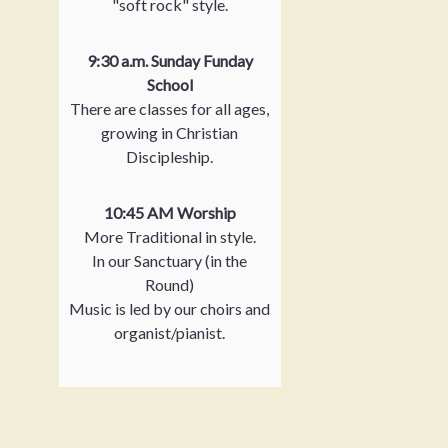
"soft rock" style.
9:30 a.m. Sunday Funday
School
There are classes for all ages,
growing in Christian
Discipleship.
10:45 AM Worship
More Traditional in style.
In our Sanctuary (in the
Round)
Music is led by our choirs and
organist/pianist.