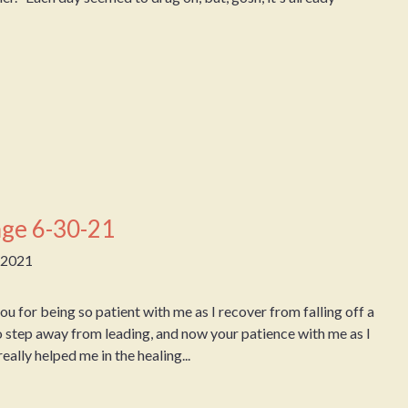
ge 6-30-21
, 2021
for being so patient with me as I recover from falling off a
o step away from leading, and now your patience with me as I
eally helped me in the healing...