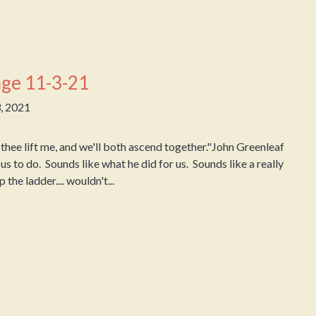
ge 11-3-21
, 2021
hee lift me, and we'll both ascend together."John Greenleaf
us to do. Sounds like what he did for us. Sounds like a really
the ladder.... wouldn't...