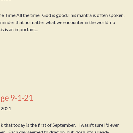
e Time.All the time. God is good.This mantra is often spoken,
 reminder that no matter what we encounter in the world, no
 is an important...
ge 9-1-21
, 2021
that today is the first of September. I wasn't sure I'd ever
mer. Each day seemed to drag on, but, gosh, it's already