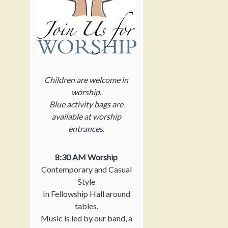
Children are welcome in
worship.
Blue activity bags are
available at worship
entrances.
8:30 AM Worship
Contemporary and Casual
Style
In Fellowship Hall around
tables.
Music is led by our band, a