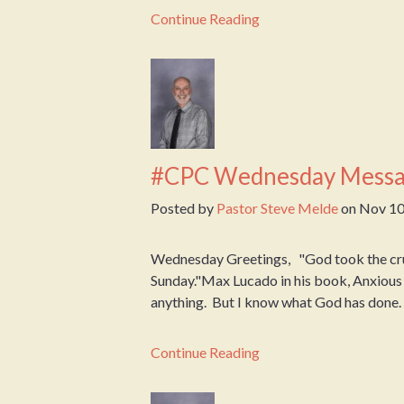
Continue Reading
#CPC Wednesday Messa
Posted by
Pastor Steve Melde
on
Nov 10
Wednesday Greetings, "God took the cruci
Sunday."Max Lucado in his book, Anxious 
anything. But I know what God has done. An
Continue Reading