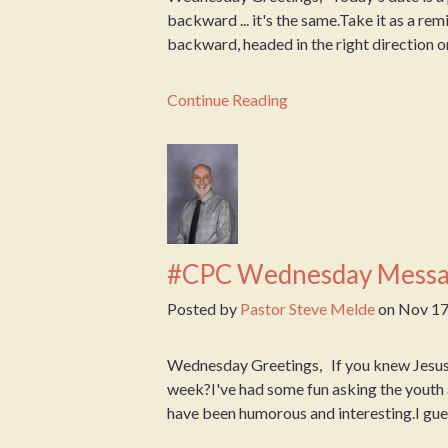
backward ... it's the same.Take it as a r
backward, headed in the right direction or 
Continue Reading
#CPC Wednesday Messa
Posted by
Pastor Steve Melde
on
Nov 17
Wednesday Greetings, If you knew Jesus 
week?I've had some fun asking the youth 
have been humorous and interesting.I guess 