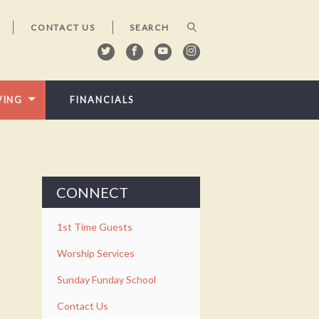
CONTACT US
VING
FINANCIALS
CONNECT
1st Time Guests
Worship Services
Sunday Funday School
Contact Us