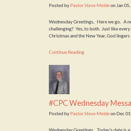
Posted by
Pastor Steve Melde
on
Jan 05
Wednesday Greetings, Here we go. A new 
challenging? Yes, to both. Just like ever
Christmas and the New Year, God lingers i
Continue Reading
#CPC Wednesday Messa
Posted by
Pastor Steve Melde
on
Dec 01
Wednesday Greetings, Today's date is a