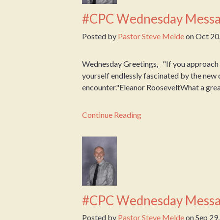
#CPC Wednesday Messa
Posted by
Pastor Steve Melde
on
Oct 20
Wednesday Greetings, "If you approach ea
yourself endlessly fascinated by the new 
encounter."Eleanor RooseveltWhat a great
Continue Reading
#CPC Wednesday Messa
Posted by
Pastor Steve Melde
on
Sep 29