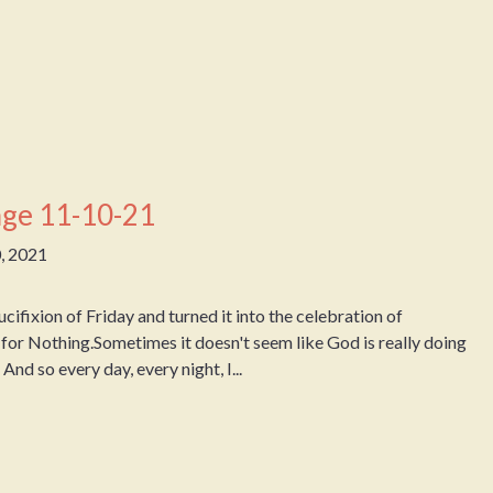
ge 11-10-21
, 2021
fixion of Friday and turned it into the celebration of
for Nothing.Sometimes it doesn't seem like God is really doing
d so every day, every night, I...