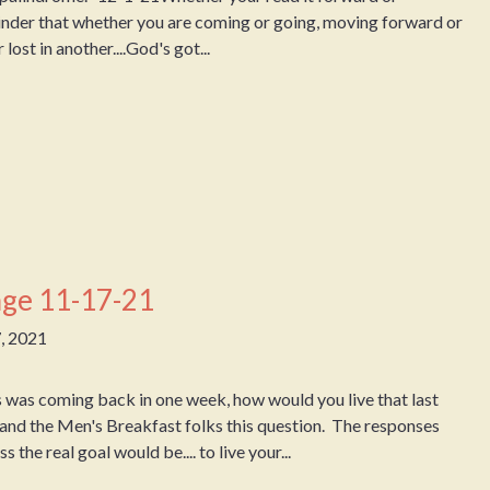
eminder that whether you are coming or going, moving forward or
lost in another....God's got...
ge 11-17-21
, 2021
was coming back in one week, how would you live that last
and the Men's Breakfast folks this question. The responses
the real goal would be.... to live your...