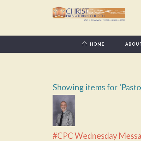
HOME
ABOU
Showing items for 'Past
#CPC Wednesday Messa