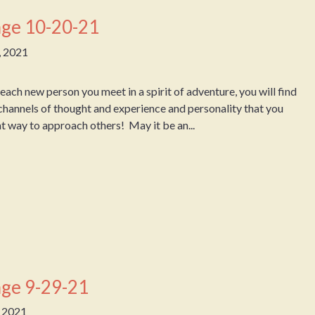
ge 10-20-21
, 2021
ch new person you meet in a spirit of adventure, you will find
channels of thought and experience and personality that you
 way to approach others! May it be an...
ge 9-29-21
, 2021