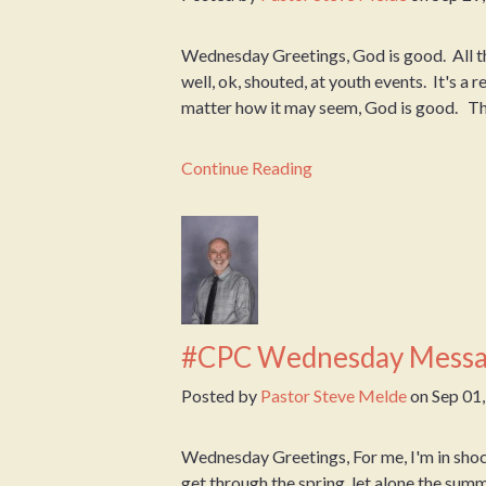
Wednesday Greetings, God is good. All th
well, ok, shouted, at youth events. It's a
matter how it may seem, God is good. This
Continue Reading
#CPC Wednesday Messa
Posted by
Pastor Steve Melde
on
Sep 01
Wednesday Greetings, For me, I'm in shock 
get through the spring, let alone the sum