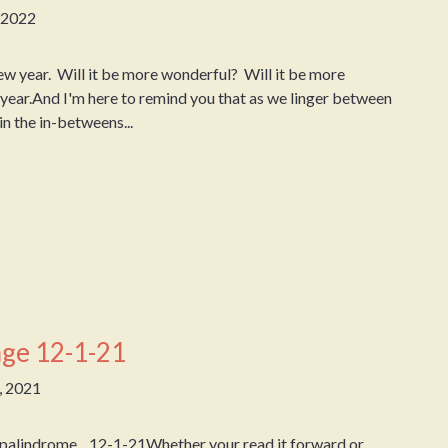
, 2022
year. Will it be more wonderful? Will it be more
y year.And I'm here to remind you that as we linger between
n the in-betweens...
ge 12-1-21
, 2021
 palindrome. 12-1-21Whether your read it forward or