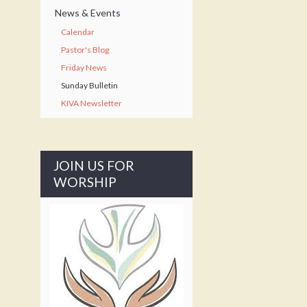
News & Events
Calendar
Pastor's Blog
Friday News
Sunday Bulletin
KIVA Newsletter
JOIN US FOR
WORSHIP