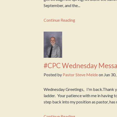
September, and the...
Continue Reading
#CPC Wednesday Messa
Posted by
Pastor Steve Melde
on
Jun 30
Wednesday Greetings, I'm back.Thank you 
ladder. Your patience with me in having t
step back into my position as pastor, has r
Continue Reading