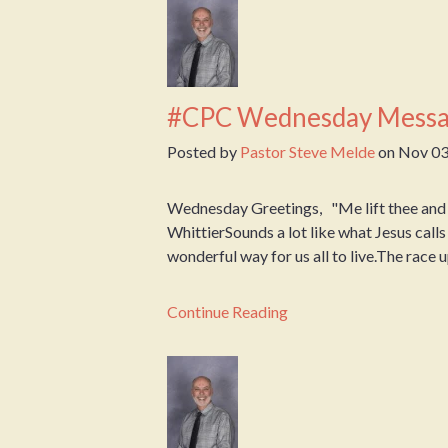
#CPC Wednesday Messa
Posted by
Pastor Steve Melde
on
Nov 03
Wednesday Greetings, "Me lift thee and t
WhittierSounds a lot like what Jesus calls 
wonderful way for us all to live.The race up 
Continue Reading