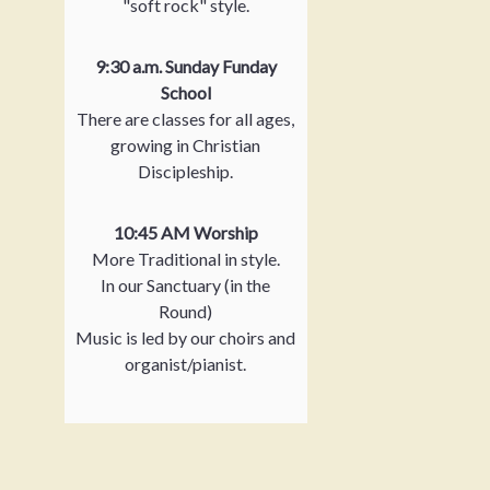
"soft rock" style.
9:30 a.m. Sunday Funday
School
There are classes for all ages,
growing in Christian
Discipleship.
10:45 AM Worship
More Traditional in style.
In our Sanctuary (in the
Round)
Music is led by our choirs and
organist/pianist.