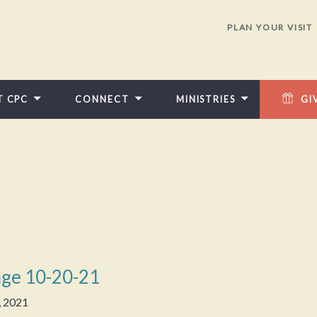
PLAN YOUR VISIT
T CPC
CONNECT
MINISTRIES
GI
ge 10-20-21
, 2021