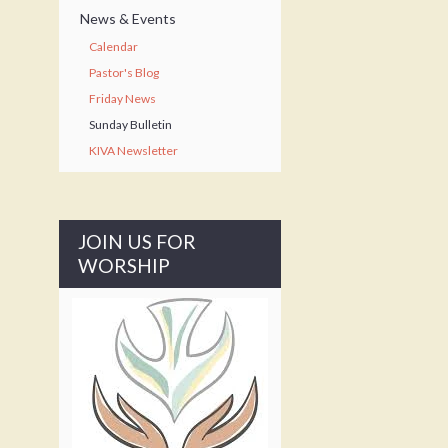
News & Events
Calendar
Pastor's Blog
Friday News
Sunday Bulletin
KIVA Newsletter
JOIN US FOR
WORSHIP