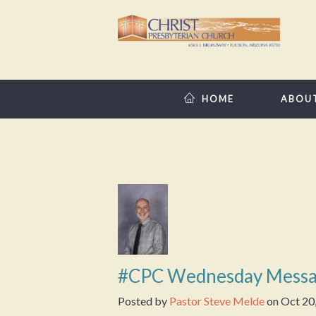
HOME
ABOU
#CPC Wednesday Messa
Posted by
Pastor Steve Melde
on
Oct 20