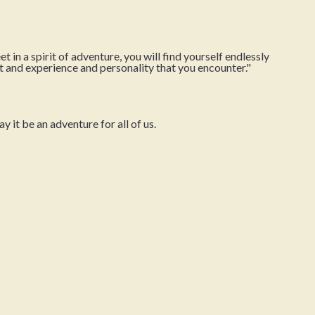
in a spirit of adventure, you will find yourself endlessly
t and experience and personality that you encounter."
it be an adventure for all of us.