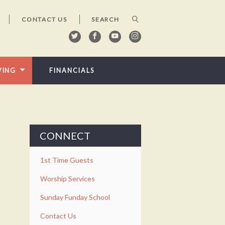
CONTACT US
VING
FINANCIALS
CONNECT
1st Time Guests
Worship Services
Sunday Funday School
Contact Us