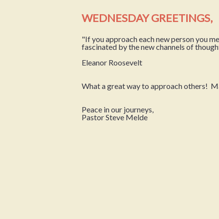
WEDNESDAY GREETINGS,
"If you approach each new person you meet 
fascinated by the new channels of though
Eleanor Roosevelt
What a great way to approach others! May 
Peace in our journeys,
Pastor Steve Melde