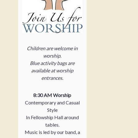
Children are welcome in
worship.
Blue activity bags are
available at worship
entrances.
8:30 AM Worship
Contemporary and Casual
Style
In Fellowship Hall around
tables.
Music is led by our band, a