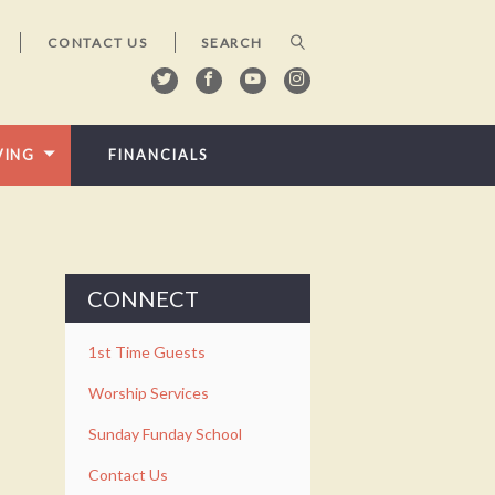
CONTACT US
VING
FINANCIALS
CONNECT
1st Time Guests
Worship Services
Sunday Funday School
Contact Us