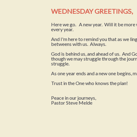
WEDNESDAY GREETINGS,
Here we go. A new year. Will it be more w
every year.
And I'm here to remind you that as we lin
betweens with us. Always.
God is behind us, and ahead of us. And Go
though we may struggle through the journe
struggle.
As one year ends and a new one begins, 
Trust in the One who knows the plan!
Peace in our journeys,
Pastor Steve Melde