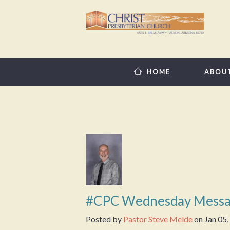
HOME
ABOU
#CPC Wednesday Messa
Posted by
Pastor Steve Melde
on
Jan 05