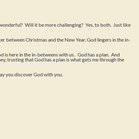
onderful? Will it be more challenging? Yes, to both. Just like
ger between Christmas and the New Year, God lingers in the in-
d is here in the in-betweens with us. God has a plan. And
y, trusting that God has a plan is what gets me through the
may you discover God with you.