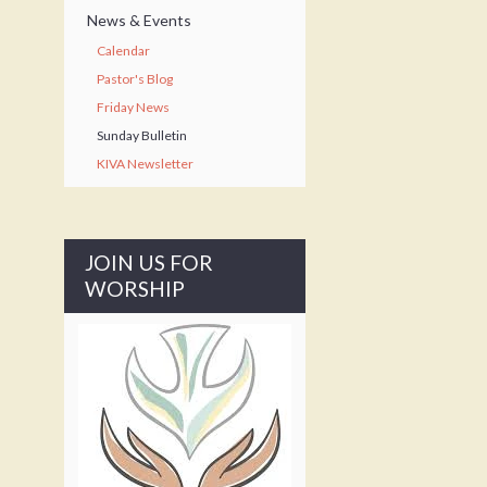
News & Events
Calendar
Pastor's Blog
Friday News
Sunday Bulletin
KIVA Newsletter
JOIN US FOR
WORSHIP