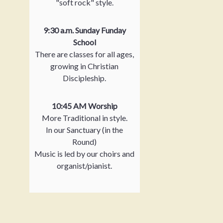
"soft rock" style.
9:30 a.m. Sunday Funday
School
There are classes for all ages,
growing in Christian
Discipleship.
10:45 AM Worship
More Traditional in style.
In our Sanctuary (in the
Round)
Music is led by our choirs and
organist/pianist.