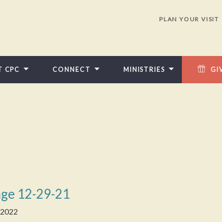
PLAN YOUR VISIT
T CPC
CONNECT
MINISTRIES
GI
ge 12-29-21
, 2022