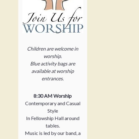
Children are welcome in
worship.
Blue activity bags are
available at worship
entrances.
8:30 AM Worship
Contemporary and Casual
Style
In Fellowship Hall around
tables.
Music is led by our band, a