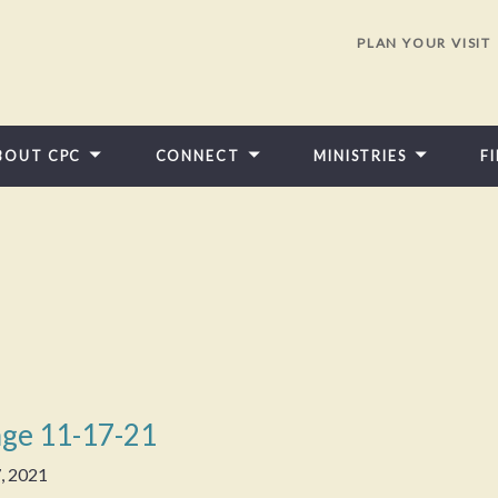
PLAN YOUR VISIT
BOUT CPC
CONNECT
MINISTRIES
F
ge 11-17-21
, 2021