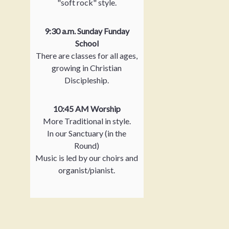
"soft rock" style.
9:30 a.m. Sunday Funday
School
There are classes for all ages,
growing in Christian
Discipleship.
10:45 AM Worship
More Traditional in style.
In our Sanctuary (in the
Round)
Music is led by our choirs and
organist/pianist.