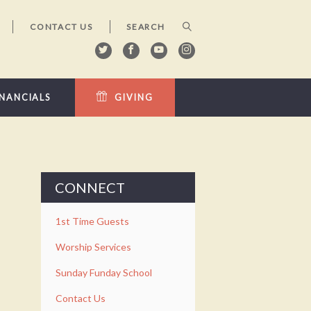
CONTACT US
INANCIALS
GIVING
CONNECT
1st Time Guests
Worship Services
Sunday Funday School
Contact Us