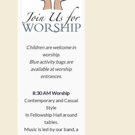
Children are welcome in
worship.
Blue activity bags are
available at worship
entrances.
8:30 AM Worship
Contemporary and Casual
Style
In Fellowship Hall around
tables.
Music is led by our band, a