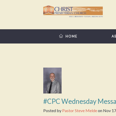
HOME
A
#CPC Wednesday Messa
Posted by
Pastor Steve Melde
on
Nov 17