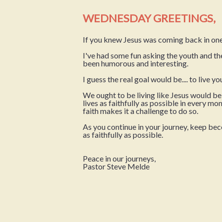
WEDNESDAY GREETINGS,
If you knew Jesus was coming back in one
I've had some fun asking the youth and t
been humorous and interesting.
I guess the real goal would be.... to live y
We ought to be living like Jesus would b
lives as faithfully as possible in every 
faith makes it a challenge to do so.
As you continue in your journey, keep becomi
as faithfully as possible.
Peace in our journeys,
Pastor Steve Melde