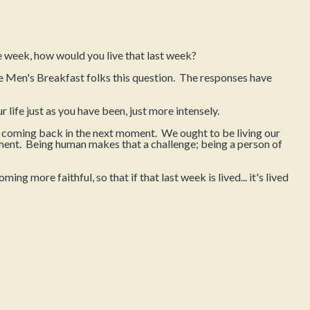
 week, how would you live that last week?
he Men's Breakfast folks this question. The responses have
our life just as you have been, just more intensely.
e coming back in the next moment. We ought to be living our
moment. Being human makes that a challenge; being a person of
ng more faithful, so that if that last week is lived... it's lived