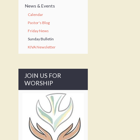
News & Events
Calendar
Pastor's Blog
Friday News
Sunday Bulletin
KIVA Newsletter
JOIN US FOR
WORSHIP