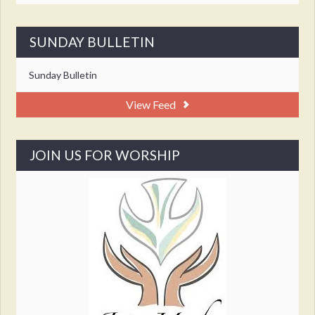
SUNDAY BULLETIN
Sunday Bulletin
View Feed
JOIN US FOR WORSHIP