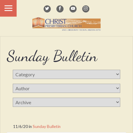
Sunday Bulletin
11/6/20
in
Sunday Bulletin