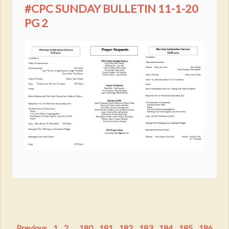
#CPC SUNDAY BULLETIN 11-1-20
PG 2
Previous
1
2
...
180
181
182
183
184
185
186