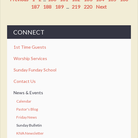
187
188
189
...
219
220
Next
CONNECT
1st Time Guests
Worship Services
Sunday Funday School
Contact Us
News & Events
Calendar
Pastor's Blog
Friday News
Sunday Bulletin
KIVA Newsletter