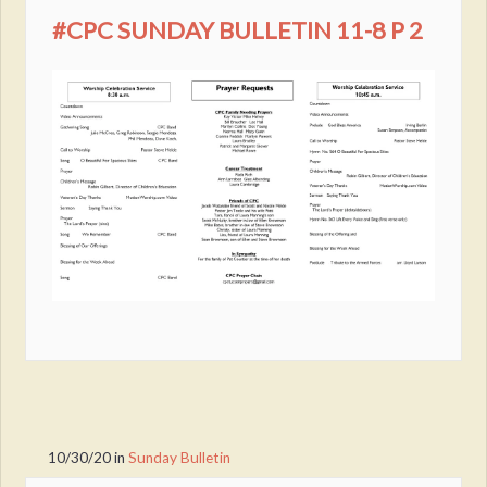
#CPC SUNDAY BULLETIN 11-8 P 2
10/30/20
in
Sunday Bulletin