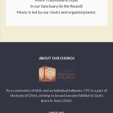
In our Sanctuary (in the Round)
Music is led by our choirs and organist/pianist.
ABOUT OUR CHURCH
As a community of faith, and as individual believers, CPC is a part of
the body of Christ, striving to be and become faithful to God’s
grace in Jesus Christ.