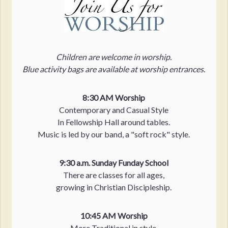
Children are welcome in worship.
Blue activity bags are available at worship entrances.
8:30 AM Worship
Contemporary and Casual Style
In Fellowship Hall around tables.
Music is led by our band, a "soft rock" style.
9:30 a.m. Sunday Funday School
There are classes for all ages,
growing in Christian Discipleship.
10:45 AM Worship
More Traditional in style.