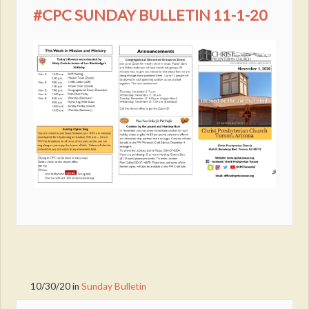
#CPC SUNDAY BULLETIN 11-1-20
10/30/20
in
Sunday Bulletin