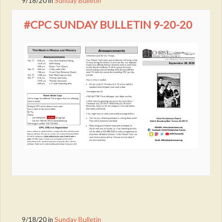
9/18/20
in
Sunday Bulletin
#CPC SUNDAY BULLETIN 9-20-20
9/18/20
in
Sunday Bulletin