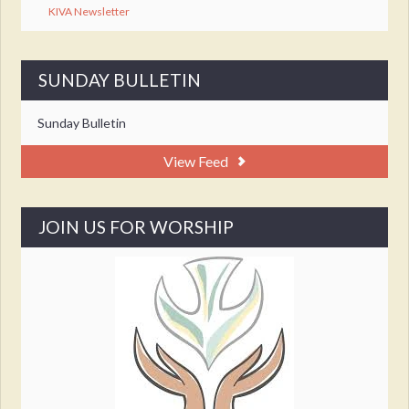
KIVA Newsletter
SUNDAY BULLETIN
Sunday Bulletin
View Feed
JOIN US FOR WORSHIP