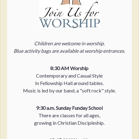
Children are welcome in worship.
Blue activity bags are available at worship entrances.
8:30 AM Worship
Contemporary and Casual Style
In Fellowship Hall around tables.
Music is led by our band, a "soft rock" style.
9:30 a.m. Sunday Funday School
There are classes for all ages,
growing in Christian Discipleship.