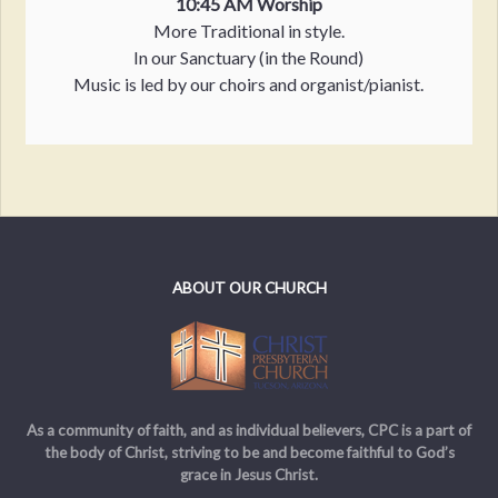
10:45 AM Worship
More Traditional in style.
In our Sanctuary (in the Round)
Music is led by our choirs and organist/pianist.
ABOUT OUR CHURCH
As a community of faith, and as individual believers, CPC is a part of
the body of Christ, striving to be and become faithful to God’s
grace in Jesus Christ.