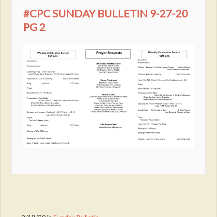
#CPC SUNDAY BULLETIN 9-27-20
PG 2