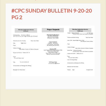
#CPC SUNDAY BULLETIN 9-20-20
PG 2