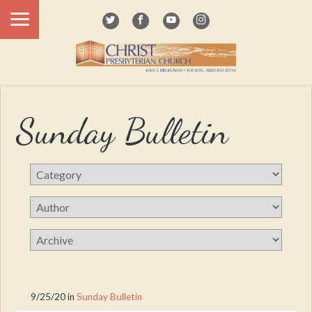
Sunday Bulletin
9/25/20
in
Sunday Bulletin