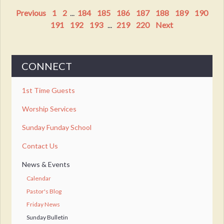
Previous
1
2
...
184
185
186
187
188
189
190
191
192
193
...
219
220
Next
CONNECT
1st Time Guests
Worship Services
Sunday Funday School
Contact Us
News & Events
Calendar
Pastor's Blog
Friday News
Sunday Bulletin