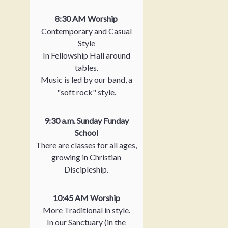
8:30 AM Worship
Contemporary and Casual
Style
In Fellowship Hall around
tables.
Music is led by our band, a
"soft rock" style.
9:30 a.m. Sunday Funday
School
There are classes for all ages,
growing in Christian
Discipleship.
10:45 AM Worship
More Traditional in style.
In our Sanctuary (in the