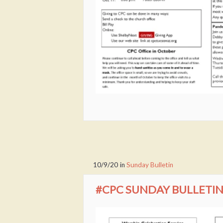
10/9/20
in
Sunday Bulletin
#CPC SUNDAY BULLETIN 