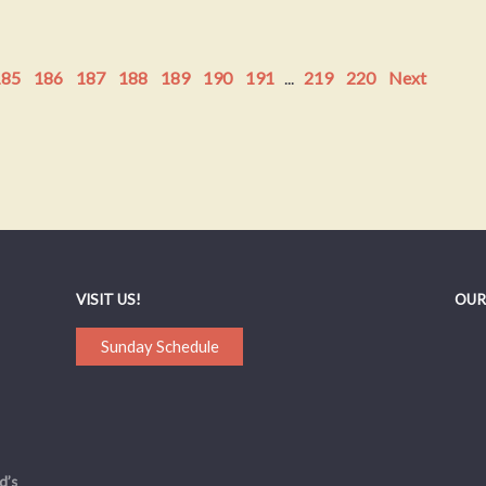
185
186
187
188
189
190
191
...
219
220
Next
VISIT US!
OUR
Sunday Schedule
d’s