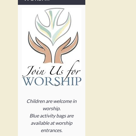
Children are welcome in
worship.
Blue activity bags are
available at worship
entrances.