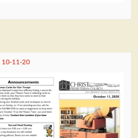
10-11-20