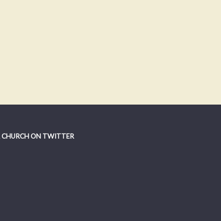
 CHURCH ON TWITTER