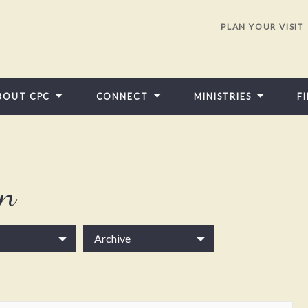
PLAN YOUR VISIT
BOUT CPC
CONNECT
MINISTRIES
F
in
Archive