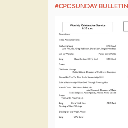
#CPC SUNDAY BULLETIN