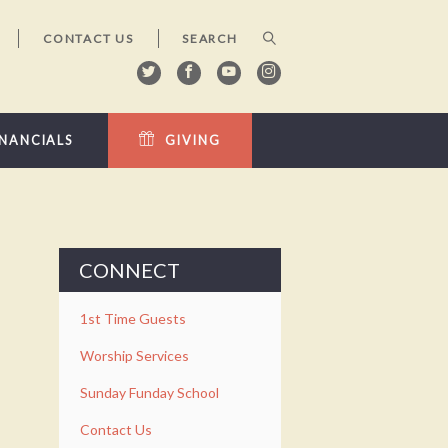
CONTACT US
INANCIALS
GIVING
CONNECT
1st Time Guests
Worship Services
Sunday Funday School
Contact Us