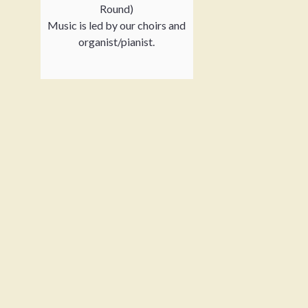
Round)
Music is led by our choirs and
organist/pianist.