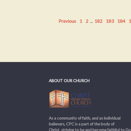
Previous
1
2
...
182
183
184
ABOUT OUR CHURCH
As a community of faith, and as individual
believers, CPC is a part of the body of
Christ, striving to be and become faithful to Go