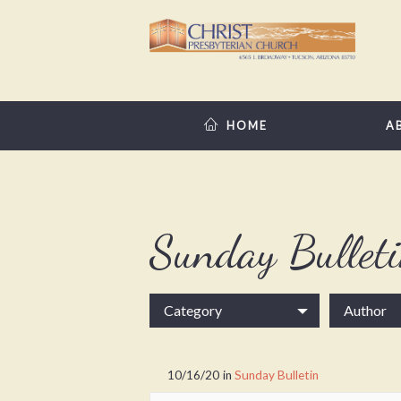
HOME
A
Sunday Bullet
Category
Author
10/16/20
in
Sunday Bulletin