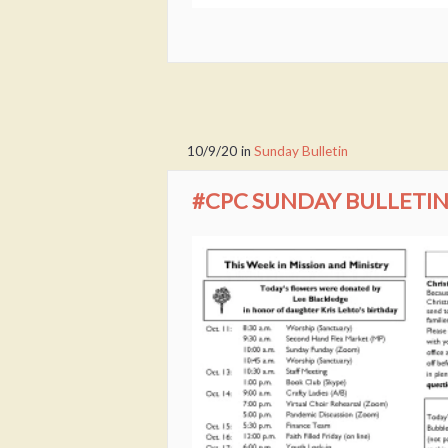
10/9/20
in
Sunday Bulletin
#CPC SUNDAY BULLETIN 