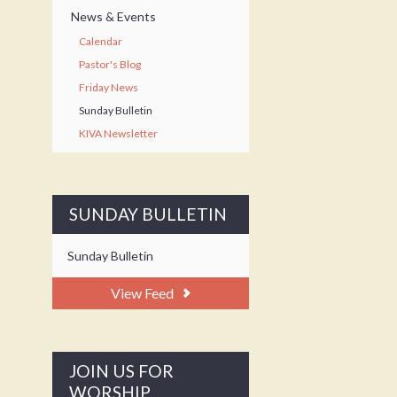
News & Events
Calendar
Pastor's Blog
Friday News
Sunday Bulletin
KIVA Newsletter
SUNDAY BULLETIN
Sunday Bulletin
View Feed
JOIN US FOR
WORSHIP