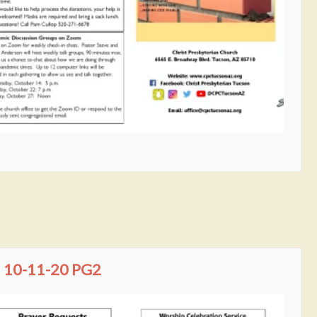
10-11-20 PG2