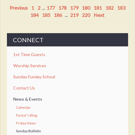
Previous
1
2
...
177
178
179
180
181
182
183
184
185
186
...
219
220
Next
CONNECT
1st Time Guests
Worship Services
Sunday Funday School
Contact Us
News & Events
Calendar
Pastor's Blog
Friday News
Sunday Bulletin