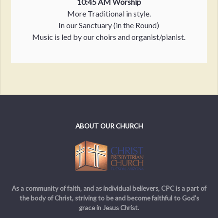
10:45 AM Worship
More Traditional in style.
In our Sanctuary (in the Round)
Music is led by our choirs and organist/pianist.
ABOUT OUR CHURCH
As a community of faith, and as individual believers, CPC is a part of
the body of Christ, striving to be and become faithful to God’s
grace in Jesus Christ.