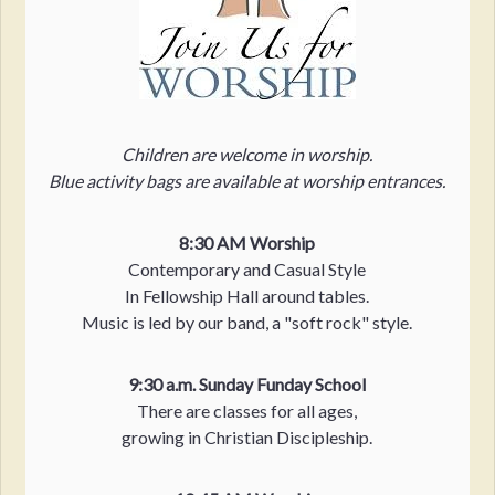
Children are welcome in worship.
Blue activity bags are available at worship entrances.
8:30 AM Worship
Contemporary and Casual Style
In Fellowship Hall around tables.
Music is led by our band, a "soft rock" style.
9:30 a.m. Sunday Funday School
There are classes for all ages,
growing in Christian Discipleship.