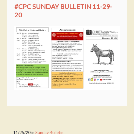
#CPC SUNDAY BULLETIN 11-29-
20
11/25/20
in
Sunday Bulletin