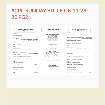
#CPC SUNDAY BULLETIN 11-29-
20 PG2