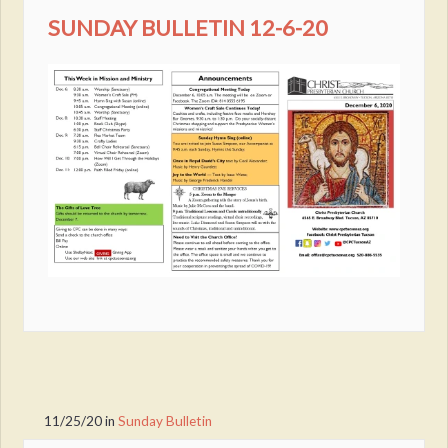
SUNDAY BULLETIN 12-6-20
11/25/20
in
Sunday Bulletin