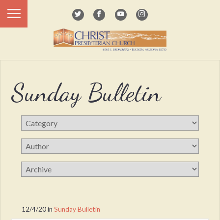
Sunday Bulletin
12/4/20
in
Sunday Bulletin