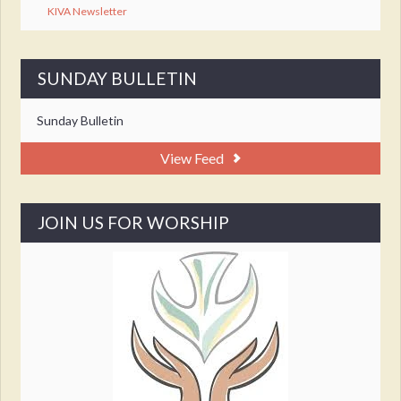
KIVA Newsletter
SUNDAY BULLETIN
Sunday Bulletin
View Feed
JOIN US FOR WORSHIP