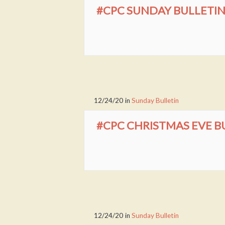
#CPC SUNDAY BULLETIN 
12/24/20
in
Sunday Bulletin
#CPC CHRISTMAS EVE BU
12/24/20
in
Sunday Bulletin