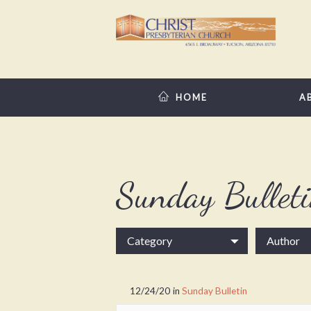
HOME
A
Sunday Bullet
Category
Author
12/24/20
in
Sunday Bulletin