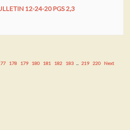
LLETIN 12-24-20 PGS 2,3
177
178
179
180
181
182
183
...
219
220
Next