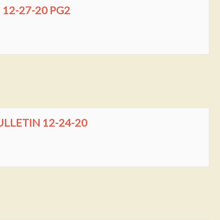
12-27-20 PG2
LLETIN 12-24-20