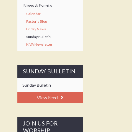
News & Events
Calendar
Pastor's Blog
Friday News
Sunday Bulletin
KIVA Newsletter
SUNDAY BULLETIN
Sunday Bulletin
View Feed
JOIN US FOR
WORSHIP