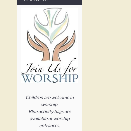
Children are welcome in
worship.
Blue activity bags are
available at worship
entrances.