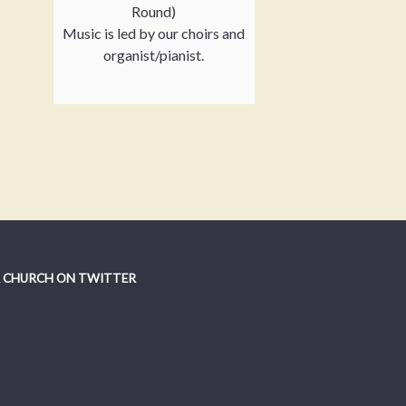
Round)
Music is led by our choirs and
organist/pianist.
 CHURCH ON TWITTER