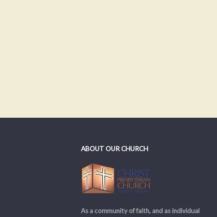
ABOUT OUR CHURCH
As a community of faith, and as individual