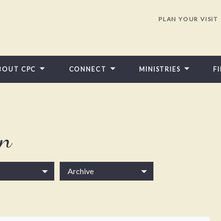
PLAN YOUR VISIT
BOUT CPC
CONNECT
MINISTRIES
F
in
Archive