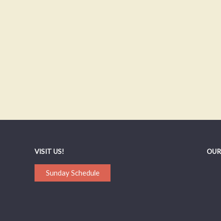
VISIT US!
OUR
Sunday Schedule