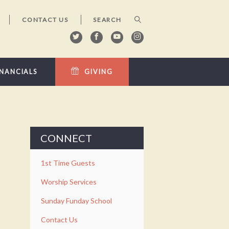
CONTACT US
INANCIALS
GIVING
CONNECT
1st Time Guests
Worship Services
Sunday Funday School
Contact Us