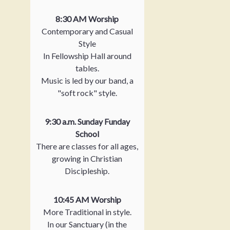
8:30 AM Worship
Contemporary and Casual
Style
In Fellowship Hall around
tables.
Music is led by our band, a
"soft rock" style.
9:30 a.m. Sunday Funday
School
There are classes for all ages,
growing in Christian
Discipleship.
10:45 AM Worship
More Traditional in style.
In our Sanctuary (in the