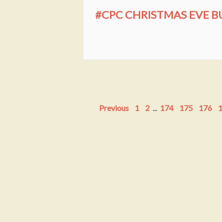
#CPC CHRISTMAS EVE BU
Previous
1
2
...
174
175
176