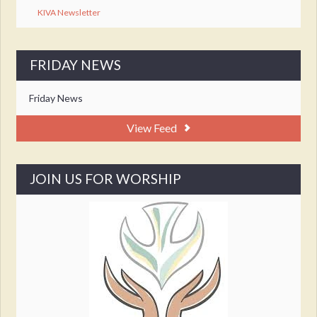
KIVA Newsletter
FRIDAY NEWS
Friday News
View Feed
JOIN US FOR WORSHIP