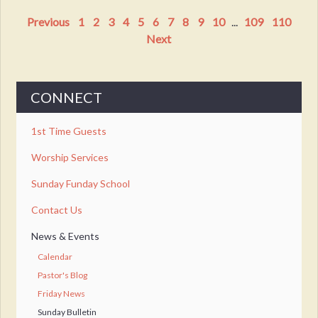
Previous
1
2
3
4
5
6
7
8
9
10
...
109
110
Next
CONNECT
1st Time Guests
Worship Services
Sunday Funday School
Contact Us
News & Events
Calendar
Pastor's Blog
Friday News
Sunday Bulletin