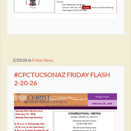
2/20/26
in
Friday News
#CPCTUCSONAZ FRIDAY FLASH
2-20-26