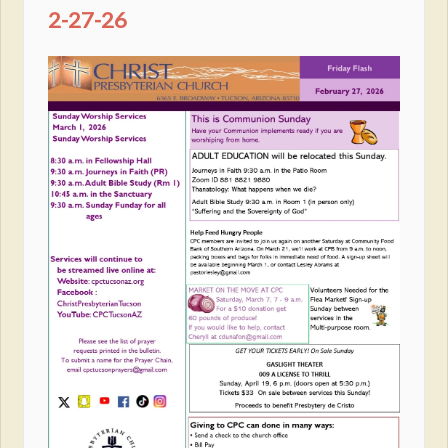
2-27-26