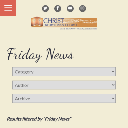
Friday News
Results filtered by “Friday News”