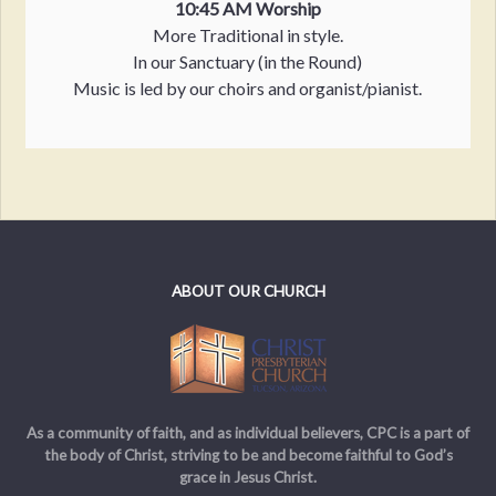
10:45 AM Worship
More Traditional in style.
In our Sanctuary (in the Round)
Music is led by our choirs and organist/pianist.
ABOUT OUR CHURCH
As a community of faith, and as individual believers, CPC is a part of
the body of Christ, striving to be and become faithful to God’s
grace in Jesus Christ.