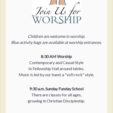
Children are welcome in worship.
Blue activity bags are available at worship entrances.
8:30 AM Worship
Contemporary and Casual Style
In Fellowship Hall around tables.
Music is led by our band, a "soft rock" style.
9:30 a.m. Sunday Funday School
There are classes for all ages,
growing in Christian Discipleship.