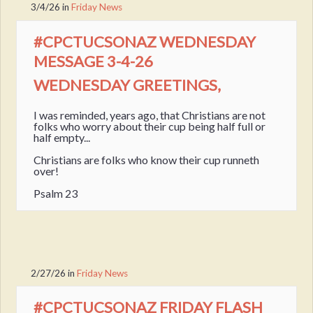
3/4/26
in
Friday News
#CPCTUCSONAZ WEDNESDAY
MESSAGE 3-4-26
WEDNESDAY GREETINGS,
I was reminded, years ago, that Christians are not
folks who worry about their cup being half full or
half empty...
Christians are folks who know their cup runneth
over!
Psalm 23
2/27/26
in
Friday News
#CPCTUCSONAZ FRIDAY FLASH