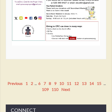
Previous
1
2
...
6
7
8
9
10
11
12
13
14
15
...
109
110
Next
CONNECT