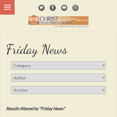
Friday News
Results filtered by “Friday News”