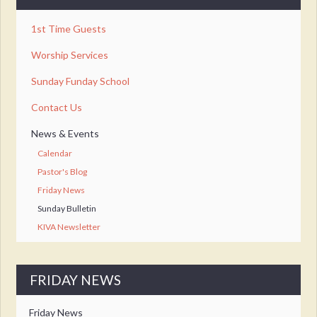
1st Time Guests
Worship Services
Sunday Funday School
Contact Us
News & Events
Calendar
Pastor's Blog
Friday News
Sunday Bulletin
KIVA Newsletter
FRIDAY NEWS
Friday News