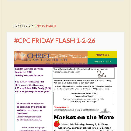
12/31/25
in
Friday News
#CPC FRIDAY FLASH 1-2-26