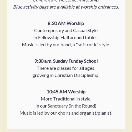
Blue activity bags are available at worship entrances.
8:30 AM Worship
Contemporary and Casual Style
In Fellowship Hall around tables.
Music is led by our band, a "soft rock" style.
9:30 a.m. Sunday Funday School
There are classes for all ages,
growing in Christian Discipleship.
10:45 AM Worship
More Traditional in style.
In our Sanctuary (in the Round)
Music is led by our choirs and organist/pianist.