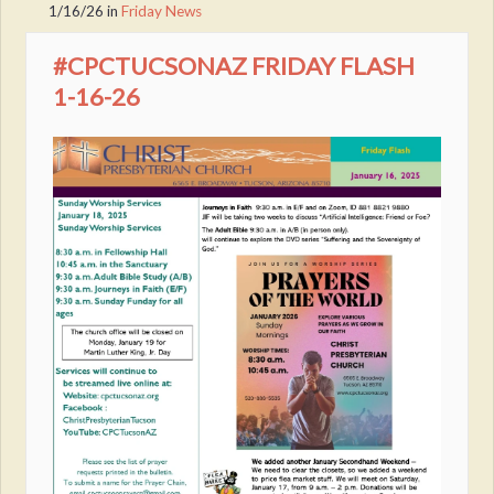
1/16/26
in
Friday News
#CPCTUCSONAZ FRIDAY FLASH
1-16-26