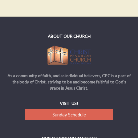
ABOUT OUR CHURCH
As a community of faith, and as individual believers, CPC is a part of
the body of Christ, striving to be and become faithful to God’s
grace in Jesus Christ.
VISIT US!
Sunday Schedule