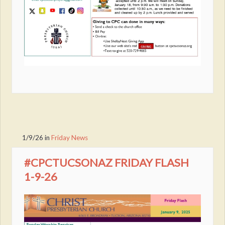
1/9/26
in
Friday News
#CPCTUCSONAZ FRIDAY FLASH
1-9-26