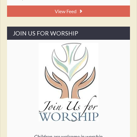
View Feed
JOIN US FOR WORSHIP
Children are welcome in worship.