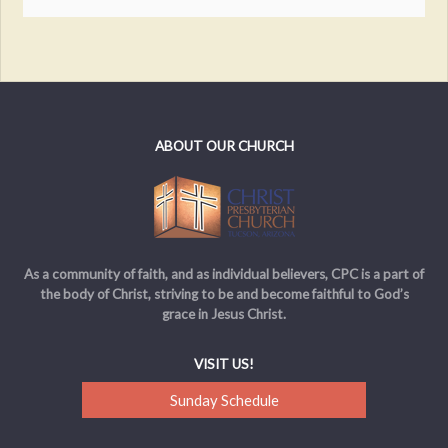
ABOUT OUR CHURCH
As a community of faith, and as individual believers, CPC is a part of
the body of Christ, striving to be and become faithful to God’s
grace in Jesus Christ.
VISIT US!
Sunday Schedule