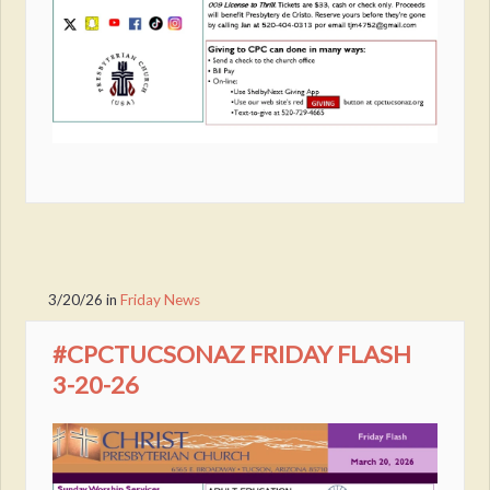
3/20/26
in
Friday News
#CPCTUCSONAZ FRIDAY FLASH
3-20-26