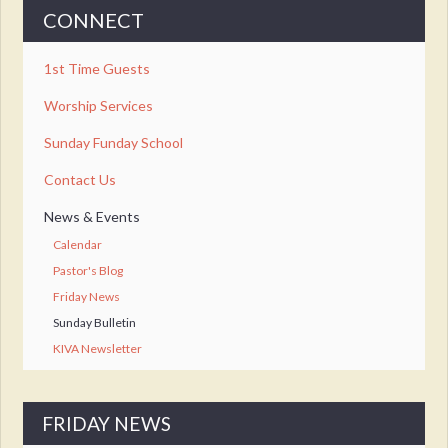
CONNECT
1st Time Guests
Worship Services
Sunday Funday School
Contact Us
News & Events
Calendar
Pastor's Blog
Friday News
Sunday Bulletin
KIVA Newsletter
FRIDAY NEWS