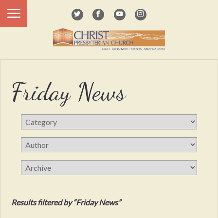
Friday News
Results filtered by “Friday News”