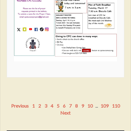
Previous
1
2
3
4
5
6
7
8
9
10
...
109
110
Next