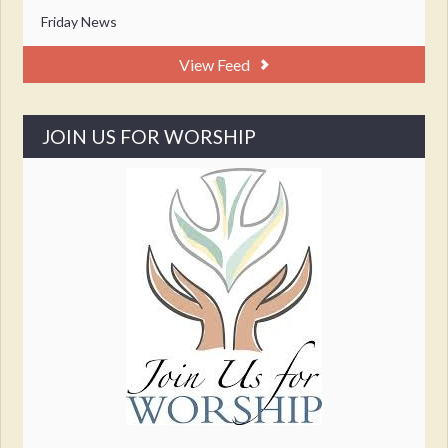
Friday News
View Feed
JOIN US FOR WORSHIP