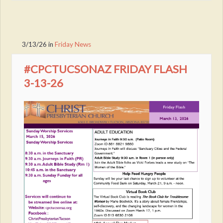
3/13/26
in
Friday News
#CPCTUCSONAZ FRIDAY FLASH
3-13-26