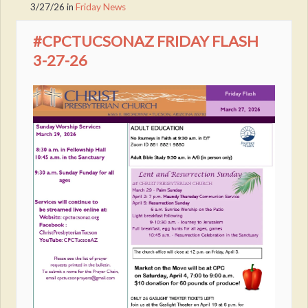
3/27/26
in
Friday News
#CPCTUCSONAZ FRIDAY FLASH
3-27-26