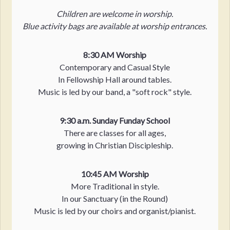
Children are welcome in worship.
Blue activity bags are available at worship entrances.
8:30 AM Worship
Contemporary and Casual Style
In Fellowship Hall around tables.
Music is led by our band, a "soft rock" style.
9:30 a.m. Sunday Funday School
There are classes for all ages,
growing in Christian Discipleship.
10:45 AM Worship
More Traditional in style.
In our Sanctuary (in the Round)
Music is led by our choirs and organist/pianist.