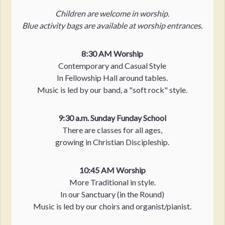
Children are welcome in worship.
Blue activity bags are available at worship entrances.
8:30 AM Worship
Contemporary and Casual Style
In Fellowship Hall around tables.
Music is led by our band, a "soft rock" style.
9:30 a.m. Sunday Funday School
There are classes for all ages,
growing in Christian Discipleship.
10:45 AM Worship
More Traditional in style.
In our Sanctuary (in the Round)
Music is led by our choirs and organist/pianist.