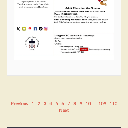
Previous
1
2
3
4
5
6
7
8
9
10
...
109
110
Next