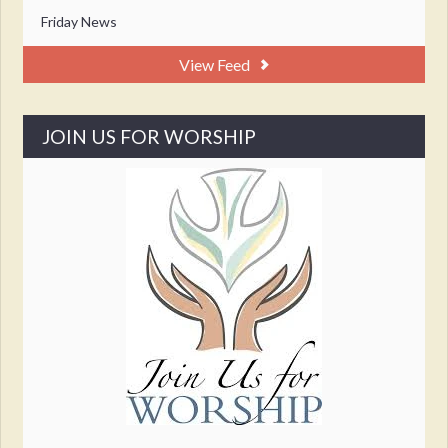
Friday News
View Feed
JOIN US FOR WORSHIP