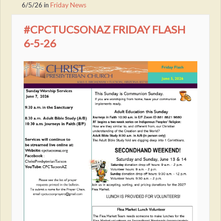
6/5/26
in
Friday News
#CPCTUCSONAZ FRIDAY FLASH
6-5-26