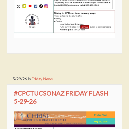
5/29/26
in
Friday News
#CPCTUCSONAZ FRIDAY FLASH
5-29-26