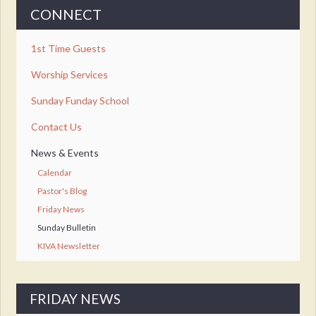
CONNECT
1st Time Guests
Worship Services
Sunday Funday School
Contact Us
News & Events
Calendar
Pastor's Blog
Friday News
Sunday Bulletin
KIVA Newsletter
FRIDAY NEWS