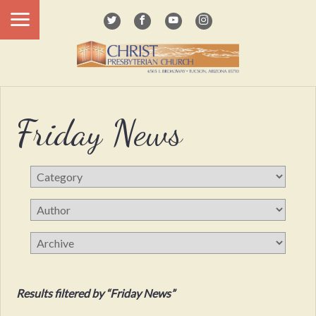
Friday News
Results filtered by “Friday News”