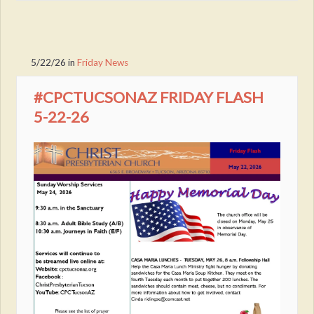
5/22/26
in
Friday News
#CPCTUCSONAZ FRIDAY FLASH
5-22-26