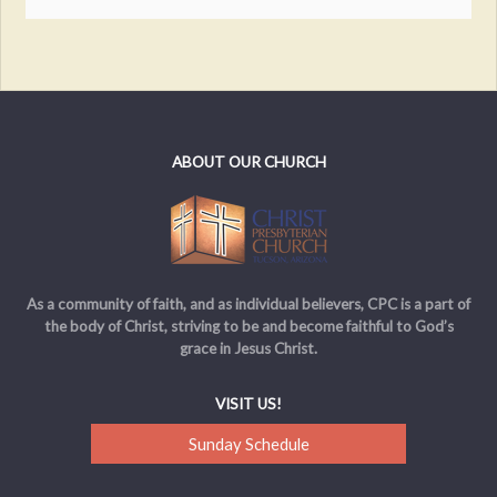
ABOUT OUR CHURCH
As a community of faith, and as individual believers, CPC is a part of
the body of Christ, striving to be and become faithful to God’s
grace in Jesus Christ.
VISIT US!
Sunday Schedule