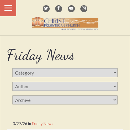
Friday News
3/27/26
in
Friday News