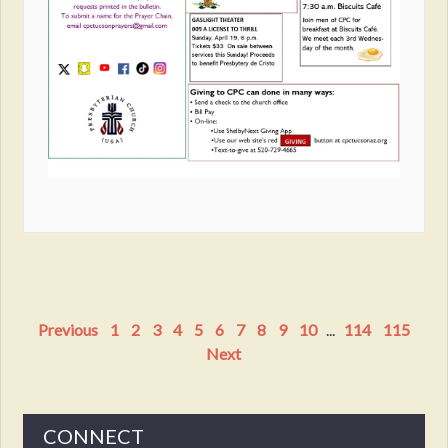
Previous
1
2
3
4
5
6
7
8
9
10
...
114
115
Next
CONNECT