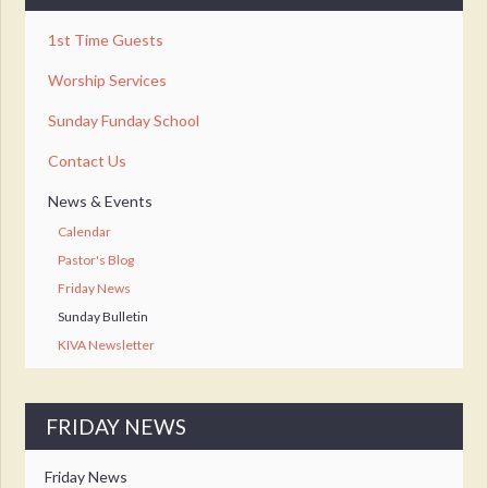
1st Time Guests
Worship Services
Sunday Funday School
Contact Us
News & Events
Calendar
Pastor's Blog
Friday News
Sunday Bulletin
KIVA Newsletter
FRIDAY NEWS
Friday News