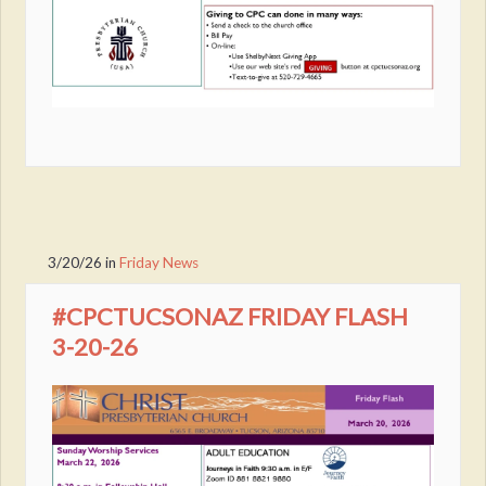
3/20/26
in
Friday News
#CPCTUCSONAZ FRIDAY FLASH
3-20-26