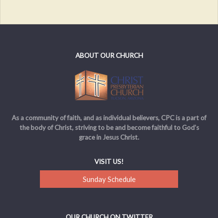
ABOUT OUR CHURCH
As a community of faith, and as individual believers, CPC is a part of
the body of Christ, striving to be and become faithful to God’s
grace in Jesus Christ.
VISIT US!
Sunday Schedule
OUR CHURCH ON TWITTER