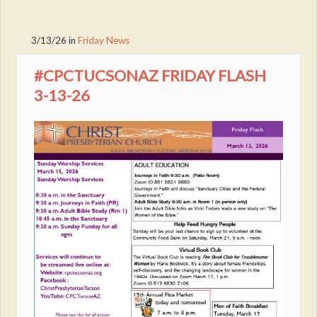
3/13/26
in
Friday News
#CPCTUCSONAZ FRIDAY FLASH
3-13-26