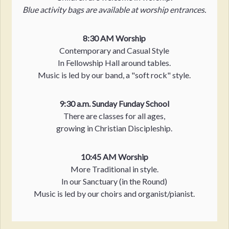
Blue activity bags are available at worship entrances.
8:30 AM Worship
Contemporary and Casual Style
In Fellowship Hall around tables.
Music is led by our band, a "soft rock" style.
9:30 a.m. Sunday Funday School
There are classes for all ages,
growing in Christian Discipleship.
10:45 AM Worship
More Traditional in style.
In our Sanctuary (in the Round)
Music is led by our choirs and organist/pianist.