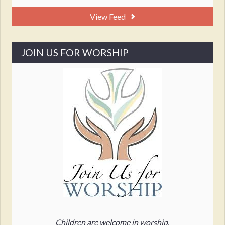
View Feed
JOIN US FOR WORSHIP
Children are welcome in worship.