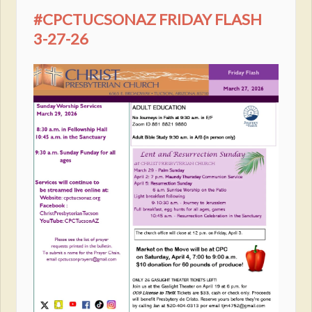
#CPCTUCSONAZ FRIDAY FLASH
3-27-26