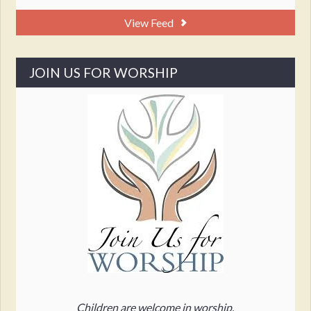
View Feed
JOIN US FOR WORSHIP
Children are welcome in worship.