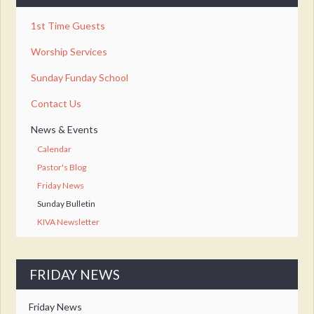
1st Time Guests
Worship Services
Sunday Funday School
Contact Us
News & Events
Calendar
Pastor's Blog
Friday News
Sunday Bulletin
KIVA Newsletter
FRIDAY NEWS
Friday News