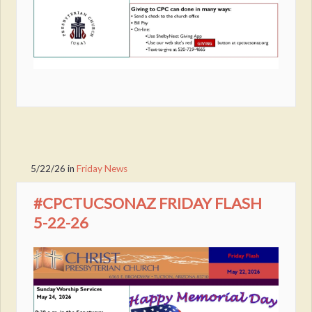
5/22/26
in
Friday News
#CPCTUCSONAZ FRIDAY FLASH
5-22-26