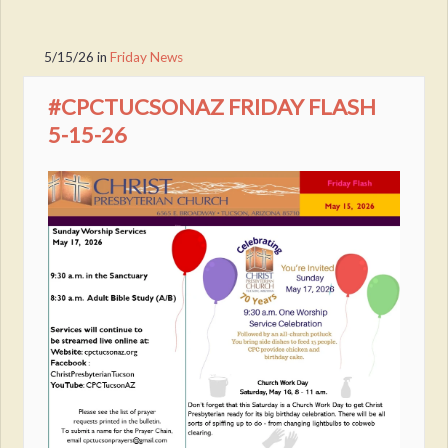
5/15/26
in
Friday News
#CPCTUCSONAZ FRIDAY FLASH
5-15-26