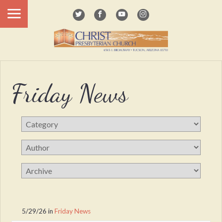
Friday News
5/29/26
in
Friday News