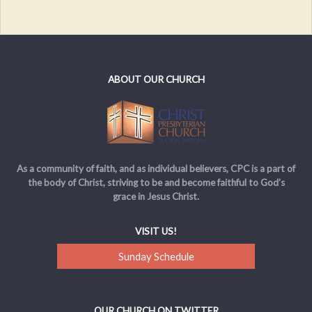
ABOUT OUR CHURCH
As a community of faith, and as individual believers, CPC is a part of
the body of Christ, striving to be and become faithful to God’s
grace in Jesus Christ.
VISIT US!
Sunday Schedule
OUR CHURCH ON TWITTER