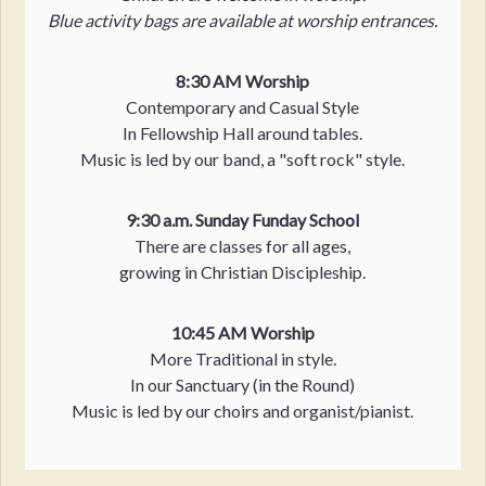
Blue activity bags are available at worship entrances.
8:30 AM Worship
Contemporary and Casual Style
In Fellowship Hall around tables.
Music is led by our band, a "soft rock" style.
9:30 a.m. Sunday Funday School
There are classes for all ages,
growing in Christian Discipleship.
10:45 AM Worship
More Traditional in style.
In our Sanctuary (in the Round)
Music is led by our choirs and organist/pianist.