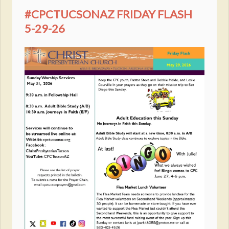
#CPCTUCSONAZ FRIDAY FLASH
5-29-26