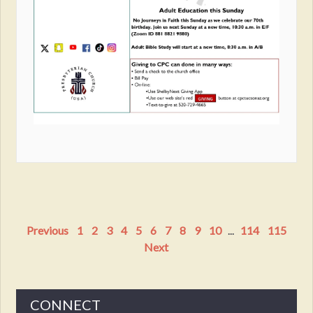
Previous
1
2
3
4
5
6
7
8
9
10
...
114
115
Next
CONNECT