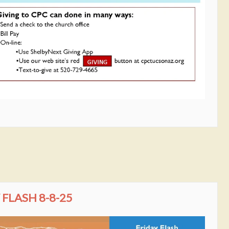
FLASH 8-8-25