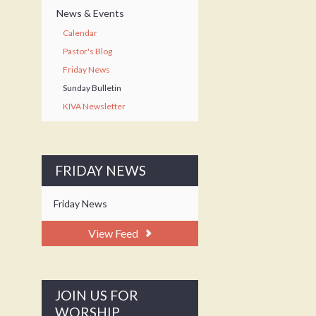
News & Events
Calendar
Pastor's Blog
Friday News
Sunday Bulletin
KIVA Newsletter
FRIDAY NEWS
Friday News
View Feed
JOIN US FOR
WORSHIP