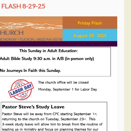
FLASH 8-29-25