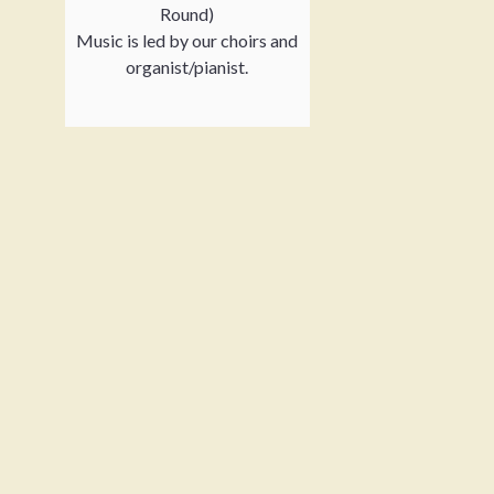
Round)
Music is led by our choirs and
organist/pianist.