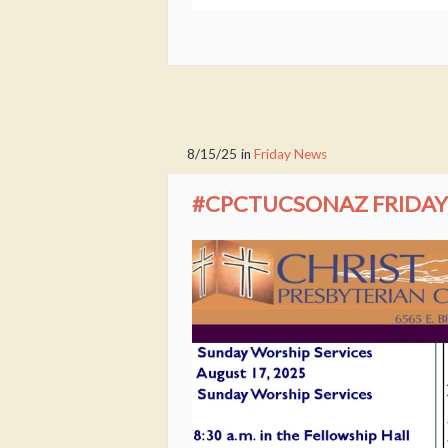
8/15/25
in
Friday News
#CPCTUCSONAZ FRIDAY 