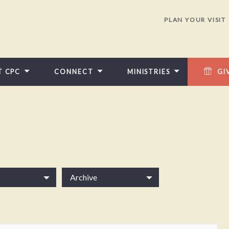
PLAN YOUR VISIT
T CPC
CONNECT
MINISTRIES
GI
Archive