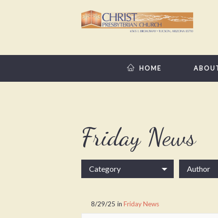
HOME
ABOU
Friday News
Category
Author
8/29/25
in
Friday News