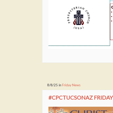
8/8/25
in
Friday News
#CPCTUCSONAZ FRIDAY 