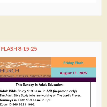
FLASH 8-15-25