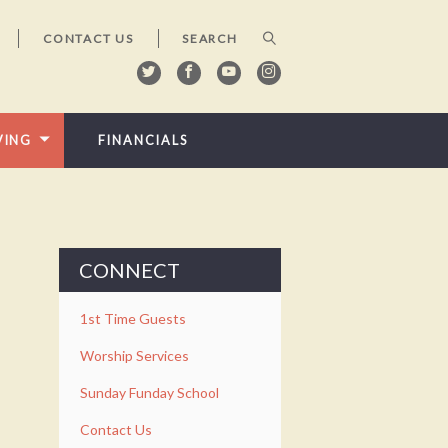
CONTACT US
VING
FINANCIALS
CONNECT
1st Time Guests
Worship Services
Sunday Funday School
Contact Us