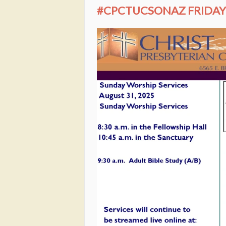
#CPCTUCSONAZ FRIDAY 