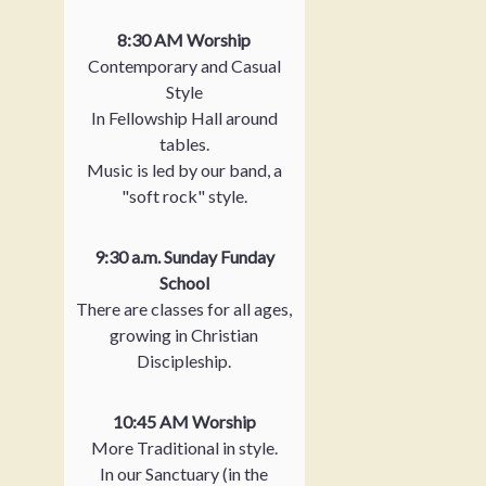
8:30 AM Worship
Contemporary and Casual
Style
In Fellowship Hall around
tables.
Music is led by our band, a
"soft rock" style.
9:30 a.m. Sunday Funday
School
There are classes for all ages,
growing in Christian
Discipleship.
10:45 AM Worship
More Traditional in style.
In our Sanctuary (in the