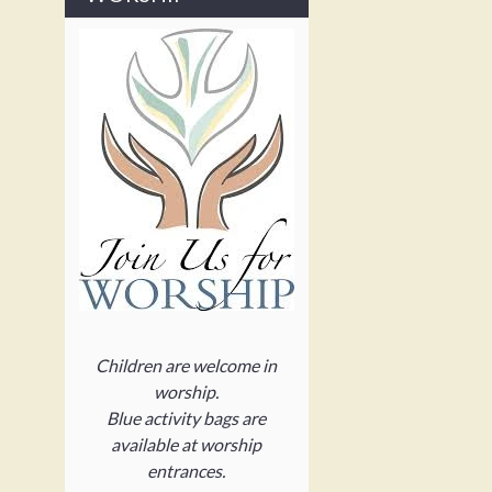
Children are welcome in
worship.
Blue activity bags are
available at worship
entrances.