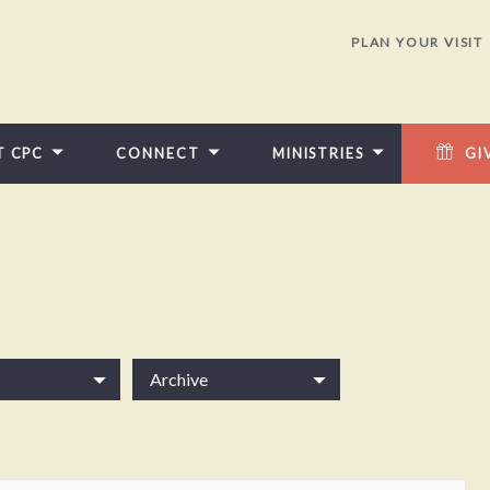
PLAN YOUR VISIT
T CPC
CONNECT
MINISTRIES
GI
Archive