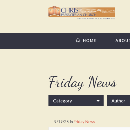
HOME
ABOU
Friday News
Category
Author
9/19/25
in
Friday News