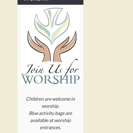
Children are welcome in
worship.
Blue activity bags are
available at worship
entrances.