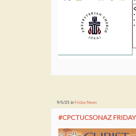
9/5/25
in
Friday News
#CPCTUCSONAZ FRIDAY 