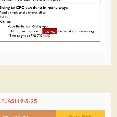
FLASH 9-5-25