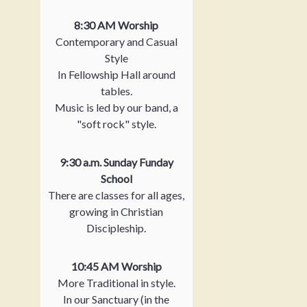
8:30 AM Worship
Contemporary and Casual
Style
In Fellowship Hall around
tables.
Music is led by our band, a
"soft rock" style.
9:30 a.m. Sunday Funday
School
There are classes for all ages,
growing in Christian
Discipleship.
10:45 AM Worship
More Traditional in style.
In our Sanctuary (in the