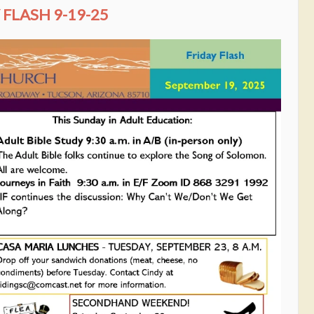
FLASH 9-19-25