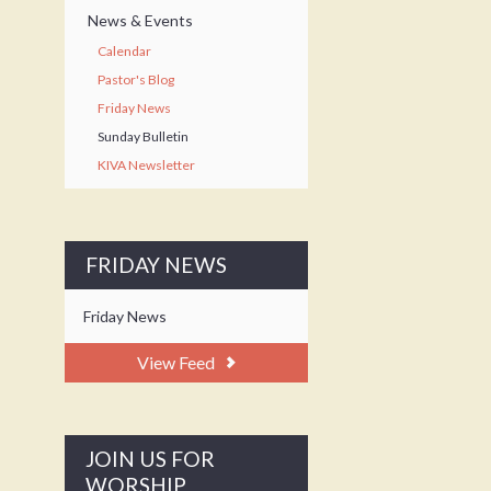
News & Events
Calendar
Pastor's Blog
Friday News
Sunday Bulletin
KIVA Newsletter
FRIDAY NEWS
Friday News
View Feed
JOIN US FOR
WORSHIP