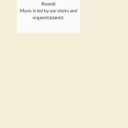
Round)
Music is led by our choirs and
organist/pianist.