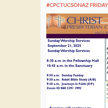
#CPCTUCSONAZ FRIDAY 