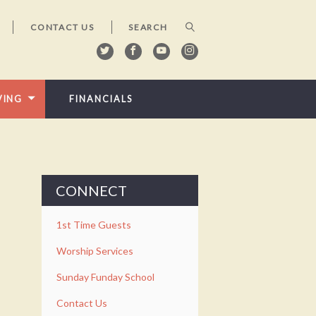
CONTACT US
VING
FINANCIALS
CONNECT
1st Time Guests
Worship Services
Sunday Funday School
Contact Us