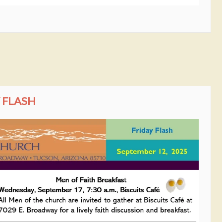
 FLASH