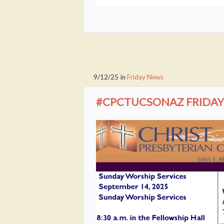
9/12/25
in
Friday News
#CPCTUCSONAZ FRIDAY