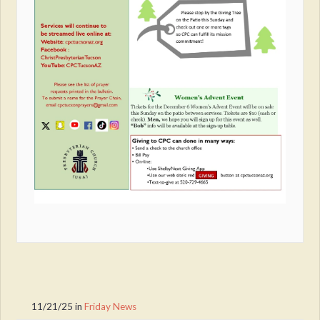
11/21/25
in
Friday News