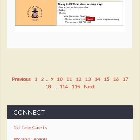
Previous
1
2
...
9
10
11
12
13
14
15
16
17
18
...
114
115
Next
CONNECT
1st Time Guests
Worship Services