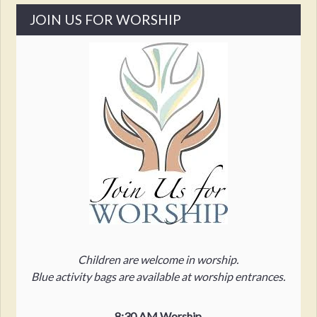
JOIN US FOR WORSHIP
Children are welcome in worship.
Blue activity bags are available at worship entrances.
8:30 AM Worship