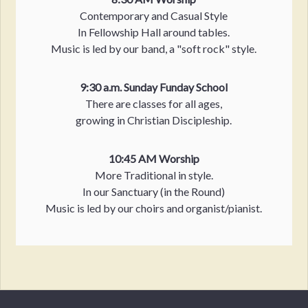
Contemporary and Casual Style
In Fellowship Hall around tables.
Music is led by our band, a "soft rock" style.
9:30 a.m. Sunday Funday School
There are classes for all ages,
growing in Christian Discipleship.
10:45 AM Worship
More Traditional in style.
In our Sanctuary (in the Round)
Music is led by our choirs and organist/pianist.