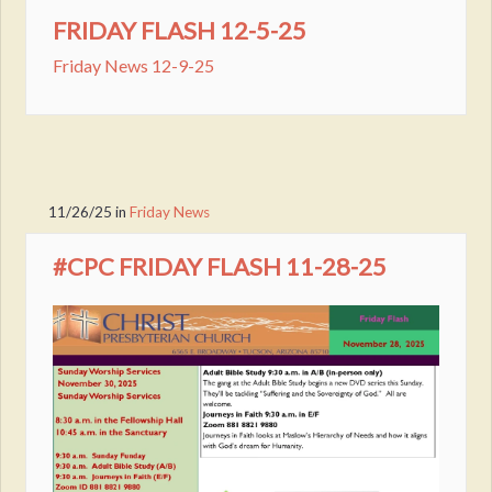
FRIDAY FLASH 12-5-25
Friday News 12-9-25
11/26/25
in
Friday News
#CPC FRIDAY FLASH 11-28-25