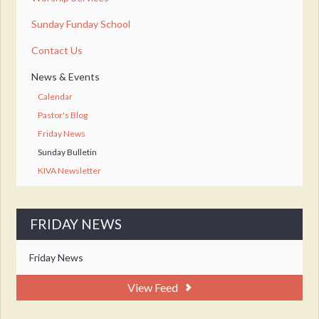
Sunday Funday School
Contact Us
News & Events
Calendar
Pastor's Blog
Friday News
Sunday Bulletin
KIVA Newsletter
FRIDAY NEWS
Friday News
View Feed