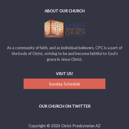
ABOUT OUR CHURCH
As a community of faith, and as individual believers, CPC is a part of
the body of Christ, striving to be and become faithful to God’s
grace in Jesus Christ.
VISIT US!
Sunday Schedule
OUR CHURCH ON TWITTER
Copyright © 2026 Christ Presbyterian AZ