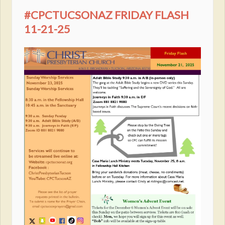
#CPCTUCSONAZ FRIDAY FLASH
11-21-25