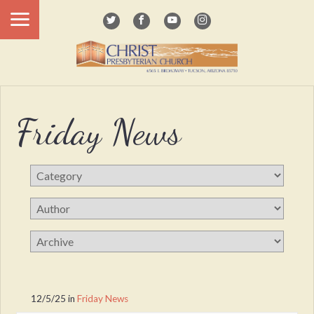
Friday News
12/5/25
in
Friday News