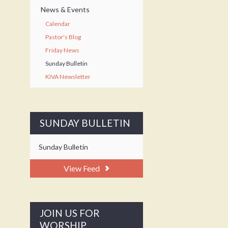
News & Events
Calendar
Pastor's Blog
Friday News
Sunday Bulletin
KIVA Newsletter
SUNDAY BULLETIN
Sunday Bulletin
View Feed
JOIN US FOR
WORSHIP