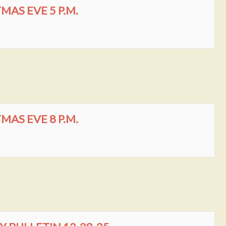
AS EVE 5 P.M.
AS EVE 8 P.M.