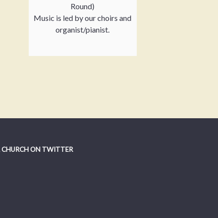
Round)
Music is led by our choirs and
organist/pianist.
 CHURCH ON TWITTER