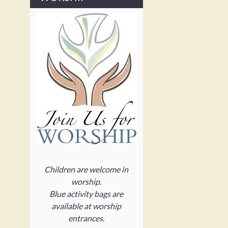
Children are welcome in
worship.
Blue activity bags are
available at worship
entrances.