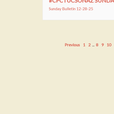
#CPCTUCSONAZ SUNDAY 
Sunday Bulletin 12-28-25
Previous
1
2
...
8
9
10