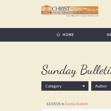
HOME
A
Sunday Bullet
Category
Author
12/23/25
in
Sunday Bulletin