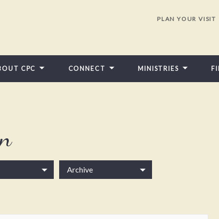
PLAN YOUR VISIT
BOUT CPC
CONNECT
MINISTRIES
F
in
Archive