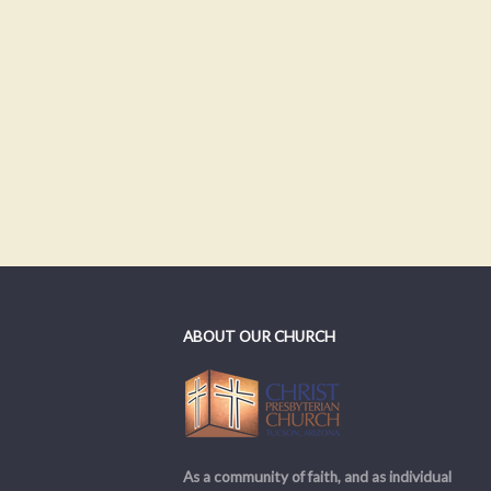
ABOUT OUR CHURCH
As a community of faith, and as individual