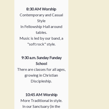
8:30 AM Worship
Contemporary and Casual
Style
In Fellowship Hall around
tables.
Music is led by our band, a
"soft rock" style.
9:30 a.m. Sunday Funday
School
There are classes for all ages,
growing in Christian
Discipleship.
10:45 AM Worship
More Traditional in style.
In our Sanctuary (in the