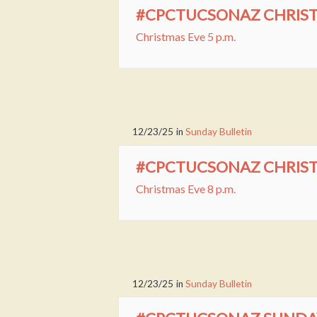
#CPCTUCSONAZ CHRISTM
Christmas Eve 5 p.m.
12/23/25
in
Sunday Bulletin
#CPCTUCSONAZ CHRISTM
Christmas Eve 8 p.m.
12/23/25
in
Sunday Bulletin