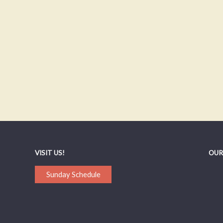
VISIT US!
OUR
Sunday Schedule