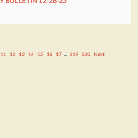
BULLETIN 12-28-25
11
12
13
14
15
16
17
...
219
220
Next