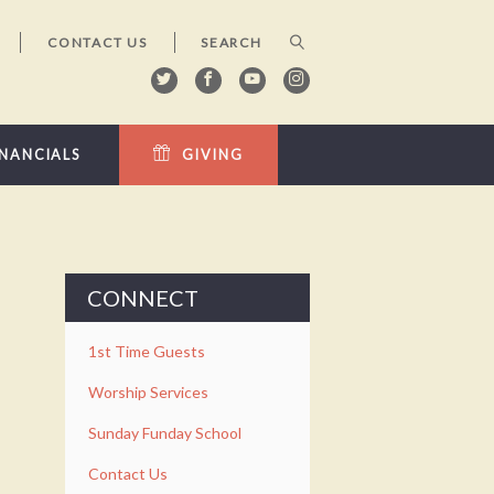
CONTACT US
INANCIALS
GIVING
CONNECT
1st Time Guests
Worship Services
Sunday Funday School
Contact Us