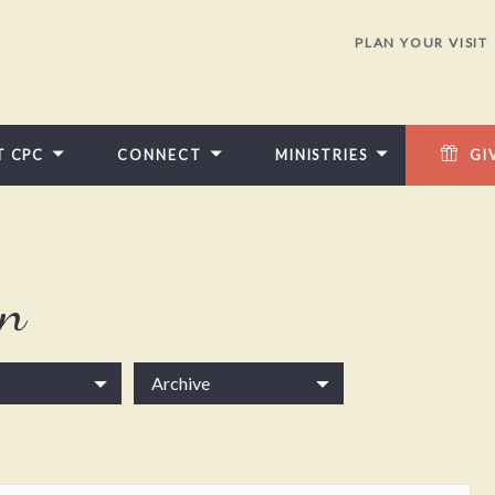
PLAN YOUR VISIT
T CPC
CONNECT
MINISTRIES
GI
in
Archive