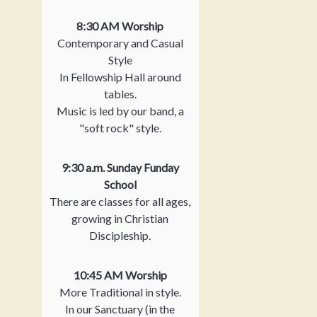
8:30 AM Worship
Contemporary and Casual
Style
In Fellowship Hall around
tables.
Music is led by our band, a
"soft rock" style.
9:30 a.m. Sunday Funday
School
There are classes for all ages,
growing in Christian
Discipleship.
10:45 AM Worship
More Traditional in style.
In our Sanctuary (in the