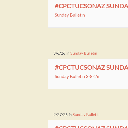
#CPCTUCSONAZ SUNDAY 
Sunday Bulletin
3/6/26
in
Sunday Bulletin
#CPCTUCSONAZ SUNDAY 
Sunday Bulletin 3-8-26
2/27/26
in
Sunday Bulletin