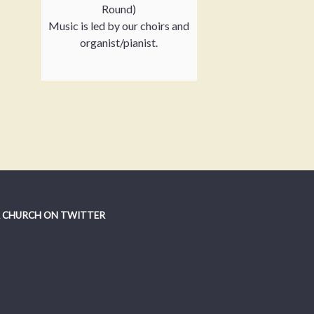
Round)
Music is led by our choirs and
organist/pianist.
 CHURCH ON TWITTER