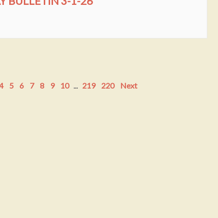
BULLETIN 3-1-26
4
5
6
7
8
9
10
...
219
220
Next