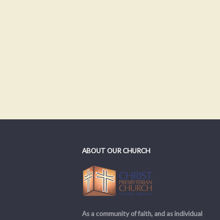
ABOUT OUR CHURCH
As a community of faith, and as individual