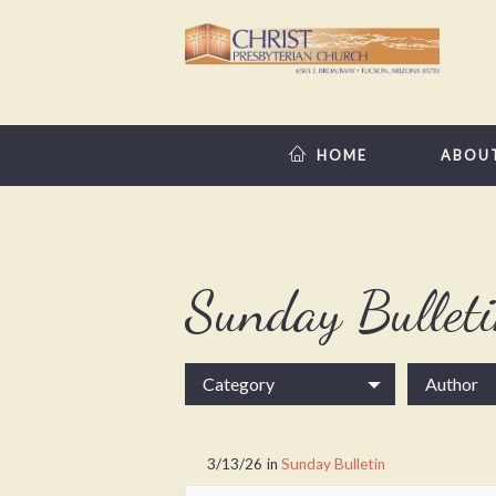
HOME
ABOU
Sunday Bullet
Category
Author
3/13/26
in
Sunday Bulletin