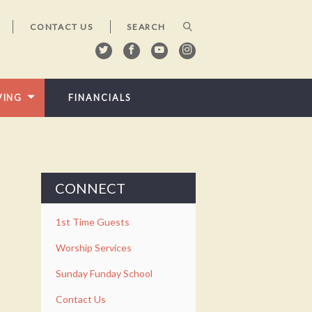
CONTACT US
VING
FINANCIALS
CONNECT
1st Time Guests
Worship Services
Sunday Funday School
Contact Us