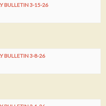
BULLETIN 3-15-26
BULLETIN 3-8-26