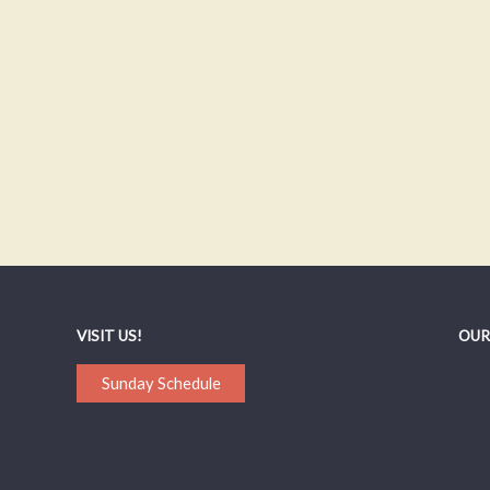
VISIT US!
OUR
Sunday Schedule