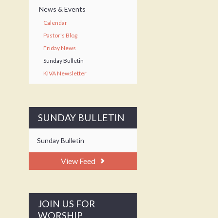
News & Events
Calendar
Pastor's Blog
Friday News
Sunday Bulletin
KIVA Newsletter
SUNDAY BULLETIN
Sunday Bulletin
View Feed
JOIN US FOR
WORSHIP