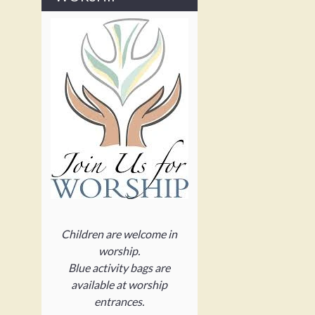
Children are welcome in
worship.
Blue activity bags are
available at worship
entrances.