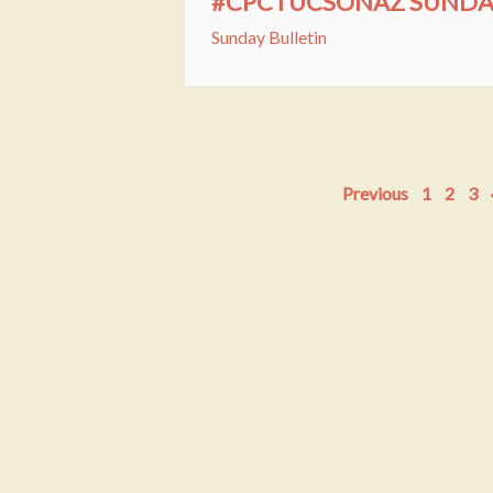
#CPCTUCSONAZ SUNDAY 
Sunday Bulletin
Previous
1
2
3