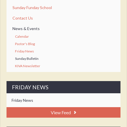
Sunday Funday School
Contact Us
News & Events
Calendar
Pastor's Blog
Friday News
Sunday Bulletin
KIVA Newsletter
FRIDAY NEWS
Friday News
View Feed