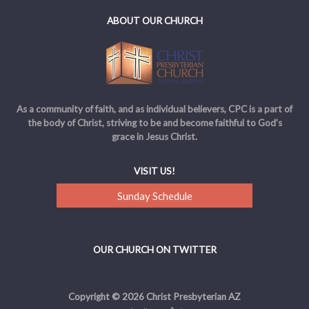
ABOUT OUR CHURCH
As a community of faith, and as individual believers, CPC is a part of
the body of Christ, striving to be and become faithful to God’s
grace in Jesus Christ.
VISIT US!
Sunday Schedule
OUR CHURCH ON TWITTER
Copyright © 2026 Christ Presbyterian AZ