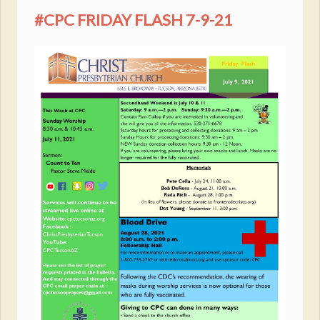
#CPC FRIDAY FLASH 7-9-21