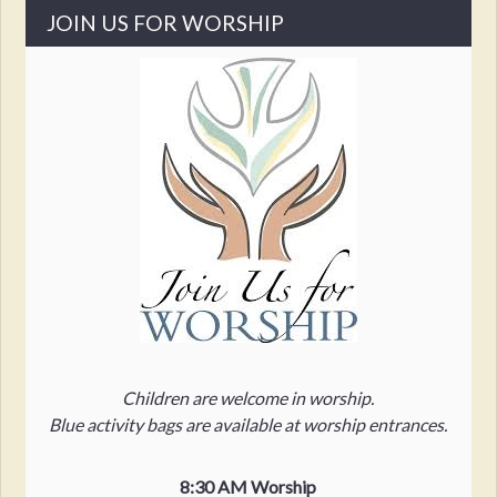
JOIN US FOR WORSHIP
Children are welcome in worship.
Blue activity bags are available at worship entrances.
8:30 AM Worship