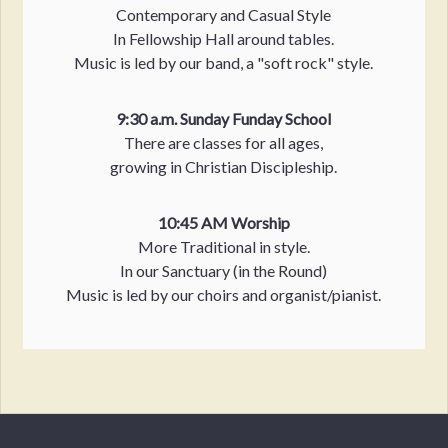
Contemporary and Casual Style
In Fellowship Hall around tables.
Music is led by our band, a "soft rock" style.
9:30 a.m. Sunday Funday School
There are classes for all ages,
growing in Christian Discipleship.
10:45 AM Worship
More Traditional in style.
In our Sanctuary (in the Round)
Music is led by our choirs and organist/pianist.