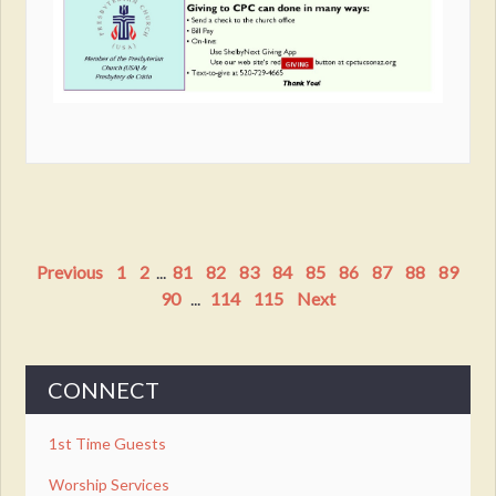
Previous
1
2
...
81
82
83
84
85
86
87
88
89
90
...
114
115
Next
CONNECT
1st Time Guests
Worship Services