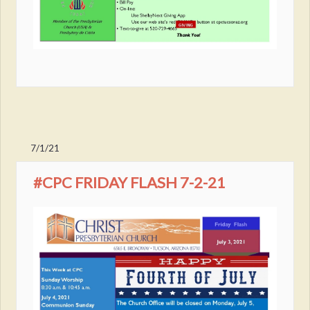
7/1/21
#CPC FRIDAY FLASH 7-2-21