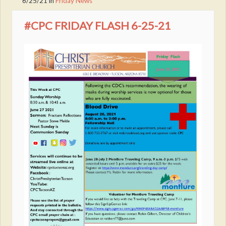
6/25/21
in
Friday News
#CPC FRIDAY FLASH 6-25-21