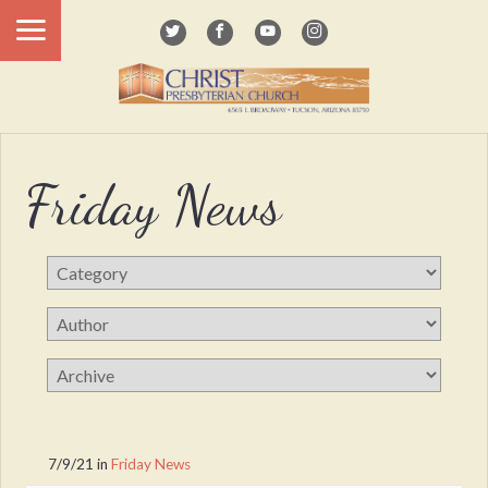
Friday News
7/9/21
in
Friday News