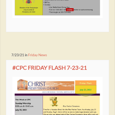
7/23/21
in
Friday News
#CPC FRIDAY FLASH 7-23-21