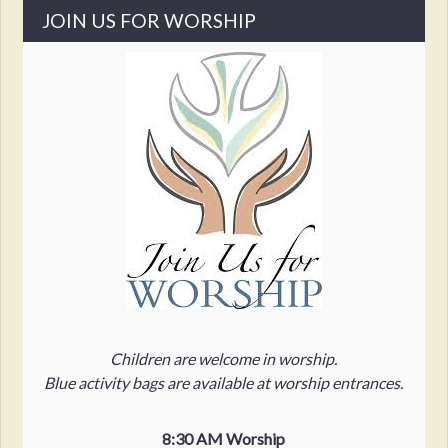
JOIN US FOR WORSHIP
Children are welcome in worship.
Blue activity bags are available at worship entrances.
8:30 AM Worship