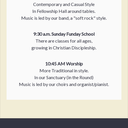
Contemporary and Casual Style
In Fellowship Hall around tables.
Music is led by our band, a "soft rock" style.
9:30 a.m. Sunday Funday School
There are classes for all ages,
growing in Christian Discipleship.
10:45 AM Worship
More Traditional in style.
In our Sanctuary (in the Round)
Music is led by our choirs and organist/pianist.