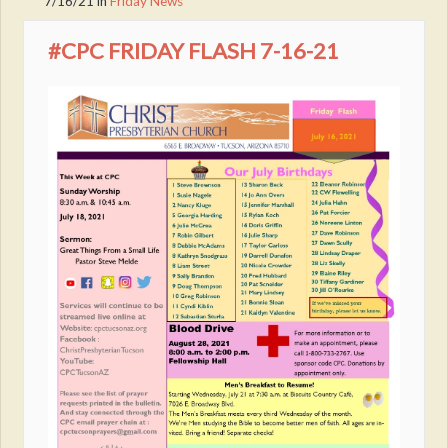
7/16/21
in
Friday News
#CPC FRIDAY FLASH 7-16-21