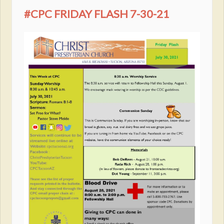
#CPC FRIDAY FLASH 7-30-21