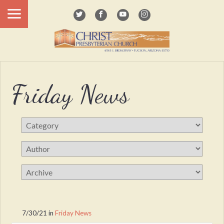
Friday News
7/30/21
in
Friday News