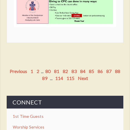
Previous
1
2
...
80
81
82
83
84
85
86
87
88
89
...
114
115
Next
CONNECT
1st Time Guests
Worship Services