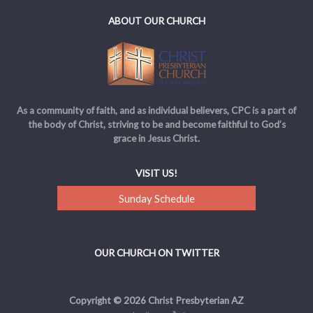
ABOUT OUR CHURCH
As a community of faith, and as individual believers, CPC is a part of
the body of Christ, striving to be and become faithful to God’s
grace in Jesus Christ.
VISIT US!
Sunday Schedule
OUR CHURCH ON TWITTER
Copyright © 2026 Christ Presbyterian AZ