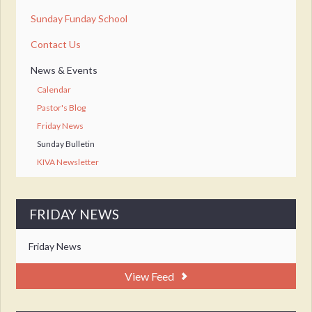
Sunday Funday School
Contact Us
News & Events
Calendar
Pastor's Blog
Friday News
Sunday Bulletin
KIVA Newsletter
FRIDAY NEWS
Friday News
View Feed