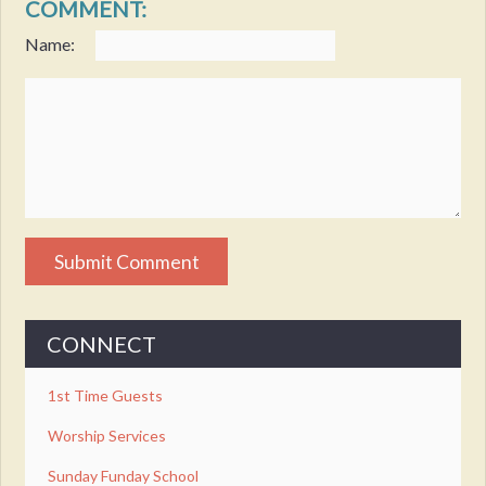
COMMENT:
Name:
CONNECT
1st Time Guests
Worship Services
Sunday Funday School