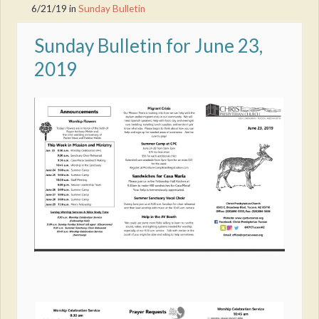
6/21/19
in
Sunday Bulletin
Sunday Bulletin for June 23,
2019