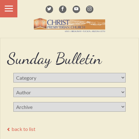
Sunday Bulletin
back to list