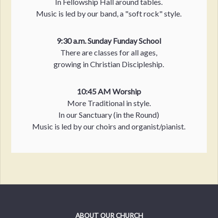
In Fellowship Hall around tables.
Music is led by our band, a "soft rock" style.
9:30 a.m. Sunday Funday School
There are classes for all ages,
growing in Christian Discipleship.
10:45 AM Worship
More Traditional in style.
In our Sanctuary (in the Round)
Music is led by our choirs and organist/pianist.
ABOUT OUR CHURCH