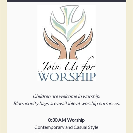
Children are welcome in worship.
Blue activity bags are available at worship entrances.
8:30 AM Worship
Contemporary and Casual Style