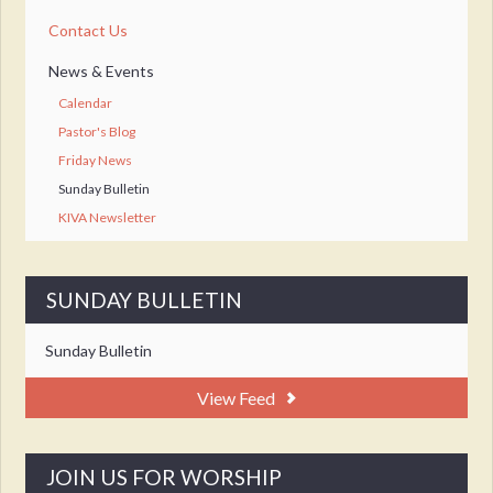
Contact Us
News & Events
Calendar
Pastor's Blog
Friday News
Sunday Bulletin
KIVA Newsletter
SUNDAY BULLETIN
Sunday Bulletin
View Feed
JOIN US FOR WORSHIP