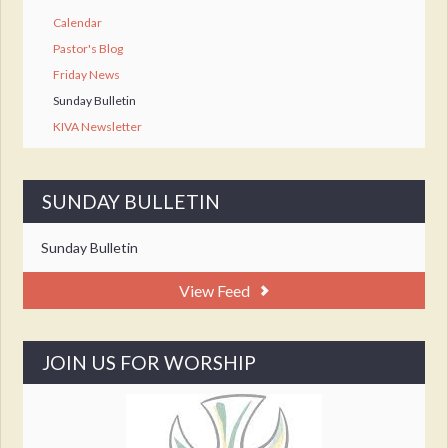
Calendar
Pastor's Blog
Friday News
Sunday Bulletin
KIVA Newsletter
SUNDAY BULLETIN
Sunday Bulletin
View Feed
JOIN US FOR WORSHIP