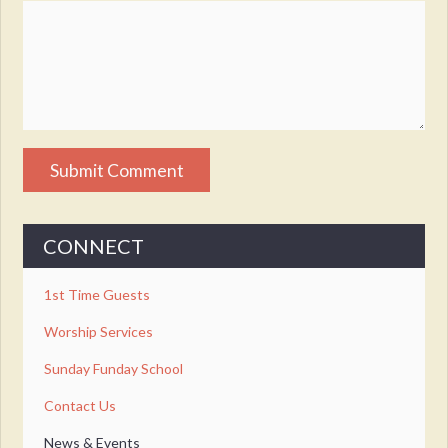
CONNECT
1st Time Guests
Worship Services
Sunday Funday School
Contact Us
News & Events