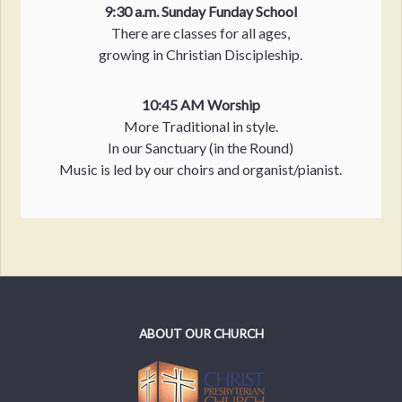
9:30 a.m. Sunday Funday School
There are classes for all ages,
growing in Christian Discipleship.
10:45 AM Worship
More Traditional in style.
In our Sanctuary (in the Round)
Music is led by our choirs and organist/pianist.
ABOUT OUR CHURCH