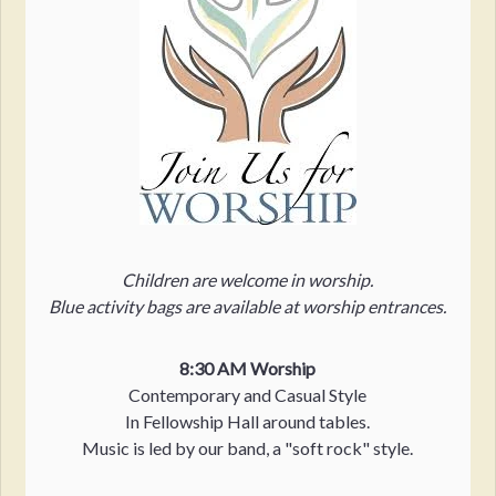
Children are welcome in worship.
Blue activity bags are available at worship entrances.
8:30 AM Worship
Contemporary and Casual Style
In Fellowship Hall around tables.
Music is led by our band, a "soft rock" style.