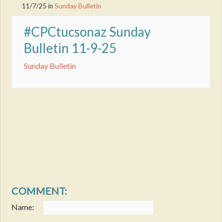
11/7/25
in
Sunday Bulletin
#CPCtucsonaz Sunday
Bulletin 11-9-25
Sunday Bulletin
COMMENT:
Name: