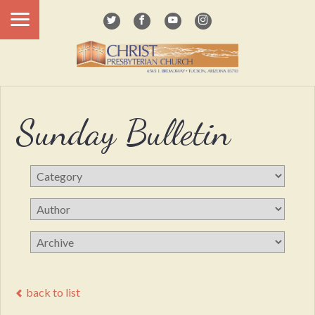
Sunday Bulletin
back to list