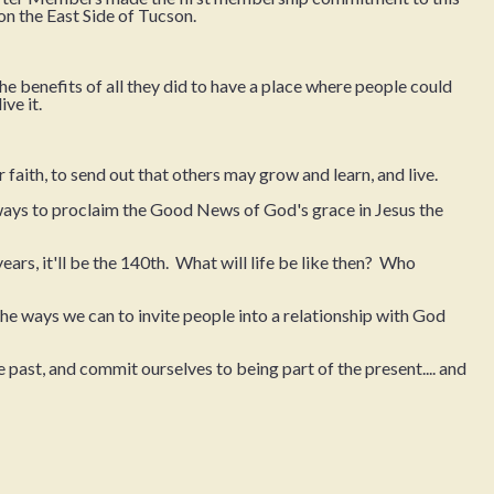
on the East Side of Tucson.
the benefits of all they did to have a place where people could
ve it.
 faith, to send out that others may grow and learn, and live.
ways to proclaim the Good News of God's grace in Jesus the
 years, it'll be the 140th. What will life be like then? Who
 the ways we can to invite people into a relationship with God
 past, and commit ourselves to being part of the present.... and