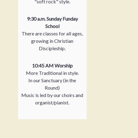
"soft rock" style.
9:30 a.m. Sunday Funday
School
There are classes for all ages,
growing in Christian
Discipleship.
10:45 AM Worship
More Traditional in style.
In our Sanctuary (in the
Round)
Music is led by our choirs and
organist/pianist.