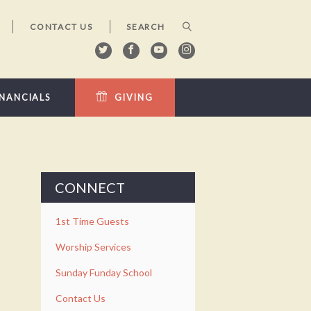
CONTACT US
INANCIALS
GIVING
CONNECT
1st Time Guests
Worship Services
Sunday Funday School
Contact Us