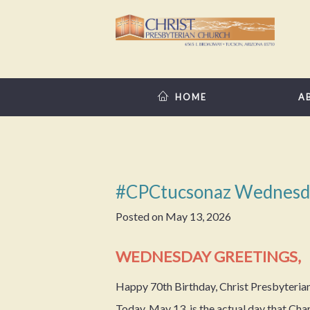
HOME
A
#CPCtucsonaz Wednesd
Posted on
May 13, 2026
WEDNESDAY GREETINGS,
Happy 70th Birthday, Christ Presbyteria
Today, May 13, is the actual day that C