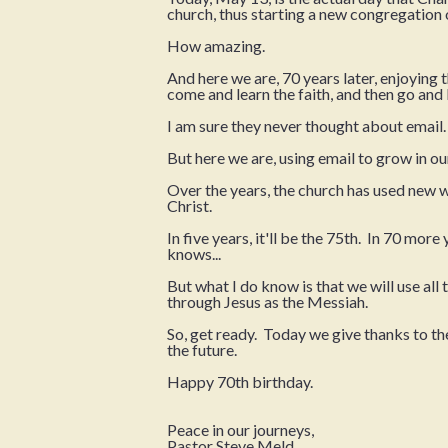
church, thus starting a new congregation 
How amazing.
And here we are, 70 years later, enjoying 
come and learn the faith, and then go and li
I am sure they never thought about email.
But here we are, using email to grow in our
Over the years, the church has used new 
Christ.
In five years, it'll be the 75th. In 70 more
knows...
But what I do know is that we will use all
through Jesus as the Messiah.
So, get ready. Today we give thanks to the
the future.
Happy 70th birthday.
Peace in our journeys,
Pastor Steve Meld