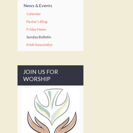
News & Events
Calendar
Pastor's Blog
Friday News
Sunday Bulletin
KIVA Newsletter
JOIN US FOR
WORSHIP