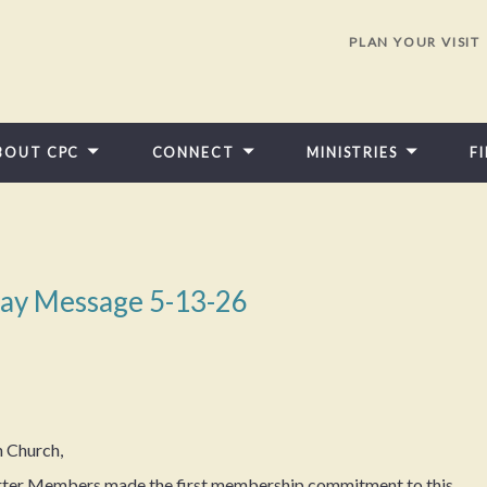
PLAN YOUR VISIT
BOUT CPC
CONNECT
MINISTRIES
F
ay Message 5-13-26
n Church,
harter Members made the first membership commitment to this