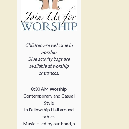
Children are welcome in
worship.
Blue activity bags are
available at worship
entrances.
8:30 AM Worship
Contemporary and Casual
Style
In Fellowship Hall around
tables.
Music is led by our band, a