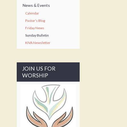
News & Events
Calendar
Pastor's Blog
Friday News
Sunday Bulletin
KIVA Newsletter
JOIN US FOR
WORSHIP