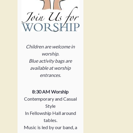
Children are welcome in
worship.
Blue activity bags are
available at worship
entrances.
8:30 AM Worship
Contemporary and Casual
Style
In Fellowship Hall around
tables.
Music is led by our band, a