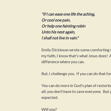
"If I can ease one life the aching,
Or cool one pain,
Or help one fainting robin
Unto his nest again,
I shall not live in vain."
Emily Dickinson wrote some comforting wo
my faith, I know that's what Jesus does! A
difference where you can.
But, I challenge you. If you can do that for
You can do more in God's plan of restoring
all; you don't have to save everyone. But
expected.
Will you?