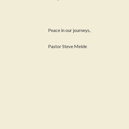
Peace in our journeys,
Pastor Steve Melde