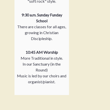
"soft rock" style.
9:30 a.m. Sunday Funday
School
There are classes for all ages,
growing in Christian
Discipleship.
10:45 AM Worship
More Traditional in style.
In our Sanctuary (in the
Round)
Music is led by our choirs and
organist/pianist.