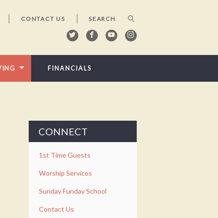
CONTACT US
VING
FINANCIALS
CONNECT
1st Time Guests
Worship Services
Sunday Funday School
Contact Us