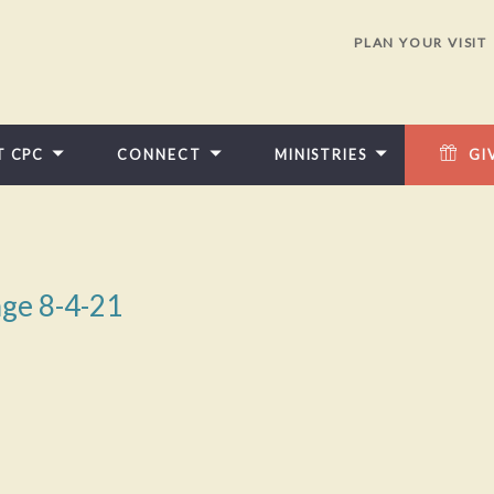
PLAN YOUR VISIT
T CPC
CONNECT
MINISTRIES
GI
ge 8-4-21