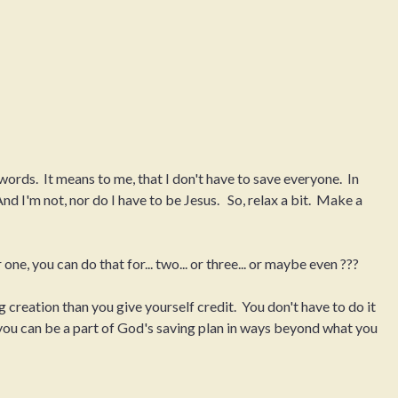
rds. It means to me, that I don't have to save everyone. In
nd I'm not, nor do I have to be Jesus. So, relax a bit. Make a
 one, you can do that for... two... or three... or maybe even ???
 creation than you give yourself credit. You don't have to do it
 you can be a part of God's saving plan in ways beyond what you