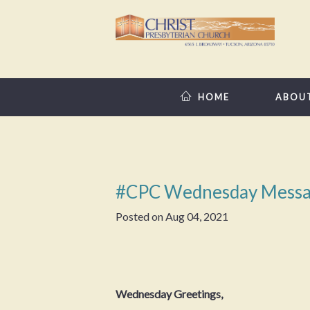
HOME
ABOU
#CPC Wednesday Messa
Posted on
Aug 04, 2021
Wednesday Greetings,