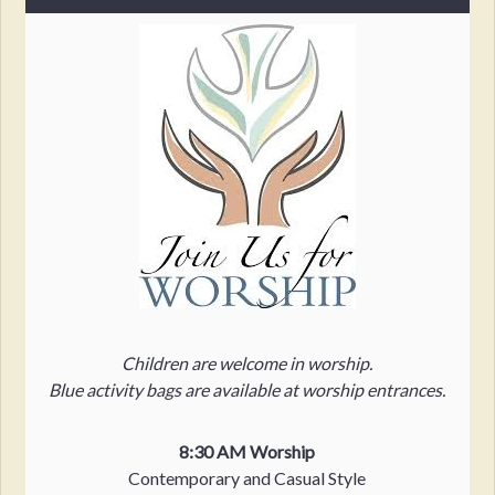
Children are welcome in worship.
Blue activity bags are available at worship entrances.
8:30 AM Worship
Contemporary and Casual Style