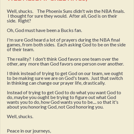
Well, shucks. The Phoenix Suns didn't win the NBA finals.
I thought for sure they would. After all, God is on their
side. Right?
Oh, God must have been a Bucks fan.
I'm sure God heard a lot of prayers during the NBA final
games, from both sides. Each asking God to be on the side
of their team.
The reality? I don't think God favors one team over the
other, any more than God favors one person over another.
I think instead of trying to get God on our team, we ought
to be making sure we are on God's team. Just that switch
in thinking can change our prayer life, drastically.
Instead of trying to get God to do what you want God to
do, maybe you ought be trying to figure out what God
wants you to do, how God wants you to be.... so that it's
about you honoring God, not God honoring you.
Well, shucks.
Peace in our journeys,