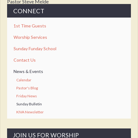
Pastor Steve Melde
CONNECT
1st Time Guests
Worship Services
Sunday Funday School
Contact Us
News & Events
Calendar
Pastor's Blog
Friday News
Sunday Bulletin
KIVA Newsletter
JOIN US FOR WORSHIP