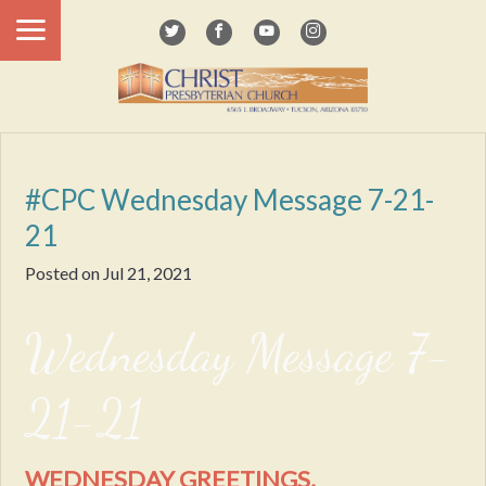
#CPC Wednesday Message 7-21-
21
Posted on
Jul 21, 2021
Wednesday Message 7-
21-21
WEDNESDAY GREETINGS,