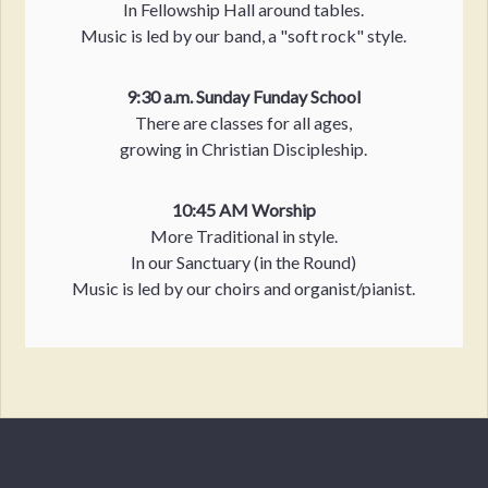
In Fellowship Hall around tables.
Music is led by our band, a "soft rock" style.
9:30 a.m. Sunday Funday School
There are classes for all ages,
growing in Christian Discipleship.
10:45 AM Worship
More Traditional in style.
In our Sanctuary (in the Round)
Music is led by our choirs and organist/pianist.