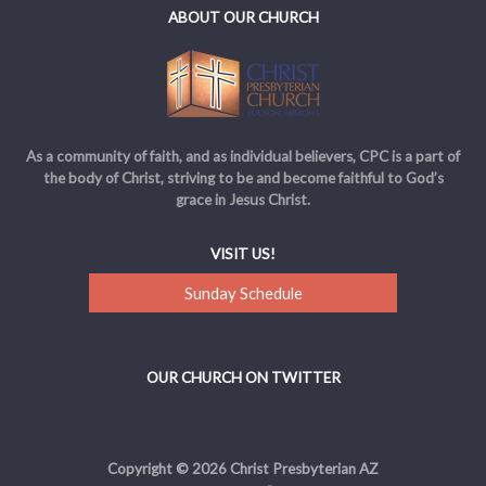
ABOUT OUR CHURCH
As a community of faith, and as individual believers, CPC is a part of
the body of Christ, striving to be and become faithful to God’s
grace in Jesus Christ.
VISIT US!
Sunday Schedule
OUR CHURCH ON TWITTER
Copyright © 2026 Christ Presbyterian AZ