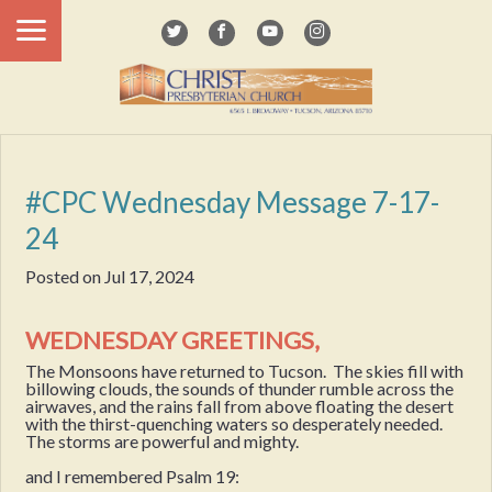
#CPC Wednesday Message 7-17-
24
Posted on
Jul 17, 2024
WEDNESDAY GREETINGS,
The Monsoons have returned to Tucson. The skies fill with
billowing clouds, the sounds of thunder rumble across the
airwaves, and the rains fall from above floating the desert
with the thirst-quenching waters so desperately needed.
The storms are powerful and mighty.
and I remembered Psalm 19: