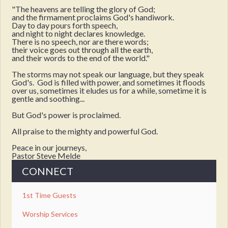
"The heavens are telling the glory of God;
and the firmament proclaims God's handiwork.
Day to day pours forth speech,
and night to night declares knowledge.
There is no speech, nor are there words;
their voice goes out through all the earth,
and their words to the end of the world."
The storms may not speak our language, but they speak
God's. God is filled with power, and sometimes it floods
over us, sometimes it eludes us for a while, sometime it is
gentle and soothing...
But God's power is proclaimed.
All praise to the mighty and powerful God.
Peace in our journeys,
Pastor Steve Melde
CONNECT
1st Time Guests
Worship Services