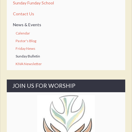
Sunday Funday School
Contact Us
News & Events
Calendar
Pastor's Blog
Friday News
Sunday Bulletin
KIVA Newsletter
JOIN US FOR WORSHIP