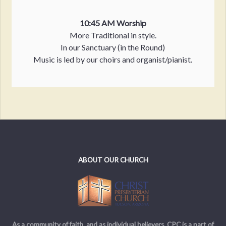
10:45 AM Worship
More Traditional in style.
In our Sanctuary (in the Round)
Music is led by our choirs and organist/pianist.
ABOUT OUR CHURCH
As a community of faith, and as individual believers, CPC is a part of