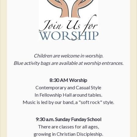
Children are welcome in worship.
Blue activity bags are available at worship entrances.
8:30 AM Worship
Contemporary and Casual Style
In Fellowship Hall around tables.
Music is led by our band, a "soft rock" style.
9:30 a.m. Sunday Funday School
There are classes for all ages,
growing in Christian Discipleship.