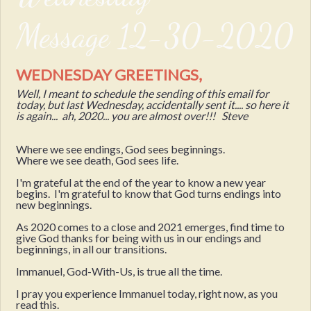
Message 12-30-2020
WEDNESDAY GREETINGS,
Well, I meant to schedule the sending of this email for
today, but last Wednesday, accidentally sent it.... so here it
is again... ah, 2020... you are almost over!!! Steve
Where we see endings, God sees beginnings.
Where we see death, God sees life.
I'm grateful at the end of the year to know a new year
begins. I'm grateful to know that God turns endings into
new beginnings.
As 2020 comes to a close and 2021 emerges, find time to
give God thanks for being with us in our endings and
beginnings, in all our transitions.
Immanuel, God-With-Us, is true all the time.
I pray you experience Immanuel today, right now, as you
read this.