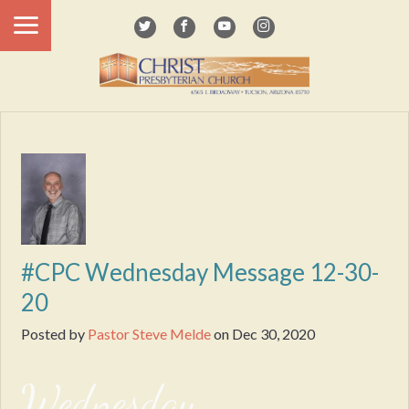
#CPC Wednesday Message 12-30-
20
Posted by
Pastor Steve Melde
on
Dec 30, 2020
Wednesday