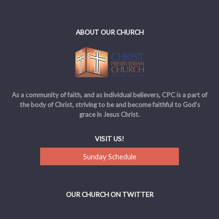
ABOUT OUR CHURCH
As a community of faith, and as individual believers, CPC is a part of
the body of Christ, striving to be and become faithful to God’s
grace in Jesus Christ.
VISIT US!
Sunday Schedule
OUR CHURCH ON TWITTER