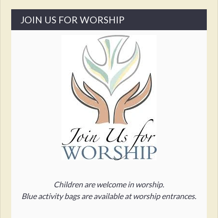
JOIN US FOR WORSHIP
Children are welcome in worship.
Blue activity bags are available at worship entrances.