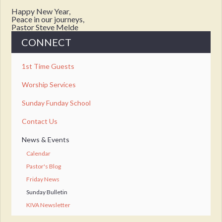
Happy New Year,
Peace in our journeys,
Pastor Steve Melde
CONNECT
1st Time Guests
Worship Services
Sunday Funday School
Contact Us
News & Events
Calendar
Pastor's Blog
Friday News
Sunday Bulletin
KIVA Newsletter