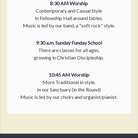
8:30 AM Worship
Contemporary and Casual Style
In Fellowship Hall around tables.
Music is led by our band, a "soft rock" style.
9:30 a.m. Sunday Funday School
There are classes for all ages,
growing in Christian Discipleship.
10:45 AM Worship
More Traditional in style.
In our Sanctuary (in the Round)
Music is led by our choirs and organist/pianist.