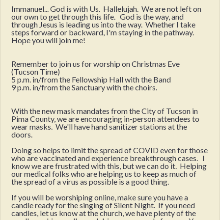
Immanuel... God is with Us. Hallelujah. We are not left on
our own to get through this life. God is the way, and
through Jesus is leading us into the way. Whether I take
steps forward or backward, I'm staying in the pathway.
Hope you will join me!
Remember to join us for worship on Christmas Eve
(Tucson Time)
5 p.m. in/from the Fellowship Hall with the Band
9 p.m. in/from the Sanctuary with the choirs.
With the new mask mandates from the City of Tucson in
Pima County, we are encouraging in-person attendees to
wear masks. We'll have hand sanitizer stations at the
doors.
Doing so helps to limit the spread of COVID even for those
who are vaccinated and experience breakthrough cases. I
know we are frustrated with this, but we can do it. Helping
our medical folks who are helping us to keep as much of
the spread of a virus as possible is a good thing.
If you will be worshiping online, make sure you have a
candle ready for the singing of Silent Night. If you need
candles, let us know at the church, we have plenty of the