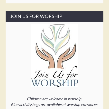
JOIN US FOR WORSHIP
Children are welcome in worship.
Blue activity bags are available at worship entrances.