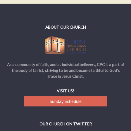
ABOUT OUR CHURCH
As a community of faith, and as individual believers, CPC is a part of
the body of Christ, striving to be and become faithful to God’s
grace in Jesus Christ.
VISIT US!
Sunday Schedule
OUR CHURCH ON TWITTER