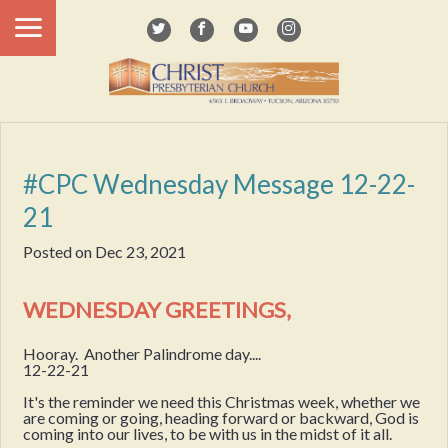
#CPC Wednesday Message 12-22-
21
Posted on
Dec 23, 2021
WEDNESDAY GREETINGS,
Hooray. Another Palindrome day....
12-22-21
It's the reminder we need this Christmas week, whether we
are coming or going, heading forward or backward, God is
coming into our lives, to be with us in the midst of it all.