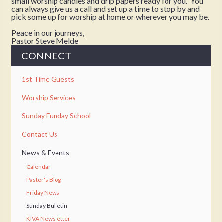
small worship candles and drip papers ready for you. You
can always give us a call and set up a time to stop by and
pick some up for worship at home or wherever you may be.
Peace in our journeys,
Pastor Steve Melde
CONNECT
1st Time Guests
Worship Services
Sunday Funday School
Contact Us
News & Events
Calendar
Pastor's Blog
Friday News
Sunday Bulletin
KIVA Newsletter