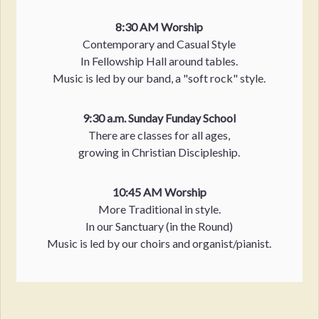
8:30 AM Worship
Contemporary and Casual Style
In Fellowship Hall around tables.
Music is led by our band, a "soft rock" style.
9:30 a.m. Sunday Funday School
There are classes for all ages,
growing in Christian Discipleship.
10:45 AM Worship
More Traditional in style.
In our Sanctuary (in the Round)
Music is led by our choirs and organist/pianist.