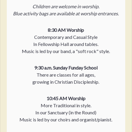
Children are welcome in worship.
Blue activity bags are available at worship entrances.
8:30 AM Worship
Contemporary and Casual Style
In Fellowship Hall around tables.
Music is led by our band, a "soft rock" style.
9:30 a.m. Sunday Funday School
There are classes for all ages,
growing in Christian Discipleship.
10:45 AM Worship
More Traditional in style.
In our Sanctuary (in the Round)
Music is led by our choirs and organist/pianist.