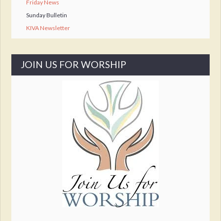
Friday News
Sunday Bulletin
KIVA Newsletter
JOIN US FOR WORSHIP