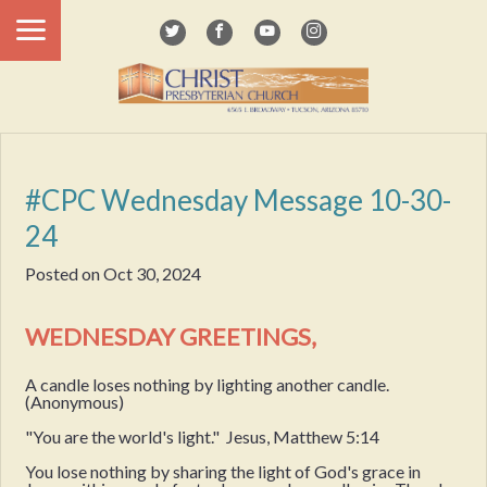
#CPC Wednesday Message 10-30-
24
Posted on
Oct 30, 2024
WEDNESDAY GREETINGS,
A candle loses nothing by lighting another candle.
(Anonymous)
"You are the world's light." Jesus, Matthew 5:14
You lose nothing by sharing the light of God's grace in