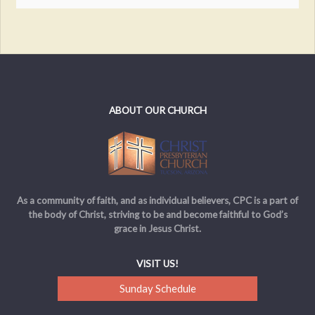
ABOUT OUR CHURCH
As a community of faith, and as individual believers, CPC is a part of
the body of Christ, striving to be and become faithful to God’s
grace in Jesus Christ.
VISIT US!
Sunday Schedule