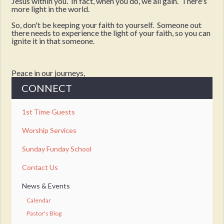
Jesus within you. In fact, when you do, we all gain. There's
more light in the world.
So, don't be keeping your faith to yourself. Someone out
there needs to experience the light of your faith, so you can
ignite it in that someone.
Peace in our journeys,
CONNECT
1st Time Guests
Worship Services
Sunday Funday School
Contact Us
News & Events
Calendar
Pastor's Blog