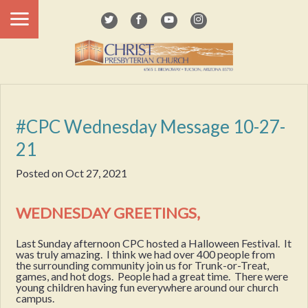
#CPC Wednesday Message 10-27-
21
Posted on
Oct 27, 2021
WEDNESDAY GREETINGS,
Last Sunday afternoon CPC hosted a Halloween Festival. It
was truly amazing. I think we had over 400 people from
the surrounding community join us for Trunk-or-Treat,
games, and hot dogs. People had a great time. There were
young children having fun everywhere around our church
campus.