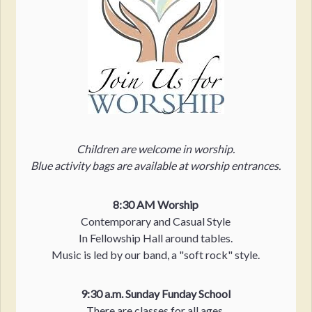
Children are welcome in worship.
Blue activity bags are available at worship entrances.
8:30 AM Worship
Contemporary and Casual Style
In Fellowship Hall around tables.
Music is led by our band, a "soft rock" style.
9:30 a.m. Sunday Funday School
There are classes for all ages,