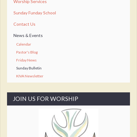
Worship Services
Sunday Funday School
Contact Us
News & Events
Calendar
Pastor's Blog
Friday News
Sunday Bulletin
KIVA Newsletter
JOIN US FOR WORSHIP