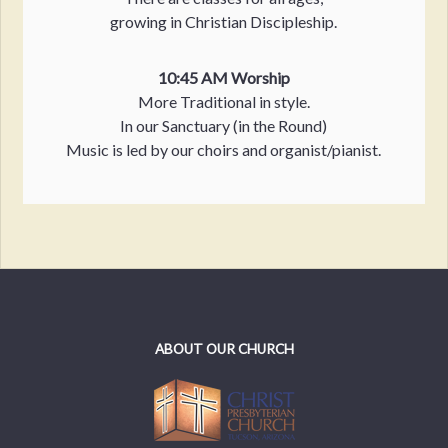
growing in Christian Discipleship.
10:45 AM Worship
More Traditional in style.
In our Sanctuary (in the Round)
Music is led by our choirs and organist/pianist.
ABOUT OUR CHURCH