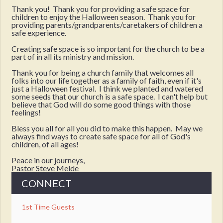
Thank you! Thank you for providing a safe space for
children to enjoy the Halloween season. Thank you for
providing parents/grandparents/caretakers of children a
safe experience.
Creating safe space is so important for the church to be a
part of in all its ministry and mission.
Thank you for being a church family that welcomes all
folks into our life together as a family of faith, even if it's
just a Halloween festival. I think we planted and watered
some seeds that our church is a safe space. I can't help but
believe that God will do some good things with those
feelings!
Bless you all for all you did to make this happen. May we
always find ways to create safe space for all of God's
children, of all ages!
Peace in our journeys,
Pastor Steve Melde
CONNECT
1st Time Guests