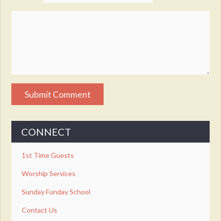
CONNECT
1st Time Guests
Worship Services
Sunday Funday School
Contact Us