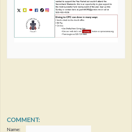
COMMENT:
Name: