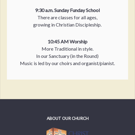
9:30 a.m. Sunday Funday School
There are classes for all ages,
growing in Christian Discipleship.
10:45 AM Worship
More Traditional in style.
In our Sanctuary (in the Round)
Music is led by our choirs and organist/pianist.
ABOUT OUR CHURCH