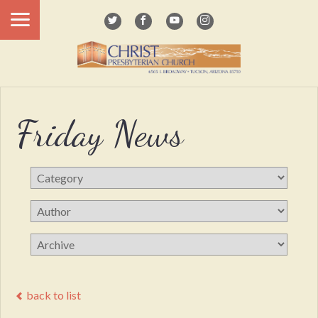
Friday News
back to list