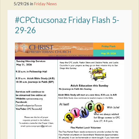
5/29/26
in
Friday News
#CPCtucsonaz Friday Flash 5-
29-26