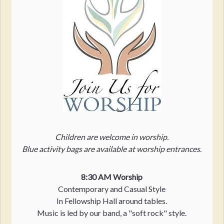
Children are welcome in worship.
Blue activity bags are available at worship entrances.
8:30 AM Worship
Contemporary and Casual Style
In Fellowship Hall around tables.
Music is led by our band, a "soft rock" style.