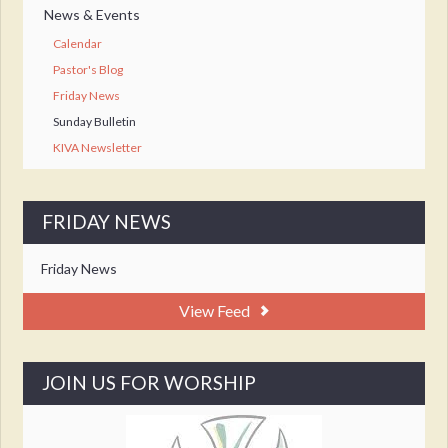
News & Events
Calendar
Pastor's Blog
Friday News
Sunday Bulletin
KIVA Newsletter
FRIDAY NEWS
Friday News
View Feed
JOIN US FOR WORSHIP