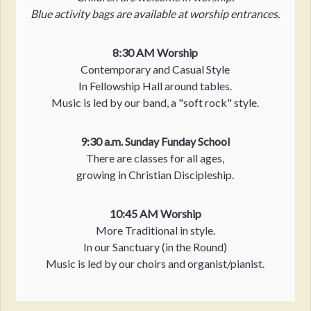
Blue activity bags are available at worship entrances.
8:30 AM Worship
Contemporary and Casual Style
In Fellowship Hall around tables.
Music is led by our band, a "soft rock" style.
9:30 a.m. Sunday Funday School
There are classes for all ages,
growing in Christian Discipleship.
10:45 AM Worship
More Traditional in style.
In our Sanctuary (in the Round)
Music is led by our choirs and organist/pianist.