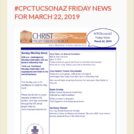
#CPCTUCSONAZ FRIDAY NEWS
FOR MARCH 22, 2019