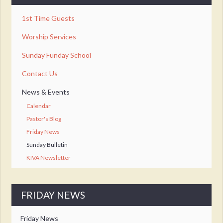
1st Time Guests
Worship Services
Sunday Funday School
Contact Us
News & Events
Calendar
Pastor's Blog
Friday News
Sunday Bulletin
KIVA Newsletter
FRIDAY NEWS
Friday News