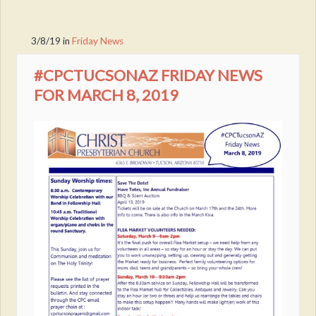
3/8/19
in
Friday News
#CPCTUCSONAZ FRIDAY NEWS
FOR MARCH 8, 2019