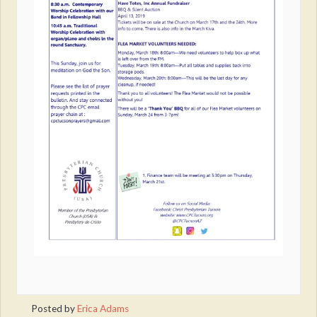
Posted by
Erica Adams