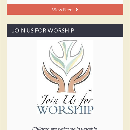
View Feed
JOIN US FOR WORSHIP
Children are welcome in worship.