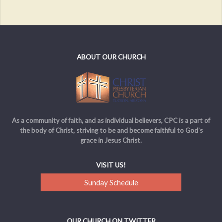
ABOUT OUR CHURCH
As a community of faith, and as individual believers, CPC is a part of
the body of Christ, striving to be and become faithful to God’s
grace in Jesus Christ.
VISIT US!
Sunday Schedule
OUR CHURCH ON TWITTER