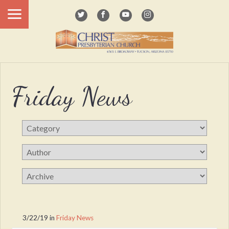
Friday News
3/22/19
in
Friday News