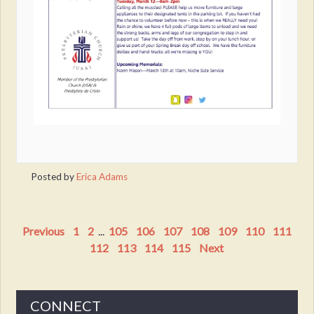
Posted by
Erica Adams
Previous
1
2
...
105
106
107
108
109
110
111
112
113
114
115
Next
CONNECT