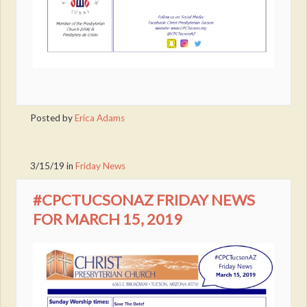
Posted by
Erica Adams
3/15/19
in
Friday News
#CPCTUCSONAZ FRIDAY NEWS
FOR MARCH 15, 2019