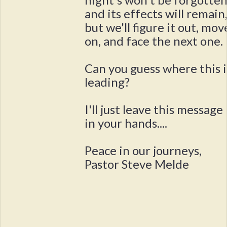
and its effects will remain
but we'll figure it out, mov
on, and face the next one.
Can you guess where this i
leading?
I'll just leave this message
in your hands....
Peace in our journeys,
Pastor Steve Melde