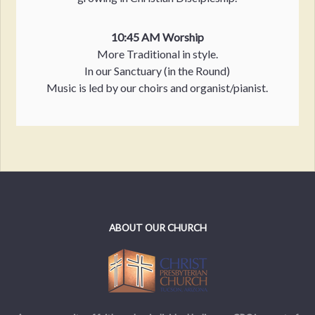
10:45 AM Worship
More Traditional in style.
In our Sanctuary (in the Round)
Music is led by our choirs and organist/pianist.
ABOUT OUR CHURCH