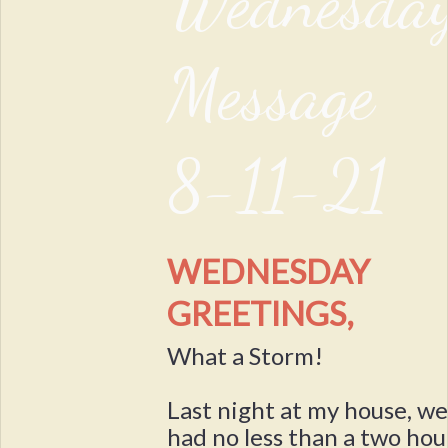
Wednesda
Message
8-11-21
WEDNESDAY
GREETINGS,
What a Storm!
Last night at my house, w
had no less than a two hou