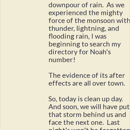
downpour of rain. As we
experienced the mighty
force of the monsoon wit
thunder, lightning, and
flooding rain, I was
beginning to search my
directory for Noah's
number!
The evidence of its after
effects are all over town.
So, today is clean up day.
And soon, we will have put
that storm behind us and
face the next one. Last
night's won't be forgotten