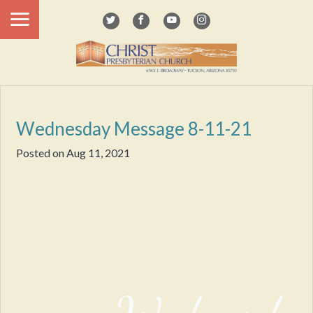
Wednesday Message 8-11-21
Posted on
Aug 11, 2021