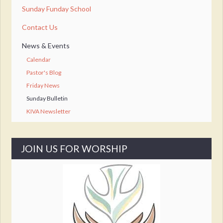
Sunday Funday School
Contact Us
News & Events
Calendar
Pastor's Blog
Friday News
Sunday Bulletin
KIVA Newsletter
JOIN US FOR WORSHIP