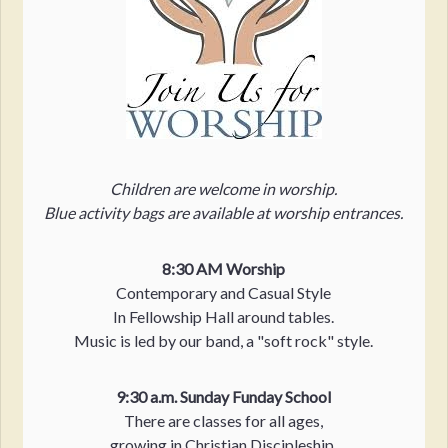
Children are welcome in worship.
Blue activity bags are available at worship entrances.
8:30 AM Worship
Contemporary and Casual Style
In Fellowship Hall around tables.
Music is led by our band, a "soft rock" style.
9:30 a.m. Sunday Funday School
There are classes for all ages,
growing in Christian Discipleship.