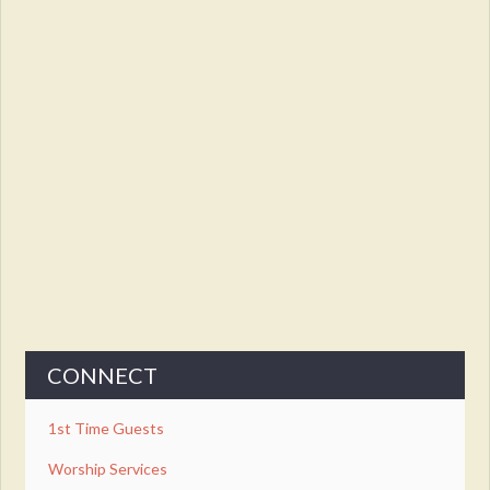
CONNECT
1st Time Guests
Worship Services