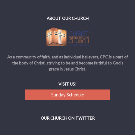
ABOUT OUR CHURCH
As a community of faith, and as individual believers, CPC is a part of
the body of Christ, striving to be and become faithful to God’s
grace in Jesus Christ.
VISIT US!
Sunday Schedule
OUR CHURCH ON TWITTER