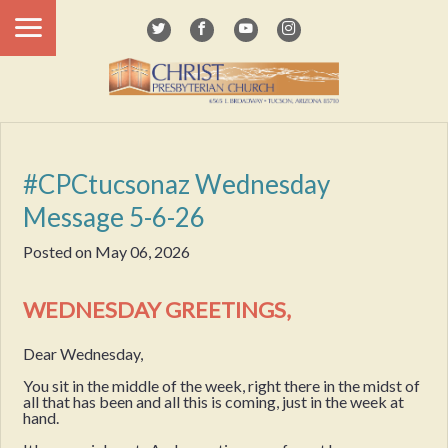
#CPCtucsonaz Wednesday
Message 5-6-26
Posted on
May 06, 2026
WEDNESDAY GREETINGS,
Dear Wednesday,
You sit in the middle of the week, right there in the midst of
all that has been and all this is coming, just in the week at
hand.