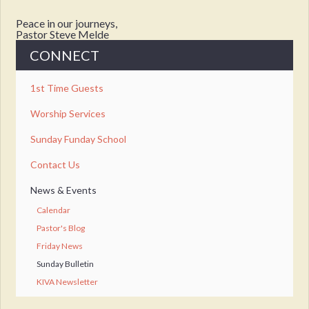
Peace in our journeys,
Pastor Steve Melde
CONNECT
1st Time Guests
Worship Services
Sunday Funday School
Contact Us
News & Events
Calendar
Pastor's Blog
Friday News
Sunday Bulletin
KIVA Newsletter