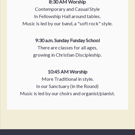
8:30 AM Worship
Contemporary and Casual Style
In Fellowship Hall around tables.
Music is led by our band, a "soft rock" style.
9:30 a.m. Sunday Funday School
There are classes for all ages,
growing in Christian Discipleship.
10:45 AM Worship
More Traditional in style.
In our Sanctuary (in the Round)
Music is led by our choirs and organist/pianist.