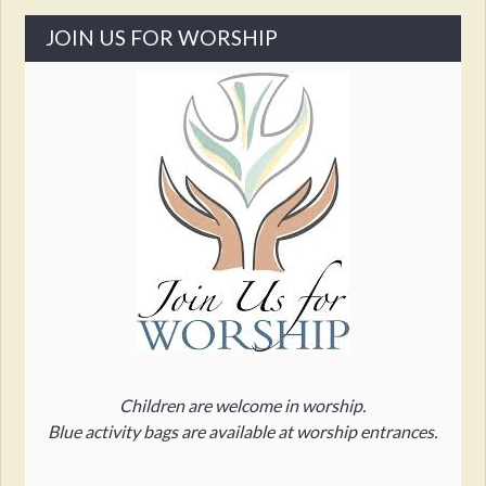
JOIN US FOR WORSHIP
Children are welcome in worship.
Blue activity bags are available at worship entrances.