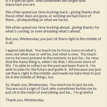
It's a special spot. And sometimes we forget how
important you are.
We often spend our time looking back... giving thanks that
those other days are gone, or wishing we had more of
them... all depending on what we faced.
We often spend our time looking ahead... giving thanks for
what's coming, or even dreading what's ahead.
But you, Wednesday, you just sit there right in the middle of
it all.
I appreciate that. You teach me to focus more on what's
now, not what was or will be, but what is now. You teach
me to be more present in the moment, to just be... for now.
And the funny thing is, when I do that, I discover more of
life. I'm able to reflect on the past and learn from it. I'm
able to plan for the future and guide it. All because you just
sat there, right in the middle, and made me take time to just
be in the middle of things, too.
So, thank you, Wednesday. You teach me to just be me.
You are such a sign of God, who sometimes invites me to
just sit in the midst of everything and be... I'm grateful.
Thank you, Wednesday.