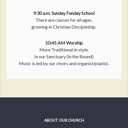
9:30 a.m. Sunday Funday School
There are classes for all ages,
growing in Christian Discipleship.
10:45 AM Worship
More Traditional in style.
In our Sanctuary (in the Round)
Music is led by our choirs and organist/pianist.
ABOUT OUR CHURCH