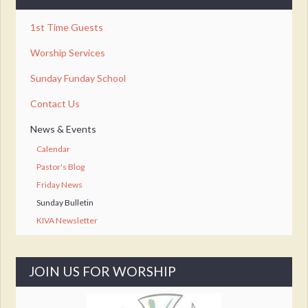
1st Time Guests
Worship Services
Sunday Funday School
Contact Us
News & Events
Calendar
Pastor's Blog
Friday News
Sunday Bulletin
KIVA Newsletter
JOIN US FOR WORSHIP