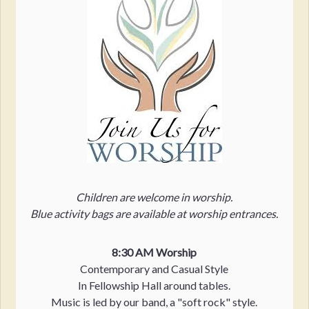
Children are welcome in worship.
Blue activity bags are available at worship entrances.
8:30 AM Worship
Contemporary and Casual Style
In Fellowship Hall around tables.
Music is led by our band, a "soft rock" style.