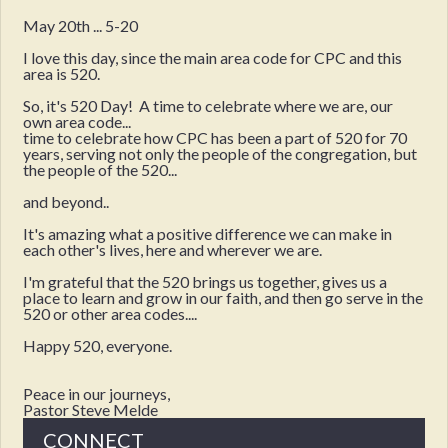
May 20th ... 5-20
I love this day, since the main area code for CPC and this
area is 520.
So, it's 520 Day! A time to celebrate where we are, our
own area code...
time to celebrate how CPC has been a part of 520 for 70
years, serving not only the people of the congregation, but
the people of the 520...
and beyond..
It's amazing what a positive difference we can make in
each other's lives, here and wherever we are.
I'm grateful that the 520 brings us together, gives us a
place to learn and grow in our faith, and then go serve in the
520 or other area codes....
Happy 520, everyone.
Peace in our journeys,
Pastor Steve Melde
CONNECT