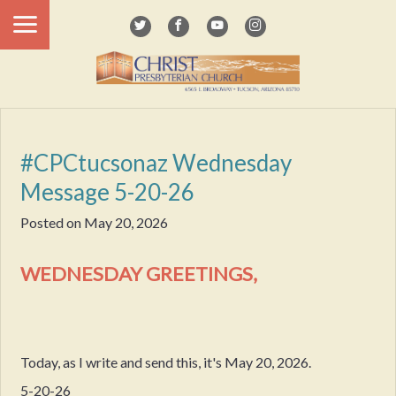
#CPCtucsonaz Wednesday
Message 5-20-26
Posted on
May 20, 2026
WEDNESDAY GREETINGS,
Today, as I write and send this, it's May 20, 2026.
5-20-26