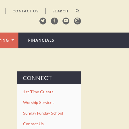
CONTACT US
VING
FINANCIALS
CONNECT
1st Time Guests
Worship Services
Sunday Funday School
Contact Us