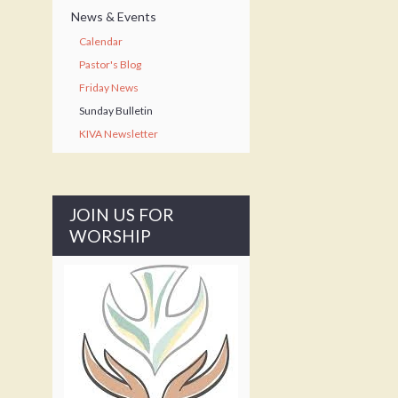
News & Events
Calendar
Pastor's Blog
Friday News
Sunday Bulletin
KIVA Newsletter
JOIN US FOR
WORSHIP