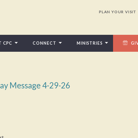
PLAN YOUR VISIT
T CPC
CONNECT
MINISTRIES
GI
ay Message 4-29-26
rt.