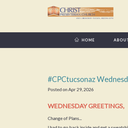
HOME
ABOU
#CPCtucsonaz Wednesd
Posted on
Apr 29, 2026
WEDNESDAY GREETINGS,
Change of Plans...
I had to go back inside and get a sweatshi