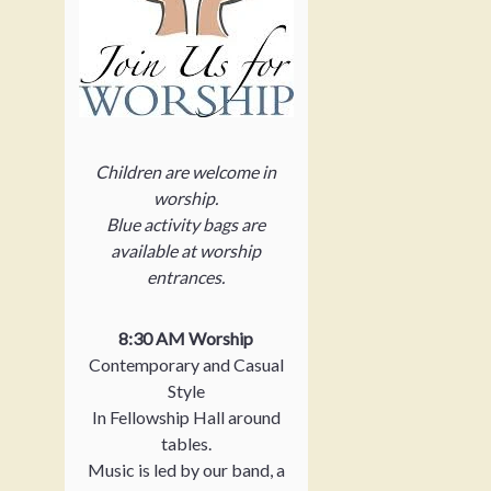
Children are welcome in
worship.
Blue activity bags are
available at worship
entrances.
8:30 AM Worship
Contemporary and Casual
Style
In Fellowship Hall around
tables.
Music is led by our band, a