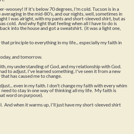
ther-woosey! If it's below 70 degrees, I'm cold. Tucson is in a
 averaging in the mid-80's, and our nights, well, sometimes in
ught I was alright, with my pants and short-sleeved shirt, but as
 was cold. And why fight that feeling when all I have to do is
back into the house and got a sweatshirt. (it was a light one,
that principle to everything in my life... especially my faith in
, today, and tomorrow.
faith, my understanding of God, and my relationship with God.
d to adjust. I've learned something. I've seen it from a new
 that has caused me to change.
djust... even in my faith. I don't change my faith with every whim
 need to stay in one way of thinking all my life. My faith is
that word on purpose).
ll. And when it warms up, I'll just have my short-sleeved shirt