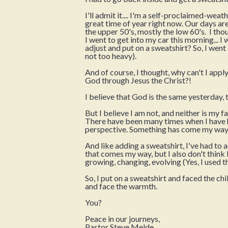
I'll admit it.... I'm a self-proclaimed-wea
great time of year right now. Our days are
the upper 50's, mostly the low 60's. I tho
I went to get into my car this morning... I
adjust and put on a sweatshirt? So, I went 
not too heavy).
And of course, I thought, why can't I apply 
God through Jesus the Christ?!
I believe that God is the same yesterday
But I believe I am not, and neither is my 
There have been many times when I have ha
perspective. Something has come my way
And like adding a sweatshirt, I've had to a
that comes my way, but I also don't think I
growing, changing, evolving (Yes, I used 
So, I put on a sweatshirt and faced the chi
and face the warmth.
You?
Peace in our journeys,
Pastor Steve Melde