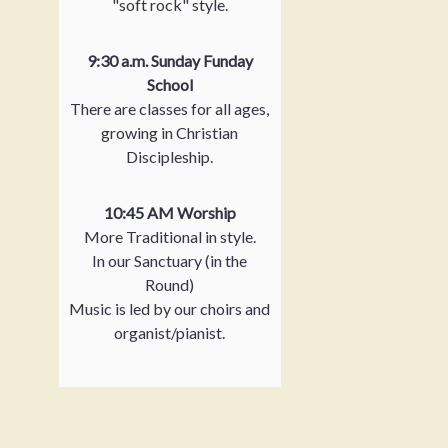
"soft rock" style.
9:30 a.m. Sunday Funday
School
There are classes for all ages,
growing in Christian
Discipleship.
10:45 AM Worship
More Traditional in style.
In our Sanctuary (in the
Round)
Music is led by our choirs and
organist/pianist.