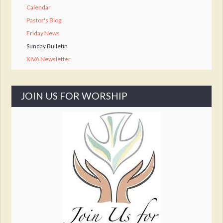
Calendar
Pastor's Blog
Friday News
Sunday Bulletin
KIVA Newsletter
JOIN US FOR WORSHIP