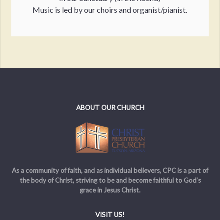
Music is led by our choirs and organist/pianist.
ABOUT OUR CHURCH
As a community of faith, and as individual believers, CPC is a part of
the body of Christ, striving to be and become faithful to God’s
grace in Jesus Christ.
VISIT US!