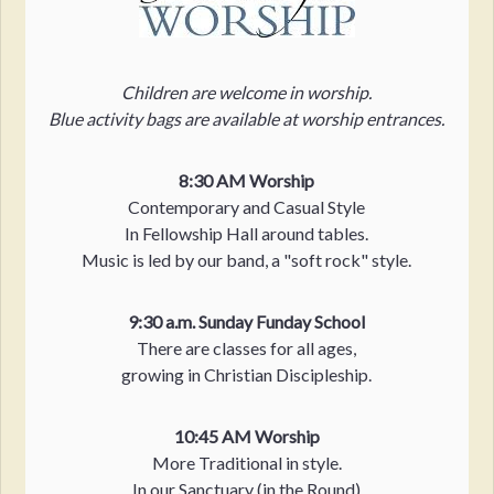
Children are welcome in worship.
Blue activity bags are available at worship entrances.
8:30 AM Worship
Contemporary and Casual Style
In Fellowship Hall around tables.
Music is led by our band, a "soft rock" style.
9:30 a.m. Sunday Funday School
There are classes for all ages,
growing in Christian Discipleship.
10:45 AM Worship
More Traditional in style.
In our Sanctuary (in the Round)