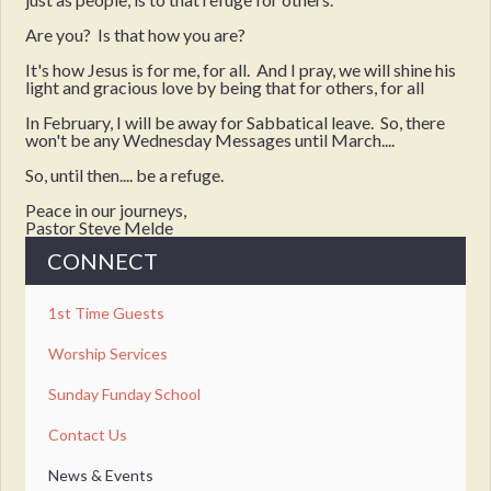
Are you? Is that how you are?
It's how Jesus is for me, for all. And I pray, we will shine his
light and gracious love by being that for others, for all
In February, I will be away for Sabbatical leave. So, there
won't be any Wednesday Messages until March....
So, until then.... be a refuge.
Peace in our journeys,
Pastor Steve Melde
CONNECT
1st Time Guests
Worship Services
Sunday Funday School
Contact Us
News & Events