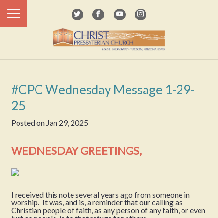
#CPC Wednesday Message 1-29-
25
Posted on
Jan 29, 2025
WEDNESDAY GREETINGS,
I received this note several years ago from someone in
worship. It was, and is, a reminder that our calling as
Christian people of faith, as any person of any faith, or even
just as people, is to that refuge for others.