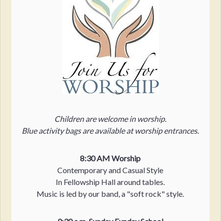
Children are welcome in worship.
Blue activity bags are available at worship entrances.
8:30 AM Worship
Contemporary and Casual Style
In Fellowship Hall around tables.
Music is led by our band, a "soft rock" style.