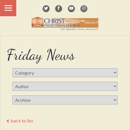
Friday News
back to list