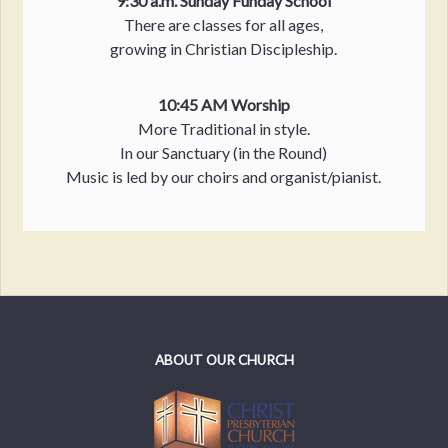
9:30 a.m. Sunday Funday School
There are classes for all ages,
growing in Christian Discipleship.
10:45 AM Worship
More Traditional in style.
In our Sanctuary (in the Round)
Music is led by our choirs and organist/pianist.
ABOUT OUR CHURCH