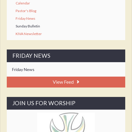
Calendar
Pastor's Blog
Friday News
Sunday Bulletin
KIVA Newsletter
FRIDAY NEWS
Friday News
View Feed
JOIN US FOR WORSHIP