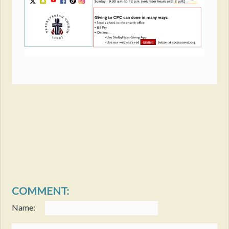
COMMENT:
Name: