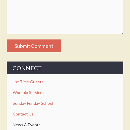
CONNECT
1st Time Guests
Worship Services
Sunday Funday School
Contact Us
News & Events