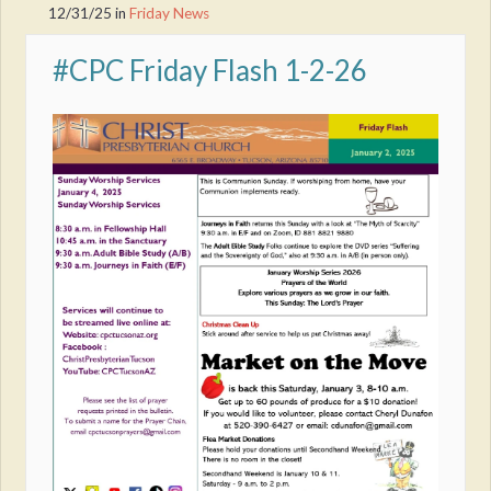
12/31/25
in
Friday News
#CPC Friday Flash 1-2-26