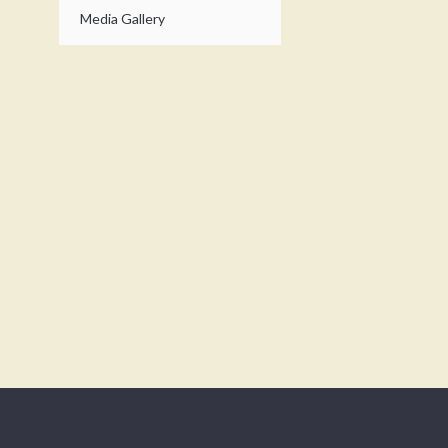
Media Gallery