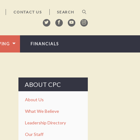
CONTACT US
VING
FINANCIALS
ABOUT CPC
About Us
What We Believe
Leadership Directory
Our Staff