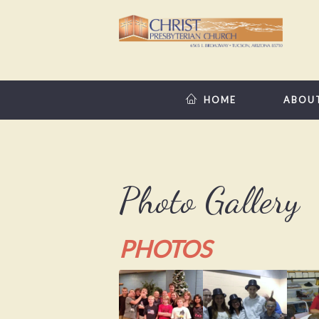
HOME
ABOU
Photo Gallery
PHOTOS