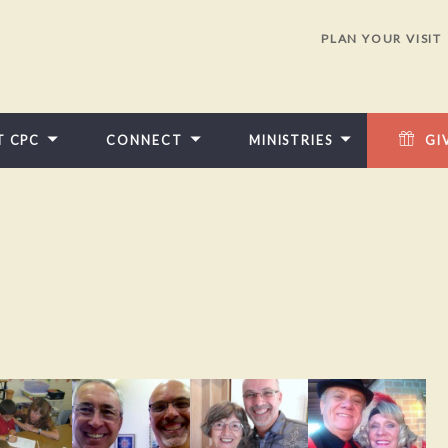
PLAN YOUR VISIT
T CPC
CONNECT
MINISTRIES
GI