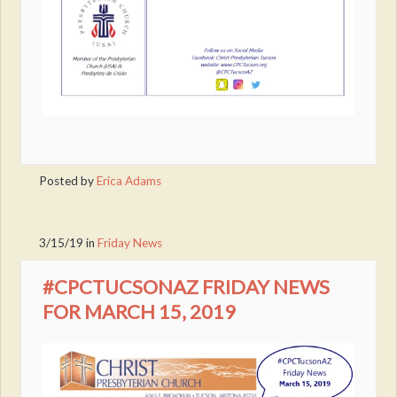
Posted by
Erica Adams
3/15/19
in
Friday News
#CPCTUCSONAZ FRIDAY NEWS
FOR MARCH 15, 2019