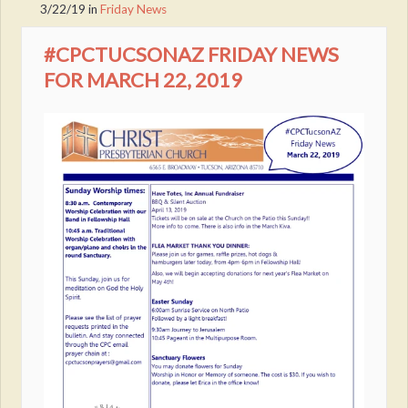
3/22/19
in
Friday News
#CPCTUCSONAZ FRIDAY NEWS
FOR MARCH 22, 2019