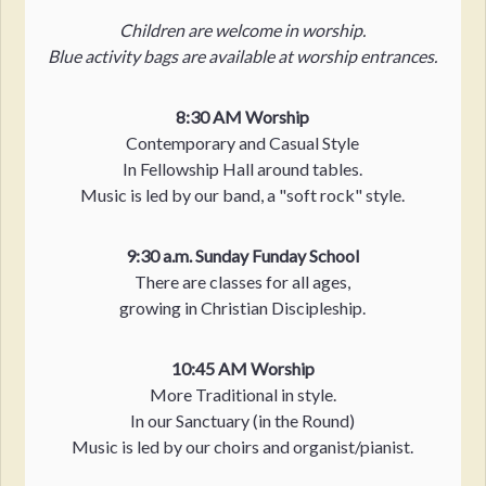
Children are welcome in worship.
Blue activity bags are available at worship entrances.
8:30 AM Worship
Contemporary and Casual Style
In Fellowship Hall around tables.
Music is led by our band, a "soft rock" style.
9:30 a.m. Sunday Funday School
There are classes for all ages,
growing in Christian Discipleship.
10:45 AM Worship
More Traditional in style.
In our Sanctuary (in the Round)
Music is led by our choirs and organist/pianist.