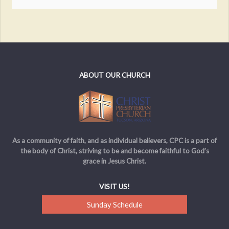
ABOUT OUR CHURCH
As a community of faith, and as individual believers, CPC is a part of
the body of Christ, striving to be and become faithful to God’s
grace in Jesus Christ.
VISIT US!
Sunday Schedule