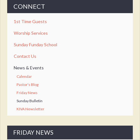
CONNECT
1st Time Guests
Worship Services
Sunday Funday School
Contact Us
News & Events
Calendar
Pastor's Blog
Friday News
Sunday Bulletin
KIVA Newsletter
FRIDAY NEWS