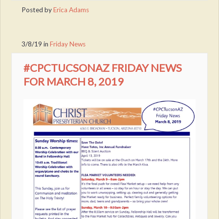
Posted by
Erica Adams
3/8/19
in
Friday News
#CPCTUCSONAZ FRIDAY NEWS
FOR MARCH 8, 2019