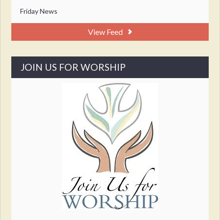
Friday News
View Feed
JOIN US FOR WORSHIP