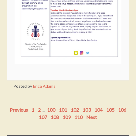
Posted by
Erica Adams
Previous
1
2
...
100
101
102
103
104
105
106
107
108
109
110
Next