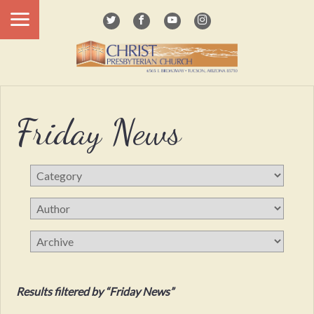
Friday News
Results filtered by “Friday News”